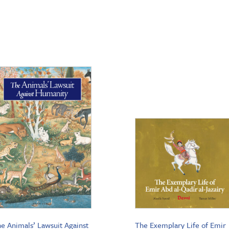
e Animals’ Lawsuit Against
The Exemplary Life of Emir