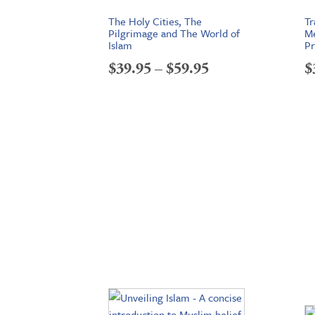
The Holy Cities, The
Tr
Pilgrimage and The World of
Me
Islam
Pr
Price
$
39.95
–
$
59.95
$
range:
$39.95
through
$59.95