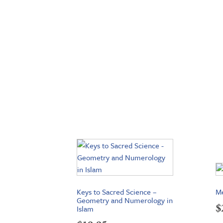
Keys to Sacred Science –
Me
Geometry and Numerology in
$
Islam