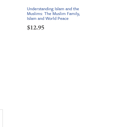
Understanding Islam and the
Muslims: The Muslim Family,
Islam and World Peace
$
12.95