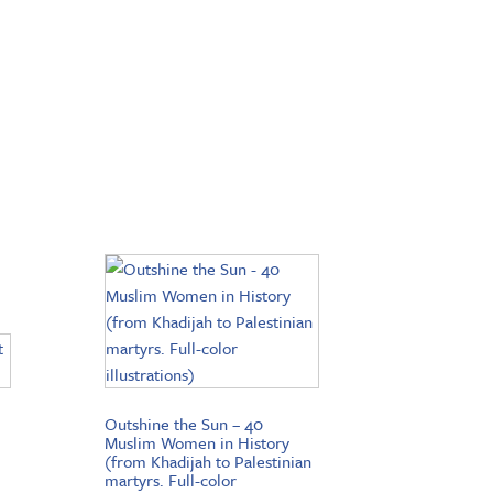
Outshine the Sun – 40
Muslim Women in History
(from Khadijah to Palestinian
martyrs. Full-color