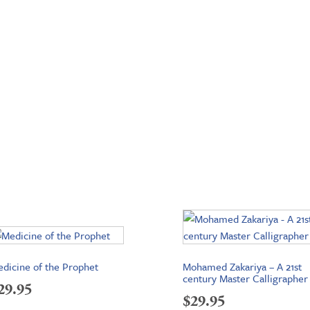
dicine of the Prophet
Mohamed Zakariya – A 21st
century Master Calligrapher
29.95
$
29.95