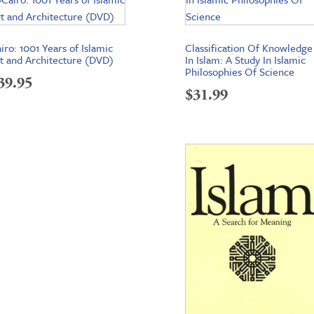
iro: 1001 Years of Islamic
Classification Of Knowledge
t and Architecture (DVD)
In Islam: A Study In Islamic
Philosophies Of Science
39.95
$
31.99