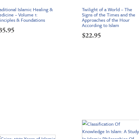
aditional Islamic Healing &
Twilight of a World – The
dicine – Volume 1:
Signs of the Times and the
inciples & Foundations
Approaches of the Hour
According to Islam
35.95
$
22.95