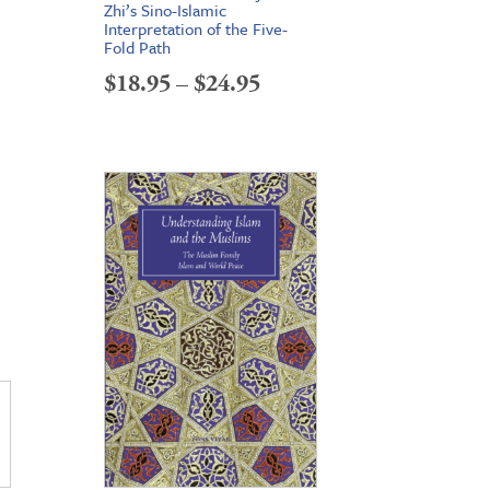
Zhi’s Sino-Islamic
Interpretation of the Five-
e
Fold Path
e:
Price
$
18.95
–
$
24.95
95
range:
ough
$18.95
95
through
$24.95