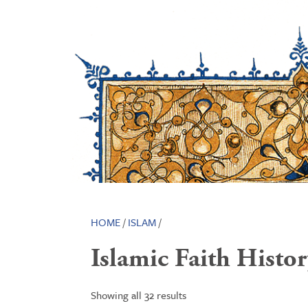
HOME
/
ISLAM
/
Islamic Faith Histo
Showing all 32 results