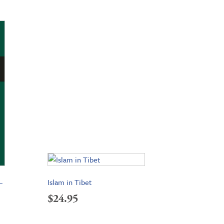
–
Islam in Tibet
$
24.95