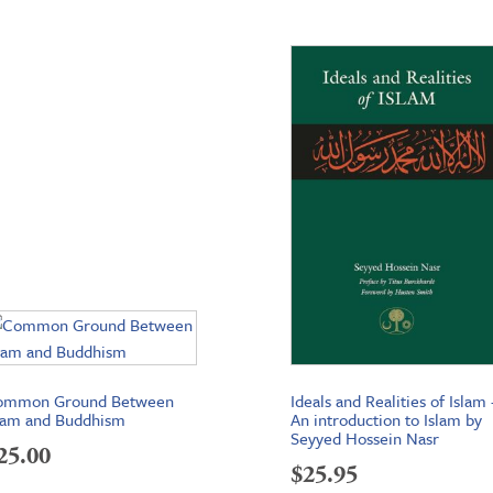
ommon Ground Between
Ideals and Realities of Islam 
lam and Buddhism
An introduction to Islam by
Seyyed Hossein Nasr
25.00
$
25.95