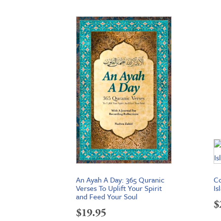
An Ayah A Day: 365 Quranic
C
Verses To Uplift Your Spirit
Is
and Feed Your Soul
$
$
19.95