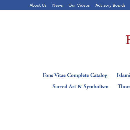
About Us
News
Our Videos
Advisory Boards
Fons Vitae Complete Catalog
Islami
Sacred Art & Symbolism
Thom