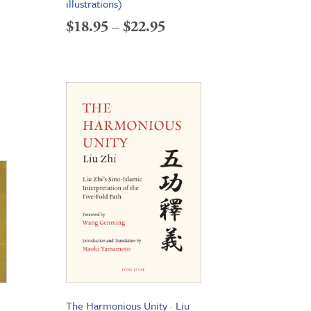
illustrations)
Price
$
18.95
–
$
22.95
range:
$18.95
through
$22.95
The Harmonious Unity · Liu