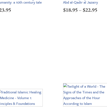
manity: a 10th century tale
Abd al-Qadir al Jazairy
Pric
23.95
$
18.95
–
$
22.95
rang
$18.
thr
$22.