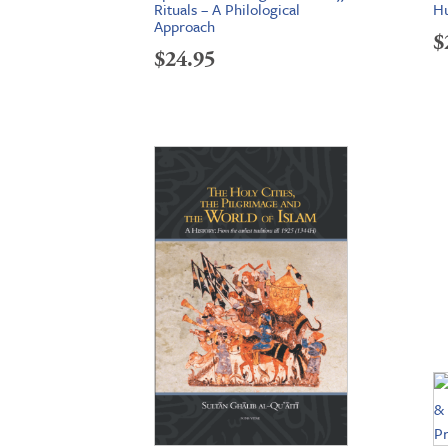
Rituals – A Philological
Hu
Approach
$
$
24.95