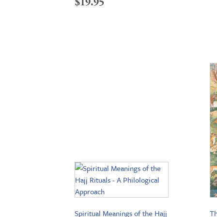
$
19.95
Spiritual Meanings of the Hajj
Th