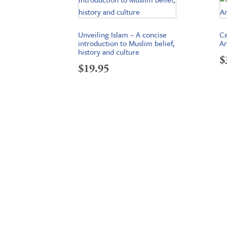
Unveiling Islam – A concise
Ca
introduction to Muslim belief,
Ar
history and culture
$
$
19.95