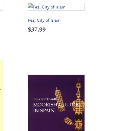
Fez, City of Islam
$
37.99