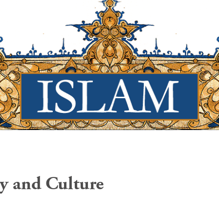
ry and Culture