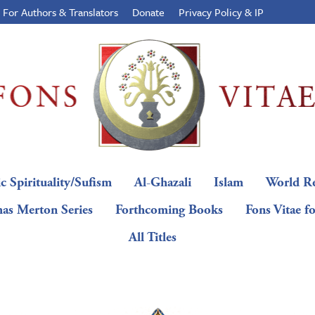
For Authors & Translators
Donate
Privacy Policy & IP
c Spirituality/Sufism
Al-Ghazali
Islam
World Re
as Merton Series
Forthcoming Books
Fons Vitae f
All Titles