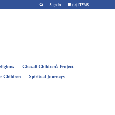
Sign In
(0) ITEMS
ligions
Ghazali Children’s Project
or Children
Spiritual Journeys