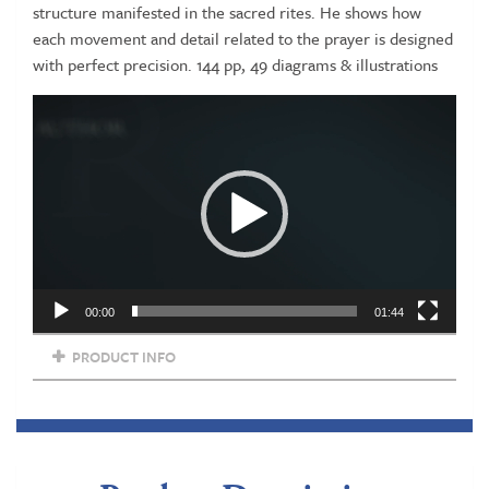
structure manifested in the sacred rites. He shows how
each movement and detail related to the prayer is designed
with perfect precision. 144 pp, 49 diagrams & illustrations
Video
Player
00:00
01:44
PRODUCT INFO