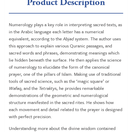
Product Description
Numerology plays a key role in interpreting sacred texts, as
in the Arabic language each letter has a numerical
equivalent, according to the
Abjad
system. The author uses
this approach to explain various Quranic passages, and
sacred words and phrases, demonstrating meanings which
lie hidden beneath the surface. He then applies the science
of numerology to elucidate the form of the canonical
prayer, one of the pillars of Islam. Making use of traditional
tools of sacred science, such as the ‘magic square’ or
Wafaq
, and the
Tetrakty
s, he provides remarkable
demonstrations of the geometric and numerological
structure manifested in the sacred rites. He shows how
each movement and detail related to the prayer is designed
with perfect precision.
Understanding more about the divine wisdom contained