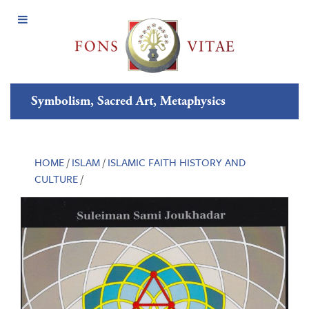
Open
Menu
Symbolism, Sacred Art, Metaphysics
HOME
/
ISLAM
/
ISLAMIC FAITH HISTORY AND
CULTURE
/