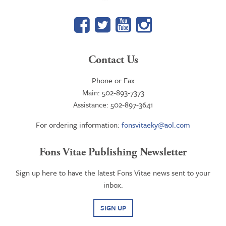
Facebook
Twitter
YouTube
Google+
Contact Us
Phone or Fax
Main: 502-893-7373
Assistance: 502-897-3641
For ordering information:
fonsvitaeky@aol.com
Fons Vitae Publishing Newsletter
Sign up here to have the latest Fons Vitae news sent to your
inbox.
SIGN UP