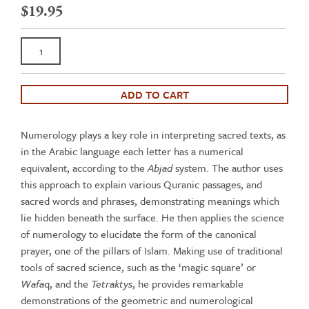
$
19.95
Keys
to
Sacred
Science
ADD TO CART
-
Geometry
Numerology plays a key role in interpreting sacred texts, as
and
in the Arabic language each letter has a numerical
Numerology
equivalent, according to the
Abjad
system. The author uses
in
this approach to explain various Quranic passages, and
Islam
sacred words and phrases, demonstrating meanings which
quantity
lie hidden beneath the surface. He then applies the science
of numerology to elucidate the form of the canonical
prayer, one of the pillars of Islam. Making use of traditional
tools of sacred science, such as the ‘magic square’ or
Wafa
q, and the
Tetraktys
, he provides remarkable
demonstrations of the geometric and numerological