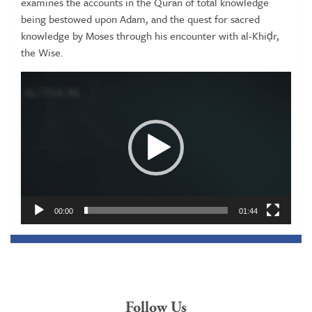
examines the accounts in the Quran of total knowledge
being bestowed upon Adam, and the quest for sacred
knowledge by Moses through his encounter with al-Khiḍr,
the Wise.
Video
Player
00:00
01:44
Follow Us