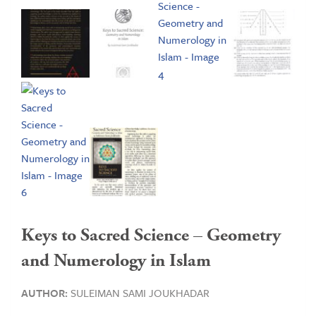
Keys to Sacred Science – Geometry
and Numerology in Islam
AUTHOR:
SULEIMAN SAMI JOUKHADAR