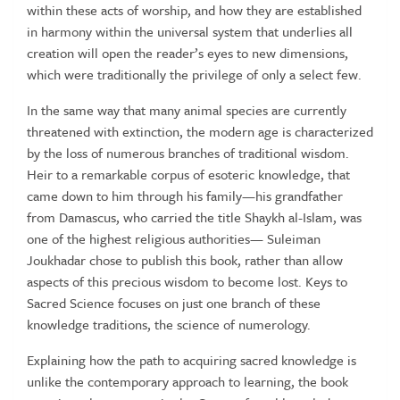
within these acts of worship, and how they are established
in harmony within the universal system that underlies all
creation will open the reader’s eyes to new dimensions,
which were traditionally the privilege of only a select few.
In the same way that many animal species are currently
threatened with extinction, the modern age is characterized
by the loss of numerous branches of traditional wisdom.
Heir to a remarkable corpus of esoteric knowledge, that
came down to him through his family—his grandfather
from Damascus, who carried the title Shaykh al-Islam, was
one of the highest religious authorities— Suleiman
Joukhadar chose to publish this book, rather than allow
aspects of this precious wisdom to become lost. Keys to
Sacred Science focuses on just one branch of these
knowledge traditions, the science of numerology.
Explaining how the path to acquiring sacred knowledge is
unlike the contemporary approach to learning, the book