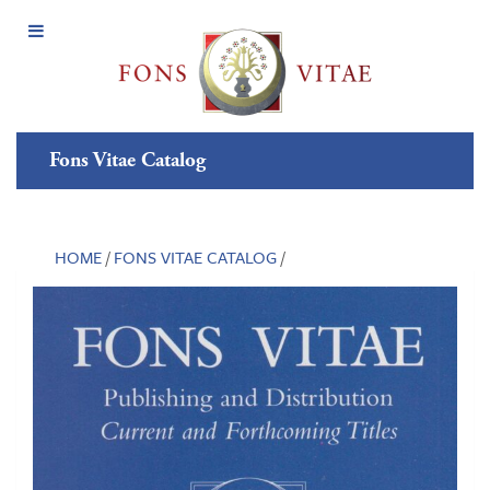
Open
Menu
Fons Vitae Catalog
HOME
/
FONS VITAE CATALOG
/