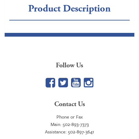
Product Description
Follow Us
Facebook
Twitter
YouTube
Google+
Contact Us
Phone or Fax
Main: 502-893-7373
Assistance: 502-897-3641