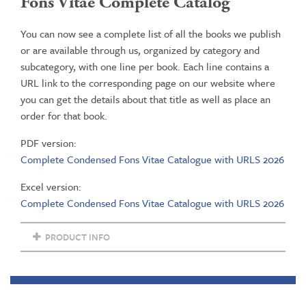
Fons Vitae Complete Catalog
You can now see a complete list of all the books we publish
or are available through us, organized by category and
subcategory, with one line per book. Each line contains a
URL link to the corresponding page on our website where
you can get the details about that title as well as place an
order for that book.
PDF version:
Complete Condensed Fons Vitae Catalogue with URLS 2026
Excel version:
Complete Condensed Fons Vitae Catalogue with URLS 2026
PRODUCT INFO