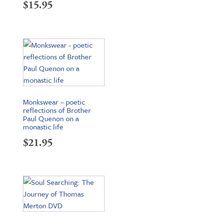
$
15.95
Monkswear – poetic
reflections of Brother
Paul Quenon on a
monastic life
$
21.95