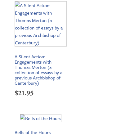
A Silent Action:
Engagements with
Thomas Merton (a
collection of essays by a
previous Archbishop of
Canterbury)
$
21.95
Bells of the Hours