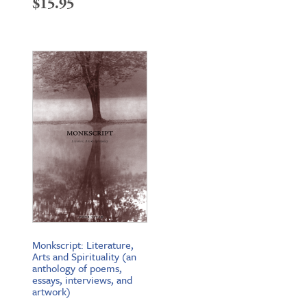
$
15.95
Monkscript: Literature,
Arts and Spirituality (an
anthology of poems,
essays, interviews, and
artwork)