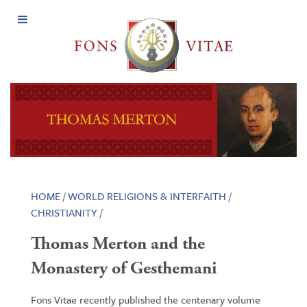
Open
Menu
HOME
/
WORLD RELIGIONS & INTERFAITH
/
CHRISTIANITY
/
Thomas Merton and the
Monastery of Gesthemani
Fons Vitae recently published the centenary volume