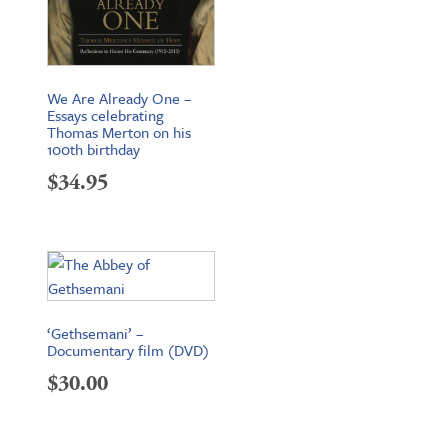
We Are Already One –
Essays celebrating
Thomas Merton on his
100th birthday
$
34.95
‘Gethsemani’ –
Documentary film (DVD)
$
30.00