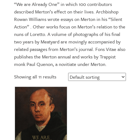
“We are Already One” in which 100 contributors
described Merton’s effect on their lives. Archbishop
Rowan Williams wrote essays on Merton in his “Silent
Action” . Other works focus on Merton’s relation to the
nuns of Loretto. A volume of photographs of his final
two years by Meatyard are movingly accompanied by
related passages from Merton’s journal. Fons Vitae also
publishes the Merton annual and works by Trappist
monk Paul Quenon, a novitiate under Merton.
Showing all 11 results