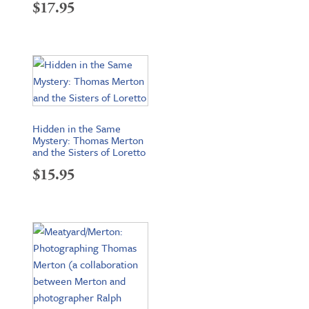
$
17.95
Hidden in the Same
Mystery: Thomas Merton
and the Sisters of Loretto
$
15.95