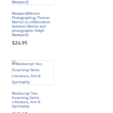
Meatyard/Merton:
Photographing Thomas
Merton (a collaboration
between Merton and
photographer Ralph
Meatyard)
$
24.95
Monkscript Two:
Surprising Saints
Literature, Arts &
Spirituality