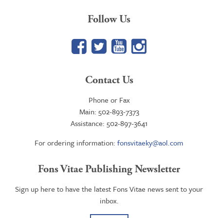
Follow Us
Facebook
Twitter
YouTube
Google+
Contact Us
Phone or Fax
Main: 502-893-7373
Assistance: 502-897-3641
For ordering information:
fonsvitaeky@aol.com
Fons Vitae Publishing Newsletter
Sign up here to have the latest Fons Vitae news sent to your
inbox.