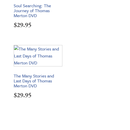
Soul Searching: The
Journey of Thomas
Merton DVD
$
29.95
The Many Stories and
Last Days of Thomas
Merton DVD
$
29.95