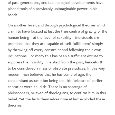
of past generations, and technological developments have
placed tools of a previously unimaginable power in his
hands.
On another level, and through psychological theories which
claim to have located at last the true centre of gravity of the
human being—at the level of sexuality—individuals are
promised that they are capable of ‘self-fulfillment’ simply
by throwing off every constraint and following their own
inclinations. For many this has been a sufficient excuse to
suppress the morality inherited from the past, henceforth
to be considered a mass of obsolete prejudices. In this way,
modem man believes that he has come of age, the
concomitant assumption being that his forbears of earlier
centuries were childish. There is no shortage of
philosophers, or even of theologians, to confirm him in this
belief. Yet the facts themselves have at last exploded these
theories.