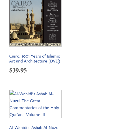
Cairo: 1001 Years of Islamic
Art and Architecture (DVD)
$
39.95
Al-Wahidi’s Asbab Al-Nuzul