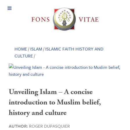
Open
Menu
HOME
/
ISLAM
/
ISLAMIC FAITH HISTORY AND
CULTURE
/
Unveiling Islam – A concise
introduction to Muslim belief,
history and culture
AUTHOR:
ROGER DUPASQUIER