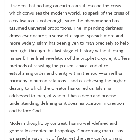
It seems that nothing on earth can still escape the crisis
which convulses the modern world. To speak of the crisis of
a civilisation is not enough, since the phenomenon has
assumed universal proportions. The impending darkness
draws ever nearer; a sense of disquiet spreads more and
more widely. Islam has been given to man precisely to help
him fight through this last stage of history without losing
himself. The final revelation of the prophetic cycle, it offers
methods of resisting the present chaos, and of re-
establishing order and clarity within the soul—as well as
harmony in human relations—and of achieving the higher
destiny to which the Creator has called us. Islam is
addressed to man, of whom it has a deep and precise
understanding, defining as it does his position in creation
and before God.
Modern thought, by contrast, has no well-defined and
generally accepted anthropology. Concerning man it has
amassed a vast array of facts, yet the very confusion and