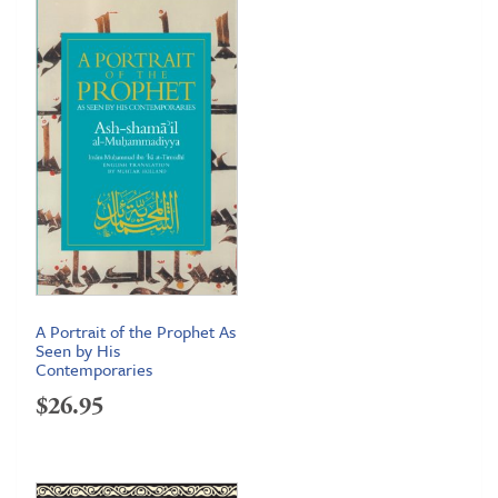
through
$24.95
A Portrait of the Prophet As
Seen by His
Contemporaries
$
26.95