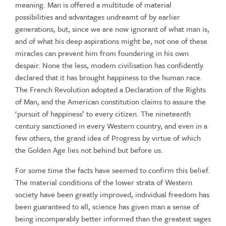
meaning. Man is offered a multitude of material
possibilities and advantages undreamt of by earlier
generations, but, since we are now ignorant of what man is,
and of what his deep aspirations might be, not one of these
miracles can prevent him from foundering in his own
despair. None the less, modem civilisation has confidently
declared that it has brought happiness to the human race.
The French Revolution adopted a Declaration of the Rights
of Man, and the American constitution claims to assure the
‘pursuit of happiness’ to every citizen. The nineteenth
century sanctioned in every Western country, and even in a
few others, the grand idea of Progress by virtue of which
the Golden Age lies not behind but before us.
For some time the facts have seemed to confirm this belief.
The material conditions of the lower strata of Western
society have been greatly improved, individual freedom has
been guaranteed to all, science has given man a sense of
being incomparably better informed than the greatest sages