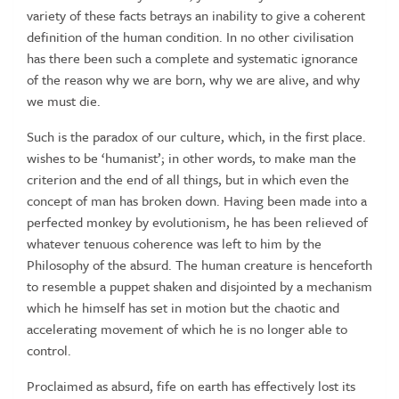
variety of these facts betrays an inability to give a coherent
definition of the human condition. In no other civilisation
has there been such a complete and systematic ignorance
of the reason why we are born, why we are alive, and why
we must die.
Such is the paradox of our culture, which, in the first place.
wishes to be ‘humanist’; in other words, to make man the
criterion and the end of all things, but in which even the
concept of man has broken down. Having been made into a
perfected monkey by evolutionism, he has been relieved of
whatever tenuous coherence was left to him by the
Philosophy of the absurd. The human creature is henceforth
to resemble a puppet shaken and disjointed by a mechanism
which he himself has set in motion but the chaotic and
accelerating movement of which he is no longer able to
control.
Proclaimed as absurd, fife on earth has effectively lost its