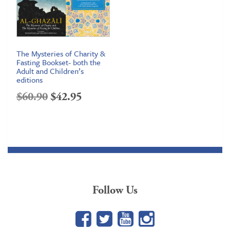
The Mysteries of Charity &
Fasting Bookset- both the
Adult and Children’s
editions
Original
Current
$
60.90
$
42.95
price
price
was:
is:
$60.90.
$42.95.
Follow Us
Facebook
Twitter
YouTube
Google+