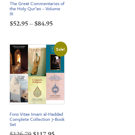
The Great Commentaries of
the Holy Qur’an – Volume
III
Price
$
52.95
–
$
84.95
range:
$52.95
Sale!
through
$84.95
Fons Vitae Imam al-Haddad
Complete Collection 7-Book
Set
Original
Current
$
126.70
$
117.95