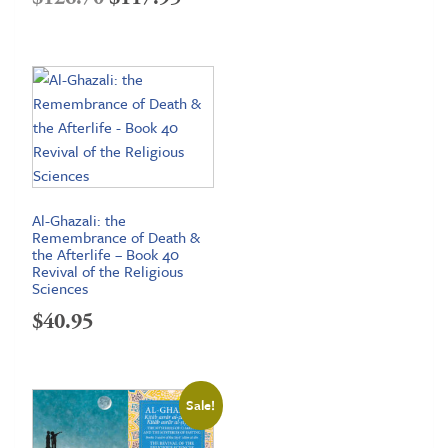
price
price
was:
is:
$126.70.
$117.95.
Al-Ghazali: the
Remembrance of Death &
the Afterlife – Book 40
Revival of the Religious
Sciences
$
40.95
Sale!