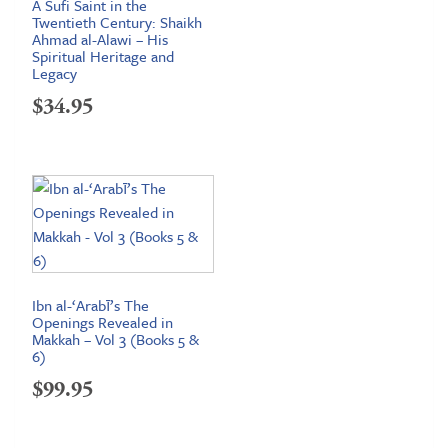
A Sufi Saint in the
Twentieth Century: Shaikh
Ahmad al-Alawi – His
Spiritual Heritage and
Legacy
$
34.95
Ibn al-‘Arabī’s The
Openings Revealed in
Makkah – Vol 3 (Books 5 &
6)
$
99.95