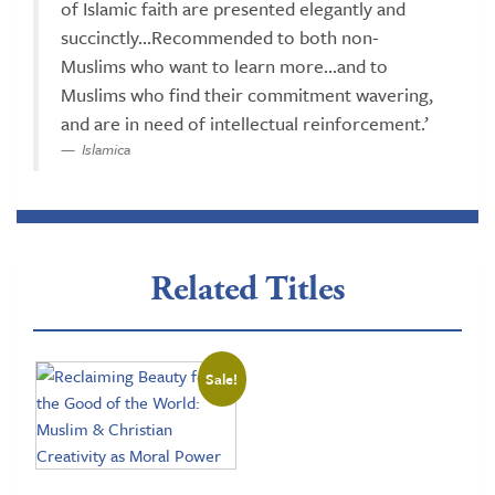
of Islamic faith are presented elegantly and
succinctly...Recommended to both non-
Muslims who want to learn more...and to
Muslims who find their commitment wavering,
and are in need of intellectual reinforcement.’
Islamica
Related Titles
Sale!