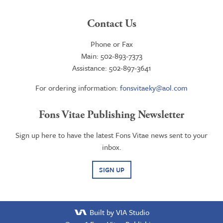
Contact Us
Phone or Fax
Main: 502-893-7373
Assistance: 502-897-3641
For ordering information:
fonsvitaeky@aol.com
Fons Vitae Publishing Newsletter
Sign up here to have the latest Fons Vitae news sent to your
inbox.
SIGN UP
Built by VIA Studio