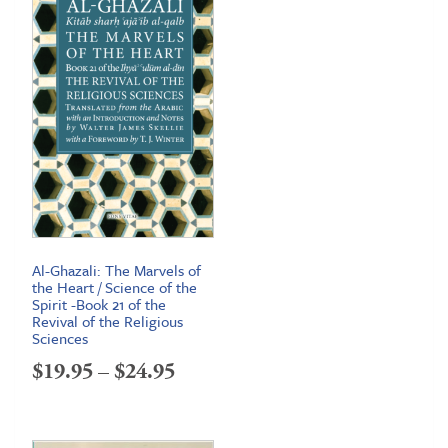
Al-Ghazali: The Marvels of
the Heart / Science of the
Spirit -Book 21 of the
Revival of the Religious
Sciences
Price
$
19.95
–
$
24.95
range:
$19.95