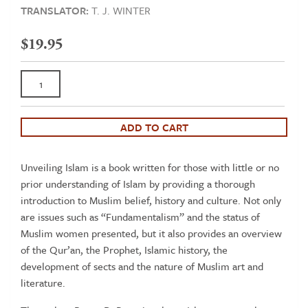
TRANSLATOR:
T. J. WINTER
$
19.95
Unveiling
Islam
-
A
ADD TO CART
concise
introduction
Unveiling Islam is a book written for those with little or no
to
prior understanding of Islam by providing a thorough
Muslim
introduction to Muslim belief, history and culture. Not only
belief,
are issues such as “Fundamentalism” and the status of
history
Muslim women presented, but it also provides an overview
and
of the Qur’an, the Prophet, Islamic history, the
culture
development of sects and the nature of Muslim art and
quantity
literature.