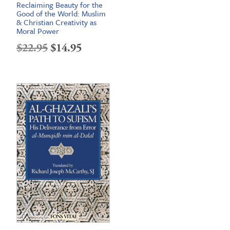
Reclaiming Beauty for the
Good of the World: Muslim
& Christian Creativity as
Moral Power
Original
Current
$
22.95
$
14.95
price
price
was:
is:
$22.95.
$14.95.