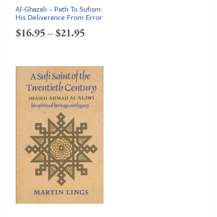
Al-Ghazali – Path To Sufism:
His Deliverance From Error
Price
$
16.95
–
$
21.95
range:
$16.95
through
$21.95