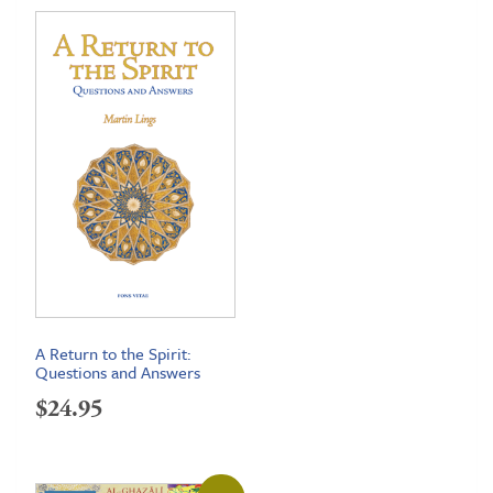
A Return to the Spirit:
Questions and Answers
$
24.95