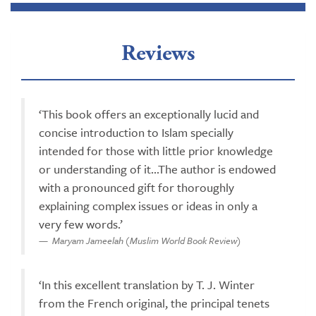
Reviews
‘This book offers an exceptionally lucid and
concise introduction to Islam specially
intended for those with little prior knowledge
or understanding of it...The author is endowed
with a pronounced gift for thoroughly
explaining complex issues or ideas in only a
very few words.’
Maryam Jameelah (Muslim World Book Review)
‘In this excellent translation by T. J. Winter
from the French original, the principal tenets