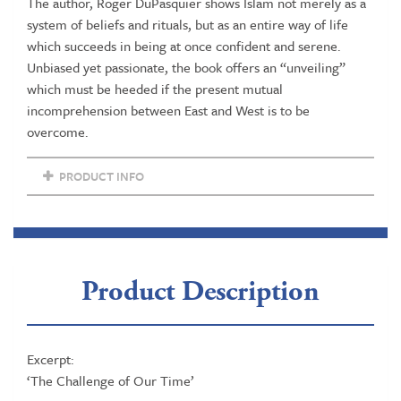
The author, Roger DuPasquier shows Islam not merely as a
system of beliefs and rituals, but as an entire way of life
which succeeds in being at once confident and serene.
Unbiased yet passionate, the book offers an “unveiling”
which must be heeded if the present mutual
incomprehension between East and West is to be
overcome.
PRODUCT INFO
Product Description
Excerpt:
‘The Challenge of Our Time’