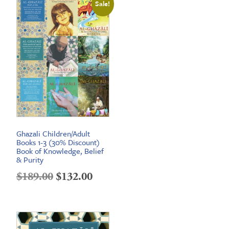
Sale!
Ghazali Children/Adult
Books 1-3 (30% Discount)
Book of Knowledge, Belief
& Purity
Original
Current
$
189.00
$
132.00
price
price
was:
is:
$189.00.
$132.00.