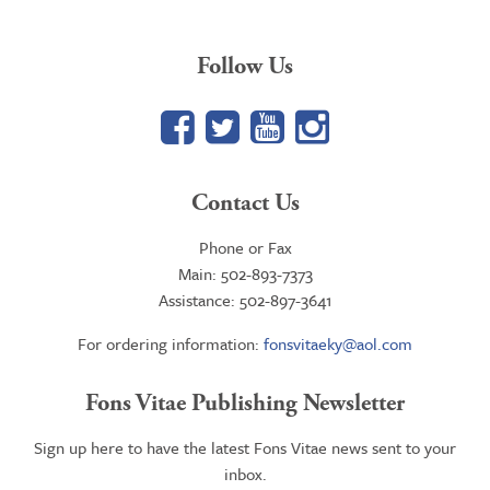
Follow Us
Facebook
Twitter
YouTube
Google+
Contact Us
Phone or Fax
Main: 502-893-7373
Assistance: 502-897-3641
For ordering information:
fonsvitaeky@aol.com
Fons Vitae Publishing Newsletter
Sign up here to have the latest Fons Vitae news sent to your
inbox.