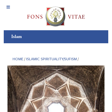
Open
Menu
Islam
HOME
/
ISLAMIC SPIRITUALITY/SUFISM
/