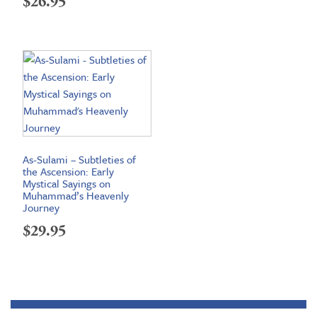
$
26.95
As-Sulami – Subtleties of
the Ascension: Early
Mystical Sayings on
Muhammad’s Heavenly
Journey
$
29.95