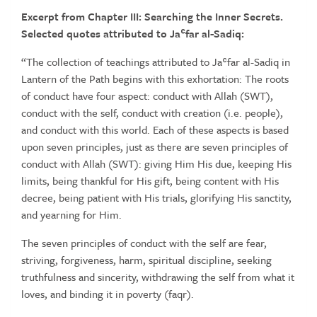
Excerpt from Chapter III: Searching the Inner Secrets.
Selected quotes attributed to Jaʿfar al-Sadiq:
“The collection of teachings attributed to Jaʿfar al-Sadiq in
Lantern of the Path begins with this exhortation: The roots
of conduct have four aspect: conduct with Allah (SWT),
conduct with the self, conduct with creation (i.e. people),
and conduct with this world. Each of these aspects is based
upon seven principles, just as there are seven principles of
conduct with Allah (SWT): giving Him His due, keeping His
limits, being thankful for His gift, being content with His
decree, being patient with His trials, glorifying His sanctity,
and yearning for Him.
The seven principles of conduct with the self are fear,
striving, forgiveness, harm, spiritual discipline, seeking
truthfulness and sincerity, withdrawing the self from what it
loves, and binding it in poverty (faqr).