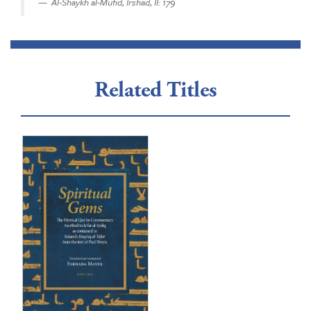
Al-Shaykh al-Mufid, Irshad, II: 179
Related Titles