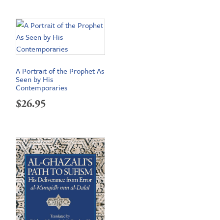
range:
$72.95
through
$99.95
A Portrait of the Prophet As
Seen by His
Contemporaries
$
26.95