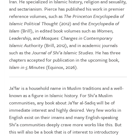
Iran. He specialized in Islamic history, religion and sexuality,
and sectarianism. Pierce has published his work in premier
reference volumes, such as
The Princeton Encyclopedia of
Islamic Political Thought
(2012) and the
Encyclopedia of
Islam
(Brill), in edited book volumes such as
Women,
Leadership, and Mosques: Changes in Contemporary
Islamic Authority
(Brill, 2012), and in academic journals
such as the
Journal of Shi’a Islamic Studies
. He has three
chapters accepted for publication in the upcoming book,
Islam in 5 Minutes
(Equinox, 2026).
Ja’far is a household name in Muslim traditions and a well-
known as a figure in Islamic history. For Shi’a Muslim
communities, any book about Ja’far al-Sadiq will be of
immediate interest and highly desired. Very few works in
English exist on their imams and many English-speaking
Shi’a communities deeply crave more works like this. But
this will also be a book that is of interest to introductory