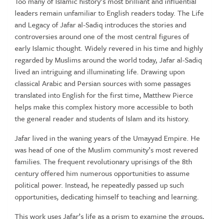
Too many of Islamic history’s most brilliant and influential
leaders remain unfamiliar to English readers today. The Life
and Legacy of Jafar al-Sadiq introduces the stories and
controversies around one of the most central figures of
early Islamic thought. Widely revered in his time and highly
regarded by Muslims around the world today, Jafar al-Sadiq
lived an intriguing and illuminating life. Drawing upon
classical Arabic and Persian sources with some passages
translated into English for the first time, Matthew Pierce
helps make this complex history more accessible to both
the general reader and students of Islam and its history.
Jafar lived in the waning years of the Umayyad Empire. He
was head of one of the Muslim community’s most revered
families. The frequent revolutionary uprisings of the 8th
century offered him numerous opportunities to assume
political power. Instead, he repeatedly passed up such
opportunities, dedicating himself to teaching and learning.
This work uses Jafar’s life as a prism to examine the groups,