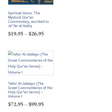
Spiritual Gems: The
Mystical Qur’an
Commentary, ascribed to
Ja’ far al-Sadiq
Price
$
19.95
–
$
26.95
range:
$19.95
through
$26.95
Tafsir Al-Jalalayn (The
Great Commentaries of the
Holy Qur’an Series) –
Volume I
Price
$
72.95
–
$
99.95