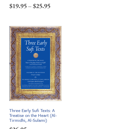
Price
$
19.95
–
$
25.95
range:
$19.95
through
$25.95
Three Early Sufi Texts: A
Treatise on the Heart (Al-
Tirmidhi, Al-Sulami)