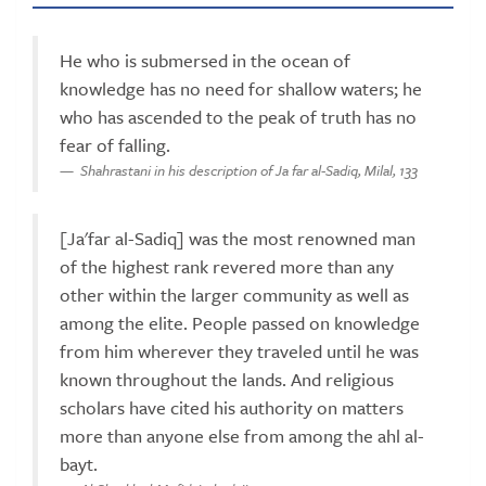
He who is submersed in the ocean of
knowledge has no need for shallow waters; he
who has ascended to the peak of truth has no
fear of falling.
Shahrastani in his description of Ja far al-Sadiq, Milal, 133
[Ja'far al-Sadiq] was the most renowned man
of the highest rank revered more than any
other within the larger community as well as
among the elite. People passed on knowledge
from him wherever they traveled until he was
known throughout the lands. And religious
scholars have cited his authority on matters
more than anyone else from among the ahl al-
bayt.