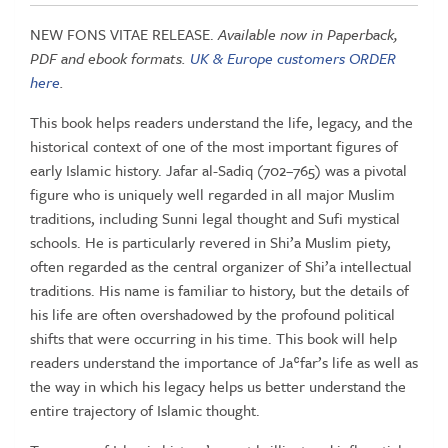
Ja'far
NEW FONS VITAE RELEASE.
Available now in Paperback,
al-
PDF and ebook formats.
UK & Europe customers ORDER
Sadiq
here
.
|
At
This book helps readers understand the life, legacy, and the
the
historical context of one of the most important figures of
Nexus
early Islamic history. Jafar al-Sadiq (702–765) was a pivotal
of
figure who is uniquely well regarded in all major Muslim
Islam
traditions, including Sunni legal thought and Sufi mystical
quantity
schools. He is particularly revered in Shi’a Muslim piety,
often regarded as the central organizer of Shi’a intellectual
traditions. His name is familiar to history, but the details of
his life are often overshadowed by the profound political
shifts that were occurring in his time. This book will help
readers understand the importance of Jaʿfar’s life as well as
the way in which his legacy helps us better understand the
entire trajectory of Islamic thought.