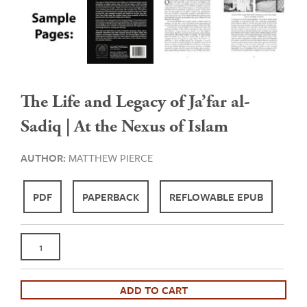
The Life and Legacy of Ja’far al-
Sadiq | At the Nexus of Islam
AUTHOR:
MATTHEW PIERCE
PDF
PAPERBACK
REFLOWABLE EPUB
The
Life
and
Legacy
ADD TO CART
of