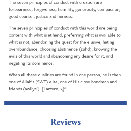
The seven principles of conduct with creation are
forbearance, forgiveness, humility, generosity, compassion,
good counsel, justice and fairness.
The seven principles of conduct with this world are being
content with what is at hand, preferring what is available to
what is not, abandoning the quest for the elusive, hating
overabundance, choosing abstinence (zuhd), knowing the
evils of this world and abandoning any desire for it, and
negating its dominance.
When all these qualities are found in one person, he is then
one of Allah’s (SWT) elite, one of His close bondman and
friends (awliya’). [Lantern, 3]”
Reviews