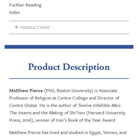
Further Reading
Index
PRODUCT INFO
Product Description
Matthew Pierce
(PhD, Boston University) is Associate
Professor of Religion at Centre College and Director of
Centre Global. He is the author of
Twelve Infallible Men:
The Imams and the Making of Shiʿism
(Harvard University
Press, 2016), winner of Iran’s Book of the Year Award.
Matthew Pierce has lived and studied in Egypt, Yemen, and