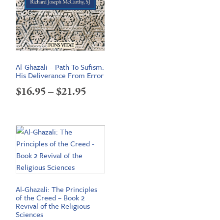
Al-Ghazali – Path To Sufism:
His Deliverance From Error
Price
$
16.95
–
$
21.95
range:
$16.95
through
$21.95
Al-Ghazali: The Principles
of the Creed – Book 2
Revival of the Religious
Sciences