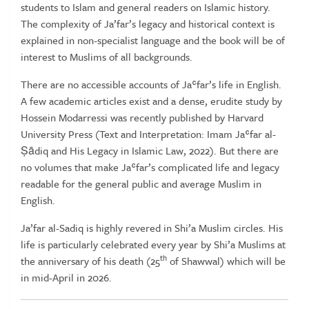
students to Islam and general readers on Islamic history.
The complexity of Ja’far’s legacy and historical context is
explained in non-specialist language and the book will be of
interest to Muslims of all backgrounds.
There are no accessible accounts of Jaʿfar’s life in English.
A few academic articles exist and a dense, erudite study by
Hossein Modarressi was recently published by Harvard
University Press (Text and Interpretation: Imam Jaʿfar al-
Ṣādiq and His Legacy in Islamic Law, 2022). But there are
no volumes that make Jaʿfar’s complicated life and legacy
readable for the general public and average Muslim in
English.
Ja’far al-Sadiq is highly revered in Shi’a Muslim circles. His
life is particularly celebrated every year by Shi’a Muslims at
th
the anniversary of his death (25
of Shawwal) which will be
in mid-April in 2026.