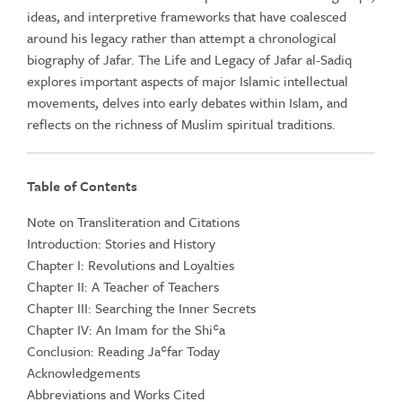
ideas, and interpretive frameworks that have coalesced
around his legacy rather than attempt a chronological
biography of Jafar. The Life and Legacy of Jafar al-Sadiq
explores important aspects of major Islamic intellectual
movements, delves into early debates within Islam, and
reflects on the richness of Muslim spiritual traditions.
Table of Contents
Note on Transliteration and Citations
Introduction: Stories and History
Chapter I: Revolutions and Loyalties
Chapter II: A Teacher of Teachers
Chapter III: Searching the Inner Secrets
Chapter IV: An Imam for the Shiʿa
Conclusion: Reading Jaʿfar Today
Acknowledgements
Abbreviations and Works Cited