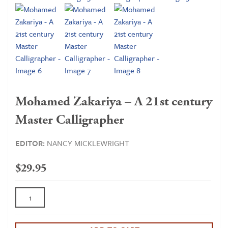
Mohamed Zakariya – A 21st century
Master Calligrapher
EDITOR:
NANCY MICKLEWRIGHT
$
29.95
Mohamed
Zakariya
-