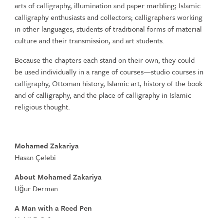
arts of calligraphy, illumination and paper marbling; Islamic
calligraphy enthusiasts and collectors; calligraphers working
in other languages; students of traditional forms of material
culture and their transmission, and art students.
Because the chapters each stand on their own, they could
be used individually in a range of courses—studio courses in
calligraphy, Ottoman history, Islamic art, history of the book
and of calligraphy, and the place of calligraphy in Islamic
religious thought.
Mohamed Zakariya
Hasan Çelebi
About Mohamed Zakariya
Uğur Derman
A Man with a Reed Pen