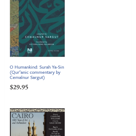
O Humankind: Surah Ya-Sin
(Qur’anic commentary by
Cemalnur Sargut)
$
29.95