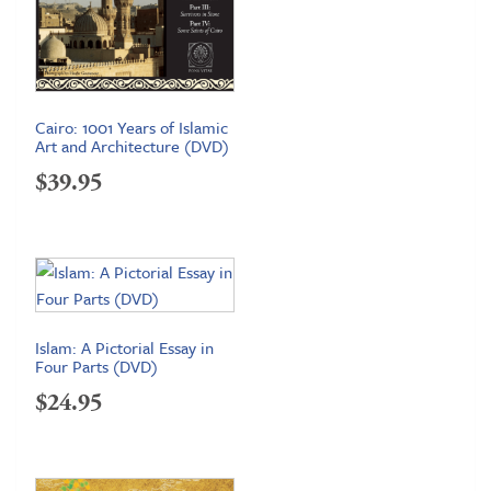
Cairo: 1001 Years of Islamic
Art and Architecture (DVD)
$
39.95
Islam: A Pictorial Essay in
Four Parts (DVD)
$
24.95