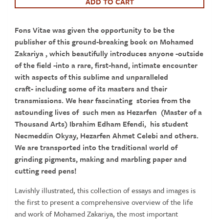
A
ADD TO CART
21st
century
Fons Vitae was given the opportunity to be the
Master
publisher of this
ground-breaking book on Mohamed
Calligrapher
Zakariya , which beautifully introduces anyone -outside
quantity
of the field -into a rare, first-hand, intimate encounter
with aspects of this sublime and unparalleled
craft- including some of its masters and their
transmissions. We hear fascinating stories from the
astounding lives of such men as Hezarfen (Master of a
Thousand Arts) Ibrahim Edham Efendi, his student
Necmeddin Okyay, Hezarfen Ahmet Celebi and others.
We are transported into the traditional world of
grinding pigments, making and marbling paper and
cutting reed pens!
Lavishly illustrated, this collection of essays and images is
the first to present a comprehensive overview of the life
and work of Mohamed Zakariya, the most important