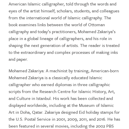
American Islamic calligrapher, told through the words and
eyes of the artist himself, scholars, students, and colleagues
from the international world of Islamic calligraphy. The
book examines links between the world of Ottoman
calligraphy and today’s practitioners, Mohamed Zakariya’s
place in a global lineage of calligraphers, and his role in
shaping the next generation of artists. The reader is treated
to the extraordinary and complex processes of making inks
and paper.
Mohamed Zakariya: A machinist by training, American-born
Mohamed Zakariya is a classically educated Islamic
calligrapher who earned diplomas in three calligraphic
scripts from the Research Centre for Islamic History, Art,
and Culture in Istanbul. His work has been collected and
displayed worldwide, including at the Museum of Islamic
Art in Doha, Qatar. Zakariya designed Eid holiday stamps for
the U.S. Postal Service in 2001, 2009, 2011, and 2016. He has
been featured in several movies, including the 2002 PBS