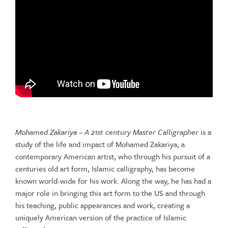
Mohamed Zakariya – A 21st century Master Calligrapher
is a
study of the life and impact of Mohamed Zakariya, a
contemporary American artist, who through his pursuit of a
centuries old art form, Islamic calligraphy, has become
known world-wide for his work. Along the way, he has had a
major role in bringing this art form to the US and through
his teaching, public appearances and work, creating a
uniquely American version of the practice of Islamic