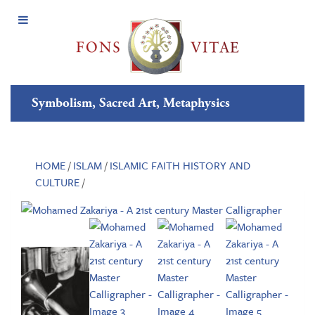
Open
Menu
Symbolism, Sacred Art, Metaphysics
HOME
/
ISLAM
/
ISLAMIC FAITH HISTORY AND
CULTURE
/