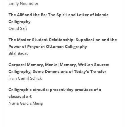
Emily Neumeier
The Alif and the Ba: The Spirit and Letter of Islamic
Calligraphy
Omid Safi
The Master-Student Relationship: Supplication and the
Power of Prayer in Ottoman
Calligraphy
Bilal Badat
Corporal Memory, Mental Memory, Written Source:
Calligraphy, Some Dimensions of Today’s Transfer
İrvin Cemil Schick
Calligraphic circuits: present-day practices of a
classical art
Nuria Garcia Masip