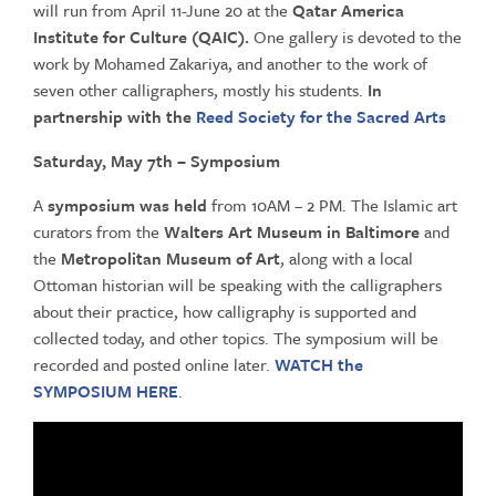
will run from April 11-June 20 at the
Qatar America
Institute for Culture (QAIC).
One gallery is devoted to the
work by Mohamed Zakariya, and another to the work of
seven other calligraphers, mostly his students.
In
partnership with the
Reed Society for the Sacred Arts
Saturday, May 7
th
– Symposium
A
symposium was held
from 10AM – 2 PM. The Islamic art
curators from the
Walters Art Museum in Baltimore
and
the
Metropolitan Museum of Art
, along with a local
Ottoman historian will be speaking with the calligraphers
about their practice, how calligraphy is supported and
collected today, and other topics. The symposium will be
recorded and posted online later.
WATCH the
SYMPOSIUM HERE
.