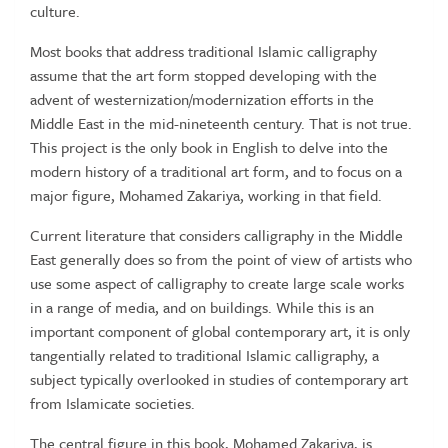
culture.
Most books that address traditional Islamic calligraphy
assume that the art form stopped developing with the
advent of westernization/modernization efforts in the
Middle East in the mid-nineteenth century. That is not true.
This project is the only book in English to delve into the
modern history of a traditional art form, and to focus on a
major figure, Mohamed Zakariya, working in that field.
Current literature that considers calligraphy in the Middle
East generally does so from the point of view of artists who
use some aspect of calligraphy to create large scale works
in a range of media, and on buildings. While this is an
important component of global contemporary art, it is only
tangentially related to traditional Islamic calligraphy, a
subject typically overlooked in studies of contemporary art
from Islamicate societies.
The central figure in this book, Mohamed Zakariya, is