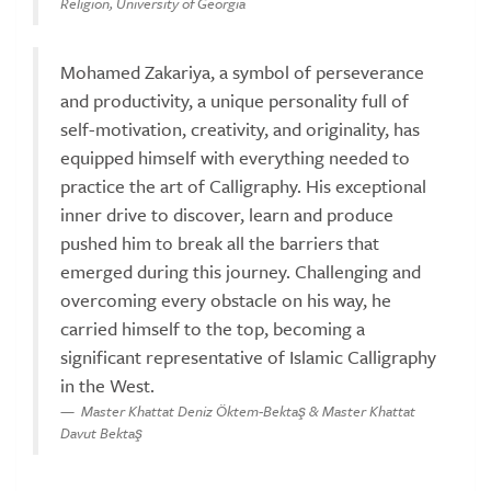
Religion, University of Georgia
Mohamed Zakariya, a symbol of perseverance
and productivity, a unique personality full of
self-motivation, creativity, and originality, has
equipped himself with everything needed to
practice the art of Calligraphy. His exceptional
inner drive to discover, learn and produce
pushed him to break all the barriers that
emerged during this journey. Challenging and
overcoming every obstacle on his way, he
carried himself to the top, becoming a
significant representative of Islamic Calligraphy
in the West.
Master Khattat Deniz Öktem-Bektaş & Master Khattat
Davut Bektaş