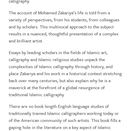
calligraphy.
The account of Mohamed Zakariya’s life is told from a
variety of perspectives, from his students, from colleagues
and by scholars. This multivocal approach to the subject
results in a nuanced, thoughtful presentation of a complex
and brilliant artist.
Essays by leading scholars in the fields of Islamic art,
calligraphy and Islamic religious studies unpack the
complexities of Islamic calligraphy through history, and
place Zakariya and his work in a historical context stretching
back over many centuries, but also explain why he is a
maverick at the forefront of a global resurgence of
traditional Islamic calligraphy.
There are no book length English language studies of
traditionally trained Islamic calligraphers working today or
of the American community of such artists. This book fills a
gaping hole in the literature on a key aspect of Islamic