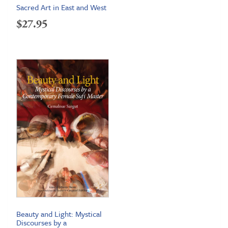
Sacred Art in East and West
$
27.95
Beauty and Light: Mystical
Discourses by a