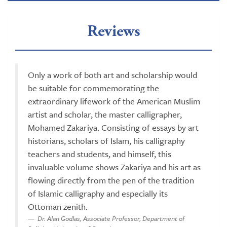
Reviews
Only a work of both art and scholarship would
be suitable for commemorating the
extraordinary lifework of the American Muslim
artist and scholar, the master calligrapher,
Mohamed Zakariya. Consisting of essays by art
historians, scholars of Islam, his calligraphy
teachers and students, and himself, this
invaluable volume shows Zakariya and his art as
flowing directly from the pen of the tradition
of Islamic calligraphy and especially its
Ottoman zenith.
Dr. Alan Godlas, Associate Professor, Department of