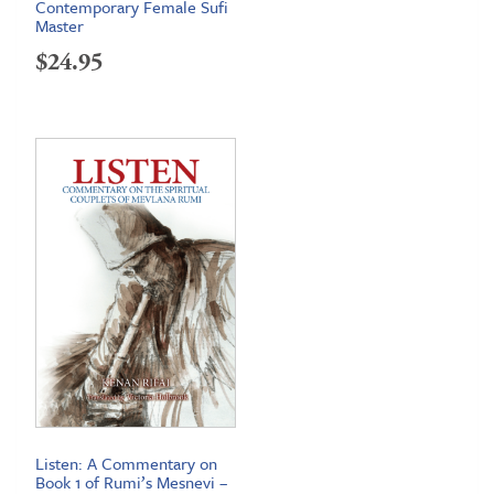
Contemporary Female Sufi
Master
$
24.95
Listen: A Commentary on
Book 1 of Rumi’s Mesnevi –