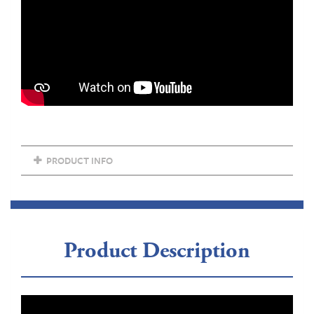
PRODUCT INFO
Product Description