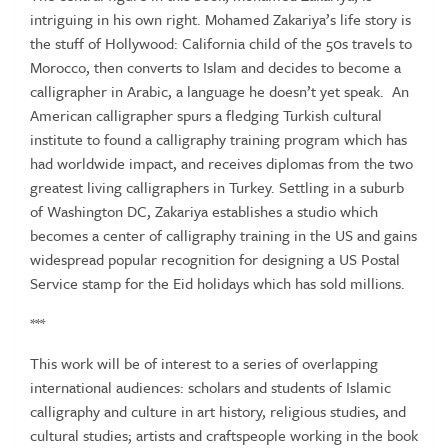
intriguing in his own right. Mohamed Zakariya’s life story is
the stuff of Hollywood: California child of the 50s travels to
Morocco, then converts to Islam and decides to become a
calligrapher in Arabic, a language he doesn’t yet speak. An
American calligrapher spurs a fledging Turkish cultural
institute to found a calligraphy training program which has
had worldwide impact, and receives diplomas from the two
greatest living calligraphers in Turkey. Settling in a suburb
of Washington DC, Zakariya establishes a studio which
becomes a center of calligraphy training in the US and gains
widespread popular recognition for designing a US Postal
Service stamp for the Eid holidays which has sold millions.
***
This work will be of interest to a series of overlapping
international audiences: scholars and students of Islamic
calligraphy and culture in art history, religious studies, and
cultural studies; artists and craftspeople working in the book