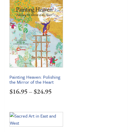
Painting Heaven: Polishing
the Mirror of the Heart
Price
$
16.95
–
$
24.95
range:
$16.95
through
$24.95