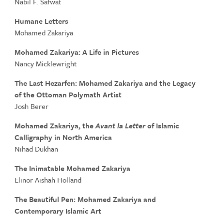
Nabil F. Safwat
Humane Letters
Mohamed Zakariya
Mohamed Zakariya: A Life in Pictures
Nancy Micklewright
The Last Hezarfen: Mohamed Zakariya and the Legacy
of the Ottoman Polymath Artist
Josh Berer
Mohamed Zakariya, the
Avant la Letter
of Islamic
Calligraphy in North America
Nihad Dukhan
The Inimatable Mohamed Zakariya
Elinor Aishah Holland
The Beautiful Pen: Mohamed Zakariya and
Contemporary Islamic Art