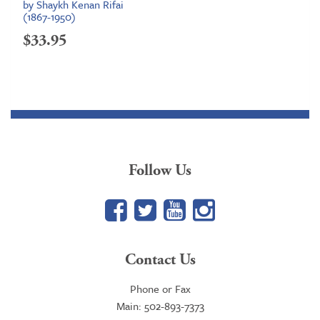
by Shaykh Kenan Rifai
(1867-1950)
$
33.95
Follow Us
Facebook
Twitter
YouTube
Google+
Contact Us
Phone or Fax
Main: 502-893-7373