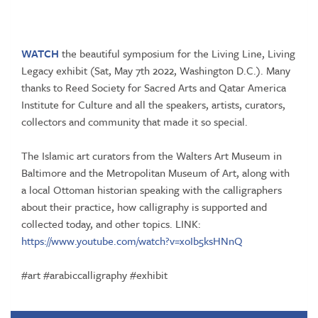
WATCH
the beautiful symposium for the Living Line, Living
Legacy exhibit (Sat, May 7th 2022, Washington D.C.). Many
thanks to
Reed Society for Sacred Arts
and
Qatar America
Institute for Culture
and all the speakers, artists, curators,
collectors and community that made it so special.
The Islamic art curators from the Walters Art Museum in
Baltimore and the Metropolitan Museum of Art, along with
a local Ottoman historian speaking with the calligraphers
about their practice, how calligraphy is supported and
collected today, and other topics. LINK:
https://www.youtube.com/watch?v=xoIb5ksHNnQ
#art
#arabiccalligraphy
#exhibit