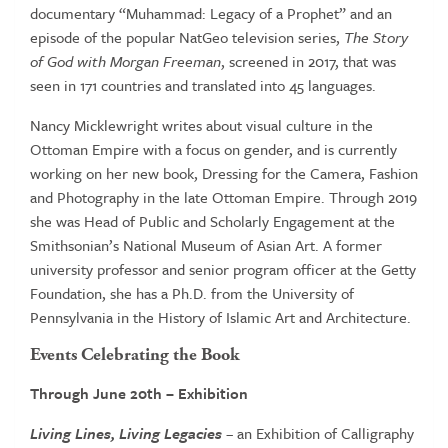
documentary “Muhammad: Legacy of a Prophet” and an
episode of the popular NatGeo television series,
The Story
of God
with Morgan Freeman
, screened in 2017, that was
seen in 171 countries and translated into 45 languages.
Nancy Micklewright writes about visual culture in the
Ottoman Empire with a focus on gender, and is currently
working on her new book, Dressing for the Camera, Fashion
and Photography in the late Ottoman Empire. Through 2019
she was Head of Public and Scholarly Engagement at the
Smithsonian’s National Museum of Asian Art. A former
university professor and senior program officer at the Getty
Foundation, she has a Ph.D. from the University of
Pennsylvania in the History of Islamic Art and Architecture.
Events Celebrating the Book
Through June 20
th
– Exhibition
Living Lines, Living Legacies
– an Exhibition of Calligraphy