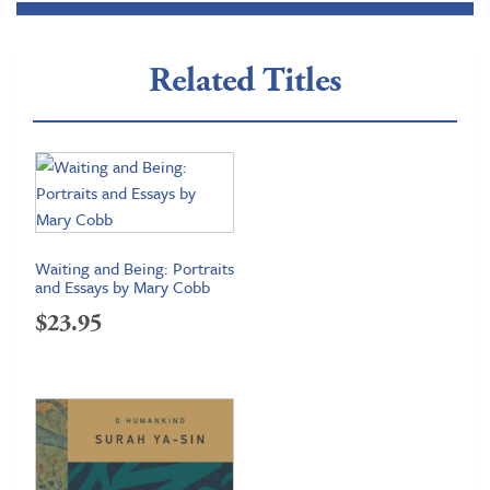
Related Titles
Waiting and Being: Portraits
and Essays by Mary Cobb
$
23.95