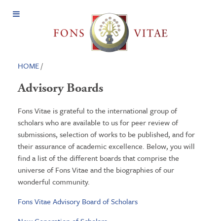
Open
Menu
HOME
/
Advisory Boards
Fons Vitae is grateful to the international group of
scholars who are available to us for peer review of
submissions, selection of works to be published, and for
their assurance of academic excellence. Below, you will
find a list of the different boards that comprise the
universe of Fons Vitae and the biographies of our
wonderful community.
Fons Vitae Advisory Board of Scholars