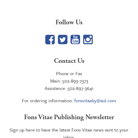
Follow Us
Facebook
Twitter
YouTube
Google+
Contact Us
Phone or Fax
Main: 502-893-7373
Assistance: 502-897-3641
For ordering information:
fonsvitaeky@aol.com
Fons Vitae Publishing Newsletter
Sign up here to have the latest Fons Vitae news sent to your
inbox.