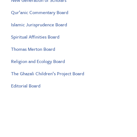
New Generation of Scholars
Qur’anic Commentary Board
Islamic Jurisprudence Board
Spiritual Affinities Board
Thomas Merton Board
Religion and Ecology Board
The Ghazali Children’s Project Board
Editorial Board