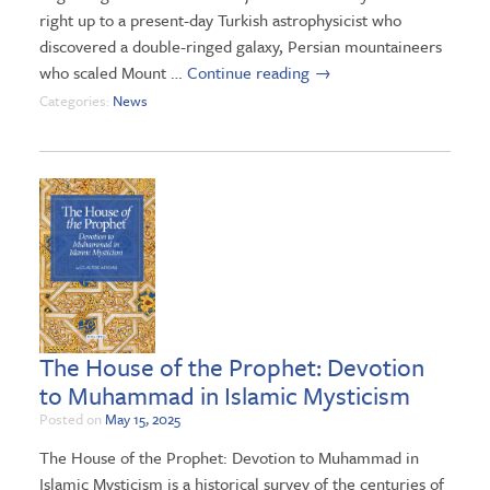
right up to a present-day Turkish astrophysicist who
discovered a double-ringed galaxy, Persian mountaineers
who scaled Mount …
Continue reading
→
Categories:
News
The House of the Prophet: Devotion
to Muhammad in Islamic Mysticism
Posted on
May 15, 2025
The House of the Prophet: Devotion to Muhammad in
Islamic Mysticism is a historical survey of the centuries of