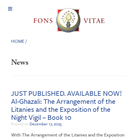
Open
Menu
HOME
/
News
JUST PUBLISHED. AVAILABLE NOW!
Al-Ghazali: The Arrangement of the
Litanies and the Exposition of the
Night Vigil – Book 10
Posted on
December 17, 2025
With The Arrangement of the Litanies and the Exposition