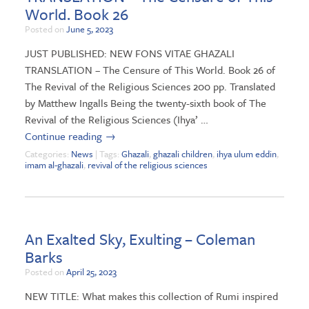
World. Book 26
Posted on
June 5, 2023
JUST PUBLISHED: NEW FONS VITAE GHAZALI
TRANSLATION – The Censure of This World. Book 26 of
The Revival of the Religious Sciences 200 pp. Translated
by Matthew Ingalls Being the twenty-sixth book of The
Revival of the Religious Sciences (Ihya’ …
Continue reading
→
Categories:
News
| Tags:
Ghazali
,
ghazali children
,
ihya ulum eddin
,
imam al-ghazali
,
revival of the religious sciences
An Exalted Sky, Exulting – Coleman
Barks
Posted on
April 25, 2023
NEW TITLE: What makes this collection of Rumi inspired