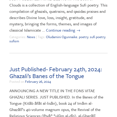
Clouds is a collection of English-language Sufi poetry. This
compilation of ghazals, quatrains, and qasidas praises and
describes Divine love, loss, insight, gratitude, and
mystery, bringing the forms, themes, and images of
classical Islamicate …
Continue reading
→
Categories:
News
| Tags:
Oludamini Ogunnaike
,
poetry
,
sufi poetry
,
sufism
Just Published- February 24th, 2024:
Ghazali’s Banes of the Tongue
Posted on
February 26, 2024
ANNOUNCING A NEW TITLE IN THE FONS VITAE
GHAZALI SERIES. JUST PUBLISHED. In the Banes of the
Tongue (Kitāb āfāt al-lisān), book 24 of Imām al-
Ghazālī’s 40-volume magnum opus, the Revival of the
Religious Sciences (Iḥyāʾ ʿulūm al-dīn), al-Ghazālī