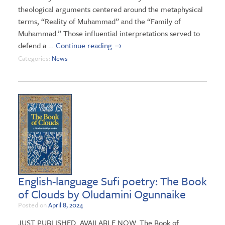
theological arguments centered around the metaphysical
terms, “Reality of Muhammad” and the “Family of
Muhammad.” Those influential interpretations served to
defend a …
Continue reading
→
Categories:
News
English-language Sufi poetry: The Book
of Clouds by Oludamini Ogunnaike
Posted on
April 8, 2024
JUST PUBLISHED. AVAILABLE NOW. The Book of