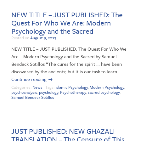
NEW TITLE – JUST PUBLISHED: The
Quest For Who We Are: Modern
Psychology and the Sacred
Posted on
August 9, 2023
NEW TITLE – JUST PUBLISHED: The Quest For Who We
Are – Modern Psychology and the Sacred by Samuel
Bendeck Sotillos “The cures for the spirit … have been
discovered by the ancients; but it is our task to learn …
Continue reading
→
Categories:
News
| Tags:
Islamic Psychology
,
Modern Psychology
,
psychoanalysis
,
psychology
,
Psychotherapy
,
sacred psychology
,
Samuel Bendeck Sotillos
JUST PUBLISHED: NEW GHAZALI
TRANSLATION – The Censure of This