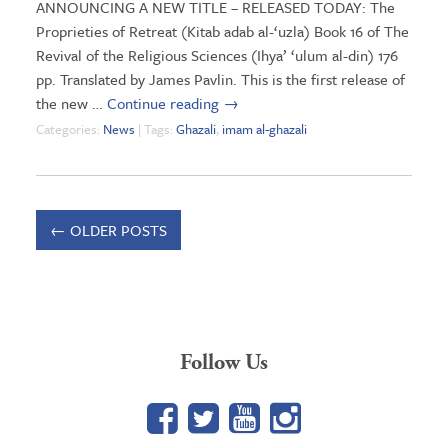
ANNOUNCING A NEW TITLE – RELEASED TODAY: The
Proprieties of Retreat (Kitab adab al-‘uzla) Book 16 of The
Revival of the Religious Sciences (Ihya’ ‘ulum al-din) 176
pp. Translated by James Pavlin. This is the first release of
the new …
Continue reading
→
Categories:
News
| Tags:
Ghazali
,
imam al-ghazali
←
OLDER POSTS
Follow Us
Facebook
Twitter
YouTube
Google+