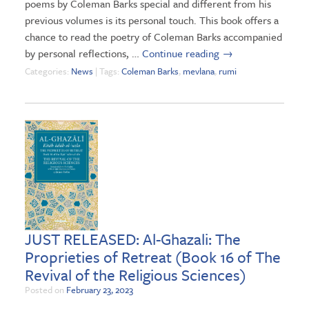
poems by Coleman Barks special and different from his
previous volumes is its personal touch. This book offers a
chance to read the poetry of Coleman Barks accompanied
by personal reflections, …
Continue reading
→
Categories:
News
| Tags:
Coleman Barks
,
mevlana
,
rumi
JUST RELEASED: Al-Ghazali: The
Proprieties of Retreat (Book 16 of The
Revival of the Religious Sciences)
Posted on
February 23, 2023