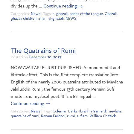
divides up the …
Continue reading
→
Categories:
News
| Tags:
al ghazali
,
banes of the tongue
,
Ghazali
,
ghazali children
,
imam al-ghazali
,
NEWS
The Quatrains of Rumi
Posted on
December 20, 2023
NOW AVAILABLE. JUST PUBLISHED. A monumental and
historic effort. This is the first complete translation into
English of the nearly 2000 quatrains attributed to Mevlana
Jalaluddin Rumi, the famous 13th century Persian Sufi
master and mystical poet. It is a Bi-lingual …
Continue reading
→
Categories:
News
| Tags:
Coleman Barks
,
Ibrahim Gamard
,
mevlana
,
quatrains of rumi
,
Rawan Farhadi
,
rumi
,
sufism
,
William Chittick