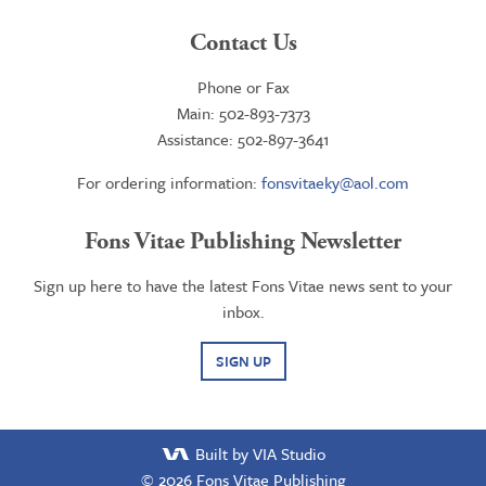
Contact Us
Phone or Fax
Main: 502-893-7373
Assistance: 502-897-3641
For ordering information:
fonsvitaeky@aol.com
Fons Vitae Publishing Newsletter
Sign up here to have the latest Fons Vitae news sent to your
inbox.
SIGN UP
Built by VIA Studio
© 2026
Fons Vitae Publishing