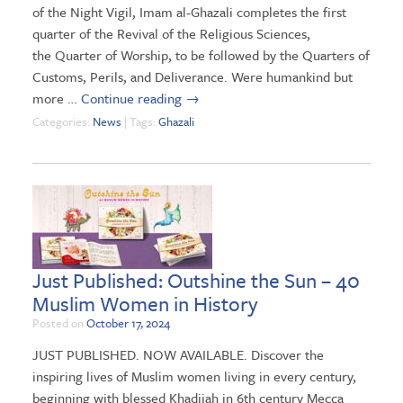
of the Night Vigil, Imam al-Ghazali completes the first
quarter of the Revival of the Religious Sciences,
the Quarter of Worship, to be followed by the Quarters of
Customs, Perils, and Deliverance. Were humankind but
more …
Continue reading
→
Categories:
News
| Tags:
Ghazali
Just Published: Outshine the Sun – 40
Muslim Women in History
Posted on
October 17, 2024
JUST PUBLISHED. NOW AVAILABLE. Discover the
inspiring lives of Muslim women living in every century,
beginning with blessed Khadijah in 6th century Mecca