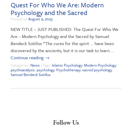
Quest For Who We Are: Modern
Psychology and the Sacred
Posted on
August 9, 2023
NEW TITLE – JUST PUBLISHED: The Quest For Who We
Are – Modern Psychology and the Sacred by Samuel
Bendeck Sotillos “The cures for the spirit … have been
discovered by the ancients; but it is our task to learn …
Continue reading
→
Categories:
News
| Tags:
Islamic Psychology
,
Modern Psychology
,
psychoanalysis
,
psychology
,
Psychotherapy
,
sacred psychology
,
Samuel Bendeck Sotillos
Follow Us