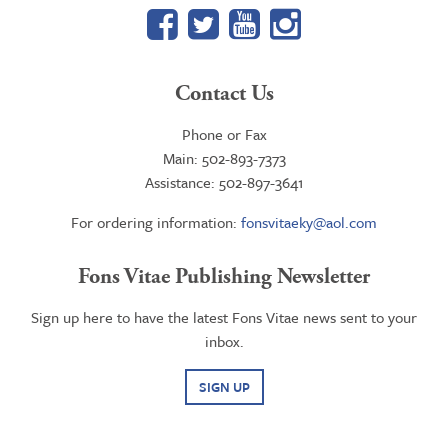
Facebook
Twitter
YouTube
Google+
Contact Us
Phone or Fax
Main: 502-893-7373
Assistance: 502-897-3641
For ordering information:
fonsvitaeky@aol.com
Fons Vitae Publishing Newsletter
Sign up here to have the latest Fons Vitae news sent to your
inbox.
SIGN UP