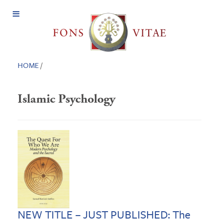
Open
Menu
HOME
/
Islamic Psychology
NEW TITLE – JUST PUBLISHED: The