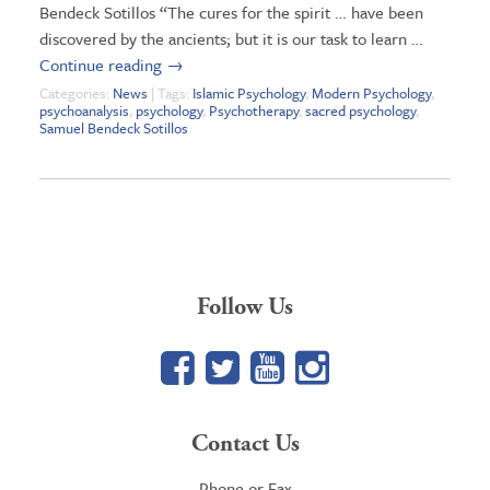
Bendeck Sotillos “The cures for the spirit … have been
discovered by the ancients; but it is our task to learn …
Continue reading
→
Categories:
News
| Tags:
Islamic Psychology
,
Modern Psychology
,
psychoanalysis
,
psychology
,
Psychotherapy
,
sacred psychology
,
Samuel Bendeck Sotillos
Follow Us
Facebook
Twitter
YouTube
Google+
Contact Us
Phone or Fax