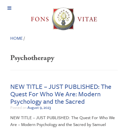
Open
Menu
HOME
/
Psychotherapy
NEW TITLE – JUST PUBLISHED: The
Quest For Who We Are: Modern
Psychology and the Sacred
Posted on
August 9, 2023
NEW TITLE – JUST PUBLISHED: The Quest For Who We
Are – Modern Psychology and the Sacred by Samuel