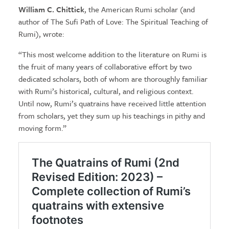
William C. Chittick
, the American Rumi scholar (and
author of The Sufi Path of Love: The Spiritual Teaching of
Rumi), wrote:
“This most welcome addition to the literature on Rumi is
the fruit of many years of collaborative effort by two
dedicated scholars, both of whom are thoroughly familiar
with Rumi’s historical, cultural, and religious context.
Until now, Rumi’s quatrains have received little attention
from scholars, yet they sum up his teachings in pithy and
moving form.”