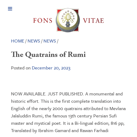
Open
Menu
HOME
/
NEWS
/
NEWS
/
The Quatrains of Rumi
Posted on
December 20, 2023
NOW AVAILABLE. JUST PUBLISHED. A monumental and
historic effort. This is the first complete translation into
English of the nearly 2000 quatrains attributed to Mevlana
Jalaluddin Rumi, the famous 13th century Persian Sufi
master and mystical poet. It is a Bi-lingual edition; 816 pp;
Translated by Ibrahim Gamard and Rawan Farhadi