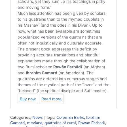
Categories:
News
| Tags:
Coleman Barks
,
Ibrahim
Gamard
,
mevlana
,
quatrains of rumi
,
Rawan Farhadi
,