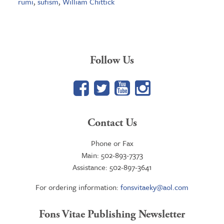
rumi
,
sufism
,
William Chittick
Follow Us
Facebook
Twitter
YouTube
Google+
Contact Us
Phone or Fax
Main: 502-893-7373
Assistance: 502-897-3641
For ordering information:
fonsvitaeky@aol.com
Fons Vitae Publishing Newsletter