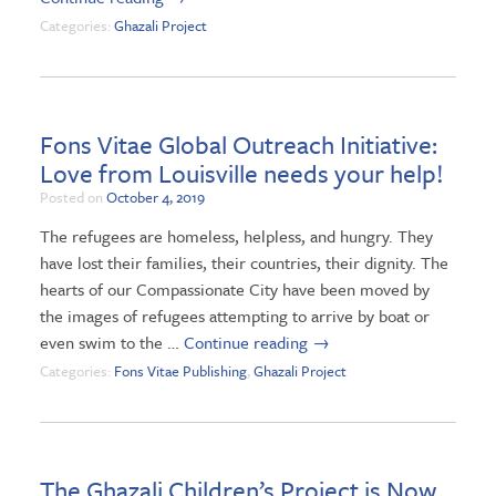
Categories:
Ghazali Project
Fons Vitae Global Outreach Initiative:
Love from Louisville needs your help!
Posted on
October 4, 2019
The refugees are homeless, helpless, and hungry. They
have lost their families, their countries, their dignity. The
hearts of our Compassionate City have been moved by
the images of refugees attempting to arrive by boat or
even swim to the …
Continue reading
→
Categories:
Fons Vitae Publishing
,
Ghazali Project
The Ghazali Children’s Project is Now