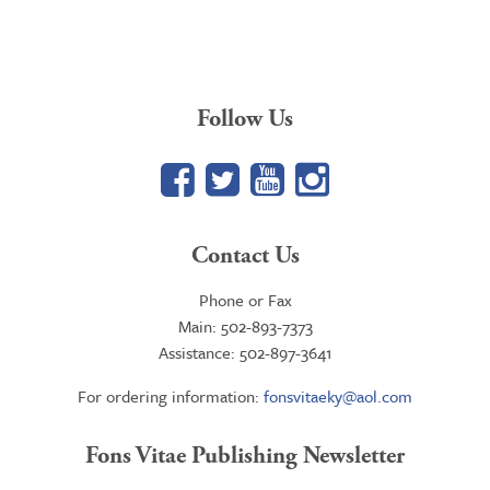
Follow Us
Facebook
Twitter
YouTube
Google+
Contact Us
Phone or Fax
Main: 502-893-7373
Assistance: 502-897-3641
For ordering information:
fonsvitaeky@aol.com
Fons Vitae Publishing Newsletter