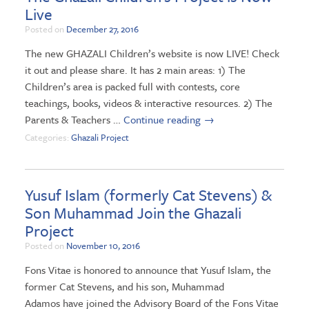
Live
Posted on
December 27, 2016
The new GHAZALI Children’s website is now LIVE! Check
it out and please share. It has 2 main areas: 1) The
Children’s area is packed full with contests, core
teachings, books, videos & interactive resources. 2) The
Parents & Teachers …
Continue reading
→
Categories:
Ghazali Project
Yusuf Islam (formerly Cat Stevens) &
Son Muhammad Join the Ghazali
Project
Posted on
November 10, 2016
Fons Vitae is honored to announce that Yusuf Islam, the
former Cat Stevens, and his son, Muhammad
Adamos have joined the Advisory Board of the Fons Vitae