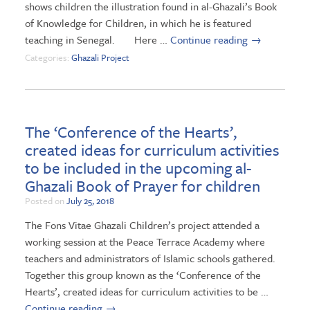
shows children the illustration found in al-Ghazali’s Book
of Knowledge for Children, in which he is featured
teaching in Senegal. Here …
Continue reading
→
Categories:
Ghazali Project
The ‘Conference of the Hearts’,
created ideas for curriculum activities
to be included in the upcoming al-
Ghazali Book of Prayer for children
Posted on
July 25, 2018
The Fons Vitae Ghazali Children’s project attended a
working session at the Peace Terrace Academy where
teachers and administrators of Islamic schools gathered.
Together this group known as the ‘Conference of the
Hearts’, created ideas for curriculum activities to be …
Continue reading
→