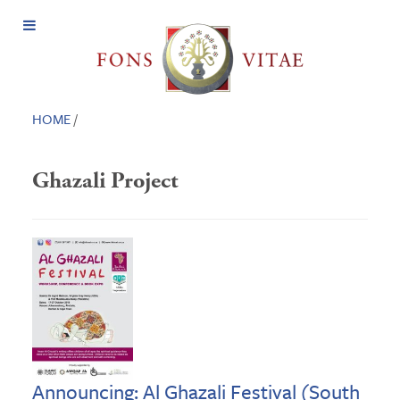
Open
Menu
HOME
/
Ghazali Project
Announcing: Al Ghazali Festival (South