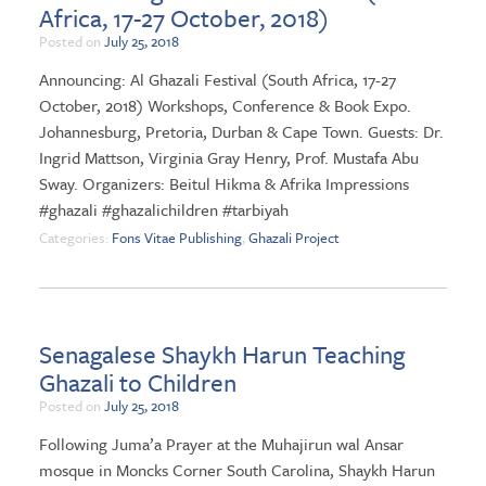
Africa, 17-27 October, 2018)
Posted on
July 25, 2018
Announcing: Al Ghazali Festival (South Africa, 17-27
October, 2018) Workshops, Conference & Book Expo.
Johannesburg, Pretoria, Durban & Cape Town. Guests: Dr.
Ingrid Mattson, Virginia Gray Henry, Prof. Mustafa Abu
Sway. Organizers: Beitul Hikma & Afrika Impressions
#ghazali #ghazalichildren #tarbiyah
Categories:
Fons Vitae Publishing
,
Ghazali Project
Senagalese Shaykh Harun Teaching
Ghazali to Children
Posted on
July 25, 2018
Following Juma’a Prayer at the Muhajirun wal Ansar
mosque in Moncks Corner South Carolina, Shaykh Harun