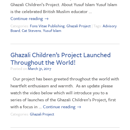
Ghazali Children’s Project. About Yusuf Islam Yusuf Islam
is the celebrated British Muslim educator …
Continue reading
→
Categories:
Fons Vitae Publishing
,
Ghazali Project
| Tags:
Advisory
Board
,
Cat Stevens
,
Yusuf Islam
Ghazali Children’s Project Launched
Throughout the World!
Posted on
March 31, 2017
Our project has been greeted throughout the world with
heartfelt enthusiasm and warmth. As an update please
watch the video below which will introduce you to a
series of launches of the Ghazali Children’s Project, first
with a focus in …
Continue reading
→
Categories:
Ghazali Project