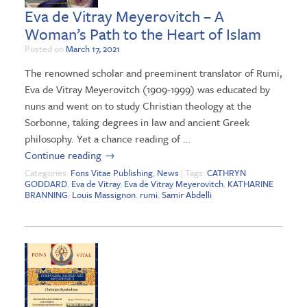
Eva de Vitray Meyerovitch – A
Woman’s Path to the Heart of Islam
Posted on
March 17, 2021
The renowned scholar and preeminent translator of Rumi,
Eva de Vitray Meyerovitch (1909-1999) was educated by
nuns and went on to study Christian theology at the
Sorbonne, taking degrees in law and ancient Greek
philosophy. Yet a chance reading of …
Continue reading
→
Categories:
Fons Vitae Publishing
,
News
| Tags:
CATHRYN
GODDARD
,
Eva de Vitray
,
Eva de Vitray Meyerovitch
,
KATHARINE
BRANNING
,
Louis Massignon
,
rumi
,
Samir Abdelli