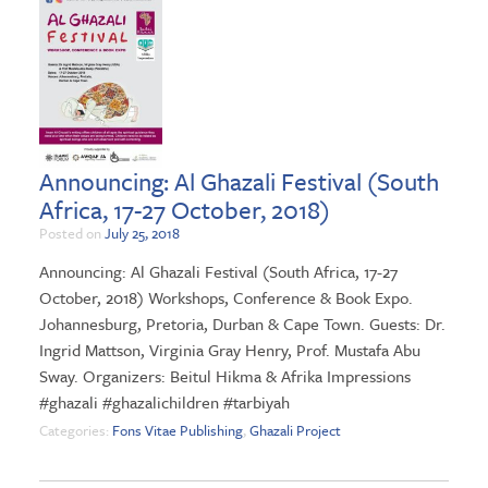
Announcing: Al Ghazali Festival (South
Africa, 17-27 October, 2018)
Posted on
July 25, 2018
Announcing: Al Ghazali Festival (South Africa, 17-27
October, 2018) Workshops, Conference & Book Expo.
Johannesburg, Pretoria, Durban & Cape Town. Guests: Dr.
Ingrid Mattson, Virginia Gray Henry, Prof. Mustafa Abu
Sway. Organizers: Beitul Hikma & Afrika Impressions
#ghazali #ghazalichildren #tarbiyah
Categories:
Fons Vitae Publishing
,
Ghazali Project