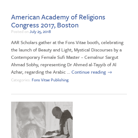
American Academy of Religions
Congress 2017, Boston
Posted on
July 25, 2018
AAR Scholars gather at the Fons Vitae booth, celebrating
the launch of Beauty and Light, Mystical Discourses by a
Contemporary Female Sufi Master – Cemalnur Sargut
Ahmad Sobhy, representing Dr Ahmed al-Tayyib of Al
Azhar, regarding the Arabic …
Continue reading
→
Categories:
Fons Vitae Publishing