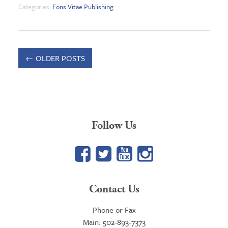
Categories:
Fons Vitae Publishing
←
OLDER POSTS
Follow Us
Facebook
Twitter
YouTube
Google+
Contact Us
Phone or Fax
Main: 502-893-7373