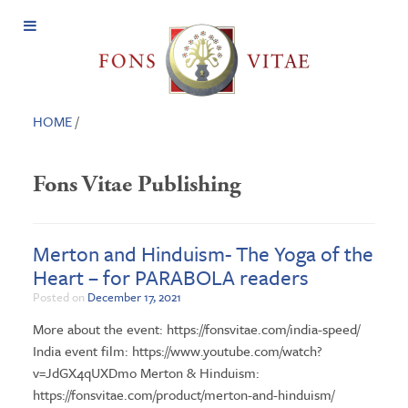
Open
Menu
HOME
/
Fons Vitae Publishing
Merton and Hinduism- The Yoga of the
Heart – for PARABOLA readers
Posted on
December 17, 2021
More about the event: https://fonsvitae.com/india-speed/
India event film: https://www.youtube.com/watch?
v=JdGX4qUXDmo Merton & Hinduism:
https://fonsvitae.com/product/merton-and-hinduism/