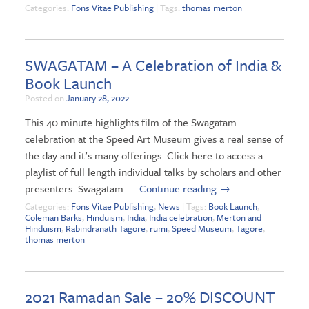
Categories:
Fons Vitae Publishing
| Tags:
thomas merton
SWAGATAM – A Celebration of India &
Book Launch
Posted on
January 28, 2022
This 40 minute highlights film of the Swagatam
celebration at the Speed Art Museum gives a real sense of
the day and it’s many offerings. Click here to access a
playlist of full length individual talks by scholars and other
presenters. Swagatam …
Continue reading
→
Categories:
Fons Vitae Publishing
,
News
| Tags:
Book Launch
,
Coleman Barks
,
Hinduism
,
India
,
India celebration
,
Merton and
Hinduism
,
Rabindranath Tagore
,
rumi
,
Speed Museum
,
Tagore
,
thomas merton
2021 Ramadan Sale – 20% DISCOUNT