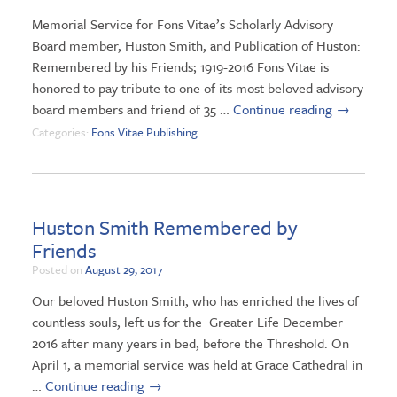
Memorial Service for Fons Vitae’s Scholarly Advisory
Board member, Huston Smith, and Publication of Huston:
Remembered by his Friends; 1919-2016 Fons Vitae is
honored to pay tribute to one of its most beloved advisory
board members and friend of 35 …
Continue reading
→
Categories:
Fons Vitae Publishing
Huston Smith Remembered by
Friends
Posted on
August 29, 2017
Our beloved Huston Smith, who has enriched the lives of
countless souls, left us for the Greater Life December
2016 after many years in bed, before the Threshold. On
April 1, a memorial service was held at Grace Cathedral in
…
Continue reading
→