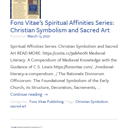
Fons Vitae’s Spiritual Affinities Series:
Christian Symbolism and Sacred Art
Posted on
March 17, 2021
Spiritual Affinities Series: Christian Symbolism and Sacred
Art READ MORE: https://conta.cc/3aBAe0N Medieval
Literacy: A Compendium of Medieval Knowledge with the
Guidance of C.S. Lewis https://fonsvitae.com/…/medieval-
literacy-a-compendium…/ The Rationale Divinorum
Officiorum: The Foundational Symbolism of the Early
Church, its Structure, Decoration, Sacraments, …
Continue reading
→
Categories:
Fons Vitae Publishing
| Tags:
Christian Symbolism
,
sacred art