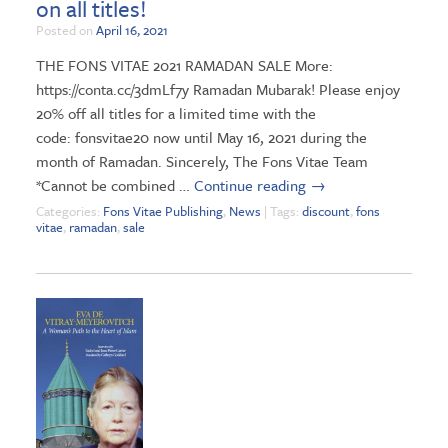
on all titles!
Posted on
April 16, 2021
THE FONS VITAE 2021 RAMADAN SALE More:
https://conta.cc/3dmLf7y Ramadan Mubarak! Please enjoy
20% off all titles for a limited time with the
code: fonsvitae20 now until May 16, 2021 during the
month of Ramadan. Sincerely, The Fons Vitae Team
*Cannot be combined …
Continue reading
→
Categories:
Fons Vitae Publishing
,
News
| Tags:
discount
,
fons
vitae
,
ramadan
,
sale