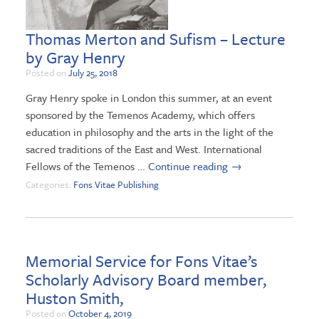
Thomas Merton and Sufism – Lecture
by Gray Henry
Posted on
July 25, 2018
Gray Henry spoke in London this summer, at an event
sponsored by the Temenos Academy, which offers
education in philosophy and the arts in the light of the
sacred traditions of the East and West. International
Fellows of the Temenos …
Continue reading
→
Categories:
Fons Vitae Publishing
Memorial Service for Fons Vitae’s
Scholarly Advisory Board member,
Huston Smith,
Posted on
October 4, 2019