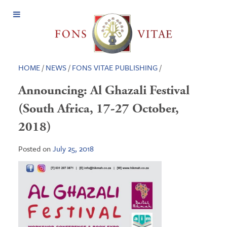
Open
Menu
HOME
/
NEWS
/
FONS VITAE PUBLISHING
/
Announcing: Al Ghazali Festival
(South Africa, 17-27 October,
2018)
Posted on
July 25, 2018