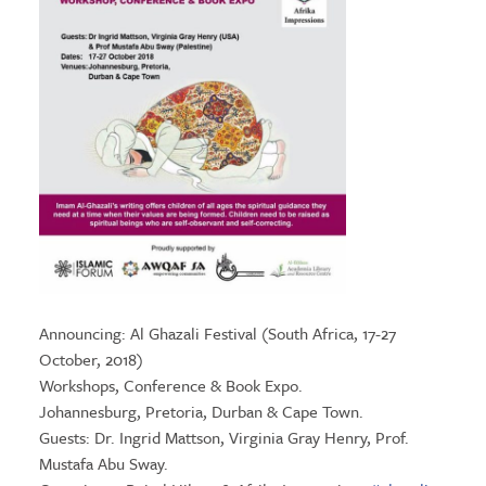
Announcing: Al Ghazali Festival (South Africa, 17-27
October, 2018)
Workshops, Conference & Book Expo.
Johannesburg, Pretoria, Durban & Cape Town.
Guests: Dr. Ingrid Mattson, Virginia Gray Henry, Prof.
Mustafa Abu Sway.