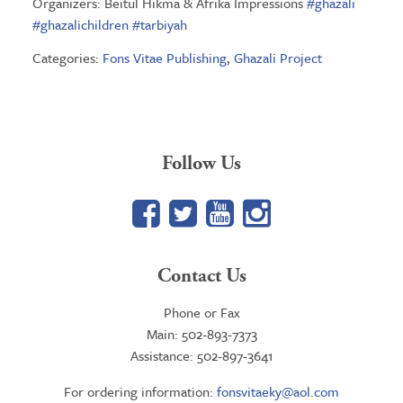
Organizers: Beitul Hikma & Afrika Impressions
#
ghazali
#
ghazalichildren
#
tarbiyah
Categories:
Fons Vitae Publishing
,
Ghazali Project
Follow Us
Facebook
Twitter
YouTube
Google+
Contact Us
Phone or Fax
Main: 502-893-7373
Assistance: 502-897-3641
For ordering information:
fonsvitaeky@aol.com