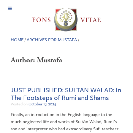
Open
Menu
HOME
/
ARCHIVES FOR MUSTAFA
/
Author:
Mustafa
JUST PUBLISHED: SULTAN WALAD: In
The Footsteps of Rumi and Shams
Posted on
October 17, 2024
Finally, an introduction in the English language to the
much neglected life and works of Sultān Walad, Rumi’s
son and interpreter who had extraordinary Sufi teachers: