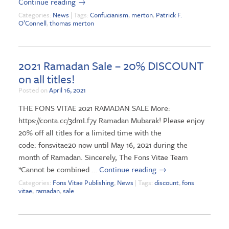
Continue reading
→
Categories:
News
| Tags:
Confucianism
,
merton
,
Patrick F.
O’Connell
,
thomas merton
2021 Ramadan Sale – 20% DISCOUNT
on all titles!
Posted on
April 16, 2021
THE FONS VITAE 2021 RAMADAN SALE More:
https://conta.cc/3dmLf7y Ramadan Mubarak! Please enjoy
20% off all titles for a limited time with the
code: fonsvitae20 now until May 16, 2021 during the
month of Ramadan. Sincerely, The Fons Vitae Team
*Cannot be combined …
Continue reading
→
Categories:
Fons Vitae Publishing
,
News
| Tags:
discount
,
fons
vitae
,
ramadan
,
sale