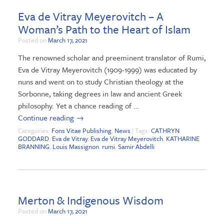
Eva de Vitray Meyerovitch – A
Woman’s Path to the Heart of Islam
Posted on
March 17, 2021
The renowned scholar and preeminent translator of Rumi,
Eva de Vitray Meyerovitch (1909-1999) was educated by
nuns and went on to study Christian theology at the
Sorbonne, taking degrees in law and ancient Greek
philosophy. Yet a chance reading of …
Continue reading
→
Categories:
Fons Vitae Publishing
,
News
| Tags:
CATHRYN
GODDARD
,
Eva de Vitray
,
Eva de Vitray Meyerovitch
,
KATHARINE
BRANNING
,
Louis Massignon
,
rumi
,
Samir Abdelli
Merton & Indigenous Wisdom
Posted on
March 17, 2021