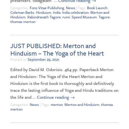
presenters. Swagatam …
Continue reading
→
Categories:
Fons Vitae Publishing
,
News
| Tags:
Book Launch
,
Coleman Barks
,
Hinduism
,
India
,
India celebration
,
Merton and
Hinduism
,
Rabindranath Tagore
,
rumi
,
Speed Museum
,
Tagore
,
thomas merton
JUST PUBLISHED: Merton and
Hinduism – The Yoga of the Heart
Posted on
September 29, 2021
Edited by David M. Odorisio. 464 pp. Paperback Merton
and Hinduism- The Yoga of the Heart Merton and
Hinduism is the first book to thoroughly and definitively
trace the lasting influence of Yoga and Hindu traditions on
the life and …
Continue reading
→
Categories:
News
| Tags:
merton
,
Merton and Hinduism
,
thomas
merton