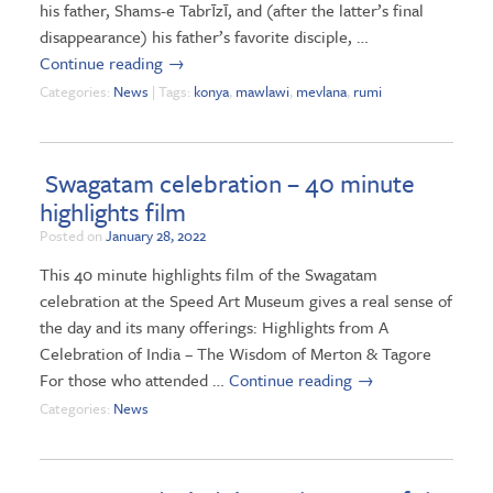
his father, Shams-e Tabrīzī, and (after the latter’s final
disappearance) his father’s favorite disciple, …
Continue reading
→
Categories:
News
| Tags:
konya
,
mawlawi
,
mevlana
,
rumi
Swagatam celebration – 40 minute
highlights film
Posted on
January 28, 2022
This 40 minute highlights film of the Swagatam
celebration at the Speed Art Museum gives a real sense of
the day and its many offerings: Highlights from A
Celebration of India – The Wisdom of Merton & Tagore
For those who attended …
Continue reading
→
Categories:
News