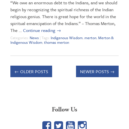
“We owe an enormous debt to the Indians, and we should
begin by recognizing the spiritual richness of the Indian
religious genius. There is great hope for the world in the
spiritual emancipation of the Indians.” – Thomas Merton,
The …
Continue reading
→
Categories:
News
| Tags:
Indigenous Wisdom
,
merton
,
Merton &
Indigenous Wisdom
,
thomas merton
←
OLDER POSTS
NEWER POSTS
→
Follow Us
Facebook
Twitter
YouTube
Google+