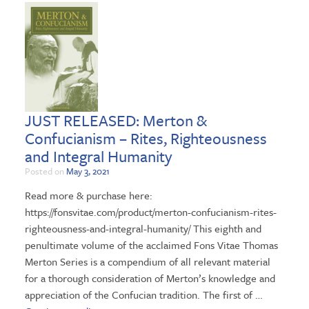
JUST RELEASED: Merton &
Confucianism – Rites, Righteousness
and Integral Humanity
Posted on
May 3, 2021
Read more & purchase here:
https://fonsvitae.com/product/merton-confucianism-rites-
righteousness-and-integral-humanity/ This eighth and
penultimate volume of the acclaimed Fons Vitae Thomas
Merton Series is a compendium of all relevant material
for a thorough consideration of Merton’s knowledge and
appreciation of the Confucian tradition. The first of …