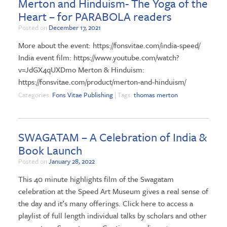
Merton and Hinduism- The Yoga of the
Heart – for PARABOLA readers
Posted on
December 17, 2021
More about the event: https://fonsvitae.com/india-speed/
India event film: https://www.youtube.com/watch?
v=JdGX4qUXDmo Merton & Hinduism:
https://fonsvitae.com/product/merton-and-hinduism/
Categories:
Fons Vitae Publishing
| Tags:
thomas merton
SWAGATAM – A Celebration of India &
Book Launch
Posted on
January 28, 2022
This 40 minute highlights film of the Swagatam
celebration at the Speed Art Museum gives a real sense of
the day and it’s many offerings. Click here to access a
playlist of full length individual talks by scholars and other