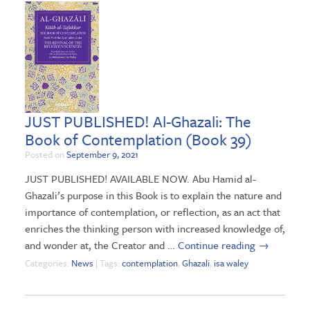
JUST PUBLISHED! Al-Ghazali: The
Book of Contemplation (Book 39)
Posted on
September 9, 2021
JUST PUBLISHED! AVAILABLE NOW. Abu Hamid al-
Ghazali’s purpose in this Book is to explain the nature and
importance of contemplation, or reflection, as an act that
enriches the thinking person with increased knowledge of,
and wonder at, the Creator and …
Continue reading
→
Categories:
News
| Tags:
contemplation
,
Ghazali
,
isa waley