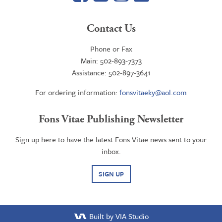
Contact Us
Phone or Fax
Main: 502-893-7373
Assistance: 502-897-3641
For ordering information:
fonsvitaeky@aol.com
Fons Vitae Publishing Newsletter
Sign up here to have the latest Fons Vitae news sent to your
inbox.
SIGN UP
Built by VIA Studio