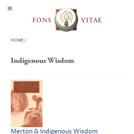
Open
Menu
HOME
/
Indigenous Wisdom
Merton & Indigenous Wisdom