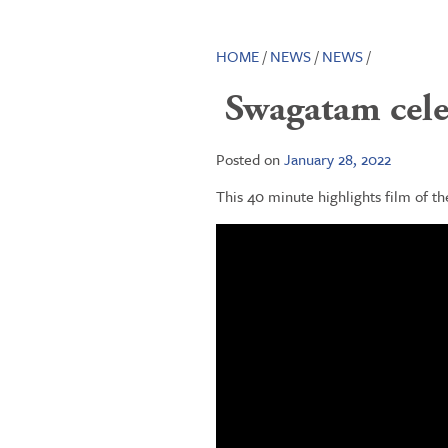
HOME
/
NEWS
/
NEWS
/
Swagatam celeb
Posted on
January 28, 2022
This 40 minute highlights film of t