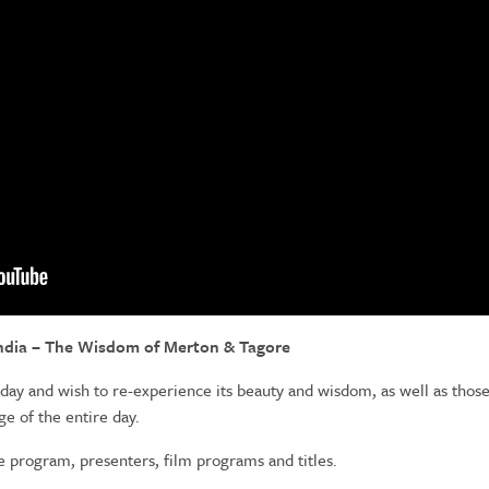
India – The Wisdom of Merton & Tagore
 day and wish to re-experience its beauty and wisdom, as well as thos
 of the entire day.
e program, presenters, film programs and titles.