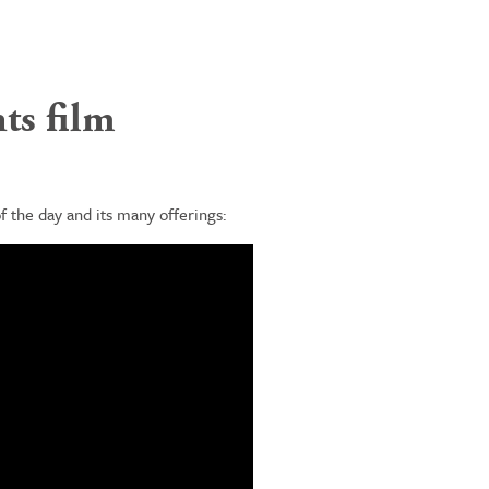
ts film
 the day and its many offerings: