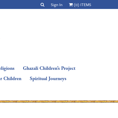
Sign In
(0) ITEMS
ligions
Ghazali Children’s Project
or Children
Spiritual Journeys