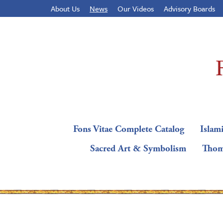
About Us
News
Our Videos
Advisory Boards
Fons Vitae Complete Catalog
Islami
Sacred Art & Symbolism
Thom