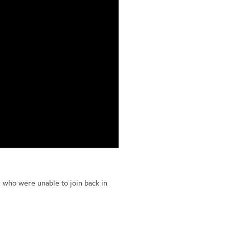
e who were unable to join back in