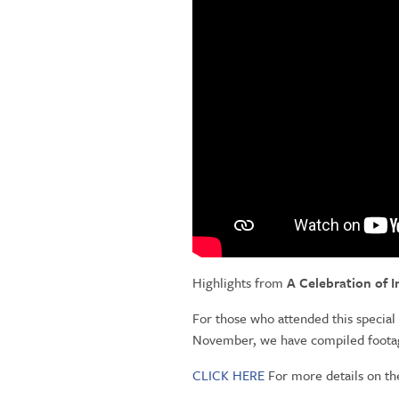
Highlights from
A Celebration of 
For those who attended this special
November, we have compiled footage
CLICK HERE
For more details on th