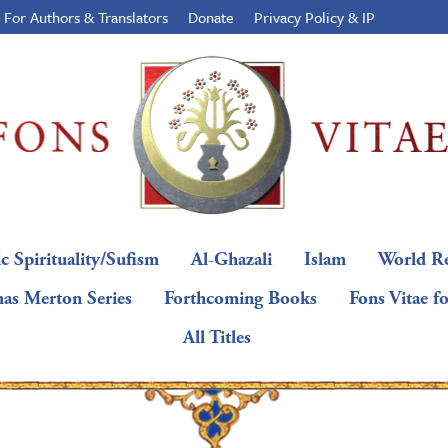
For Authors & Translators
Donate
Privacy Policy & IP
c Spirituality/Sufism
Al-Ghazali
Islam
World Re
as Merton Series
Forthcoming Books
Fons Vitae f
All Titles