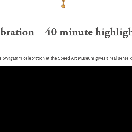
ration – 40 minute highligh
he
Swagatam
celebration at the Speed Art Museum gives a real sense of