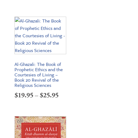
range:
$19.95
through
$26.95
Al-Ghazali: The Book of
Prophetic Ethics and the
Courtesies of Living –
Book 20 Revival of the
Religious Sciences
Price
$
19.95
–
$
25.95
range:
$19.95
through
$25.95