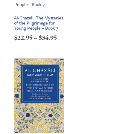
Al-Ghazali: The Mysteries
of the Pilgrimage for
Young People – Book 7
Price
$
22.95
–
$
34.95
range:
$22.95
through
$34.95