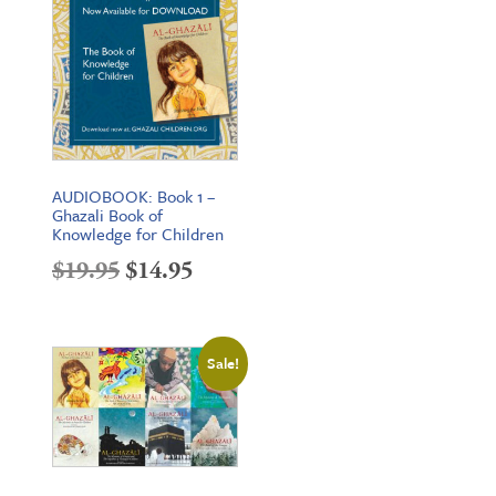
AUDIOBOOK: Book 1 –
Ghazali Book of
Knowledge for Children
Original
Current
$
19.95
$
14.95
price
price
was:
is:
Sale!
$19.95.
$14.95.