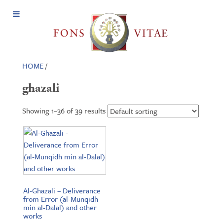
Open
Menu
HOME
/
ghazali
Showing 1–36 of 39 results
Al-Ghazali – Deliverance
from Error (al-Munqidh
min al-Dalal) and other
works