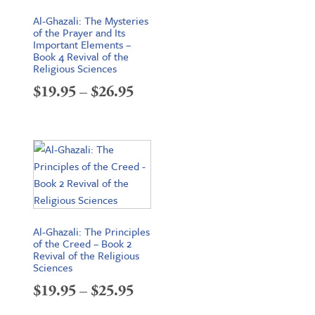
Al-Ghazali: The Mysteries
of the Prayer and Its
Important Elements –
Book 4 Revival of the
Religious Sciences
Price
$
19.95
–
$
26.95
range:
$19.95
through
$26.95
Al-Ghazali: The Principles
of the Creed – Book 2
Revival of the Religious
Sciences
Price
$
19.95
–
$
25.95
range: