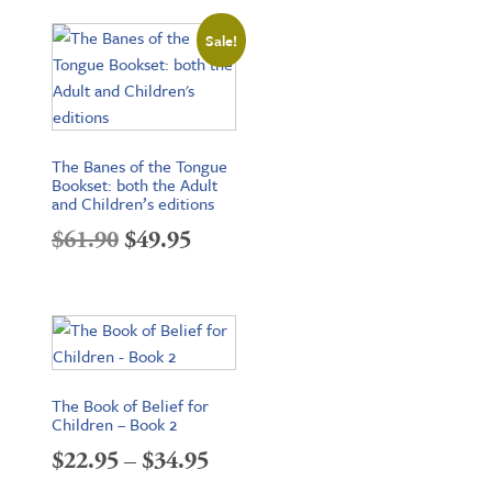
$16.95
Sale!
through
$24.95
The Banes of the Tongue
Bookset: both the Adult
and Children’s editions
Original
Current
$
61.90
$
49.95
price
price
was:
is:
$61.90.
$49.95.
The Book of Belief for
Children – Book 2
Price
$
22.95
–
$
34.95