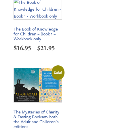
through
$34.95
The Book of Knowledge
for Children – Book 1 –
Workbook only
Price
$
16.95
–
$
21.95
range:
$16.95
Sale!
through
$21.95
The Mysteries of Charity
& Fasting Bookset- both
the Adult and Children’s
editions