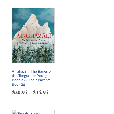
$19.95
through
$26.95
Al-Ghazali: The Banes of
the Tongue for Young
People & Their Parents –
Book 24
Price
$
20.95
–
$
34.95
range:
$20.95