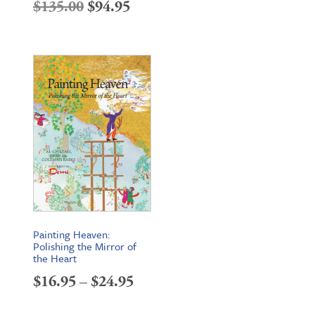
Original
Current
$
135.00
$
94.95
price
price
was:
is:
$135.00.
$94.95.
Painting Heaven:
Polishing the Mirror of
the Heart
Price
$
16.95
–
$
24.95
range: