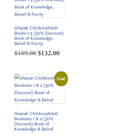
Ghazali Children/Adult
Books 1-3 (30% Discount)
Book of Knowledge,
Belief & Purity
Original
Current
$
189.00
$
132.00
price
price
was:
is:
Sale!
$189.00.
$132.00.
Ghazali Children/Adult
Booksets 1 & 2 (30%
Discount) Book of
Knowledge & Belief