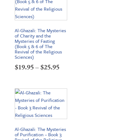
Al-Ghazali: The Mysteries
of Charity and the
Mysteries of Fasting
(Book 5 & 6 of The
Revival of the Religious
Sciences)
Price
$
19.95
–
$
25.95
range:
$19.95
through
$25.95
Al-Ghazali: The Mysteries
of Purification – Book 3
Revival of the Religious