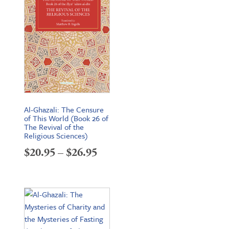
Al-Ghazali: The Censure
of This World (Book 26 of
The Revival of the
Religious Sciences)
Price
$
20.95
–
$
26.95
range:
$20.95
through
$26.95