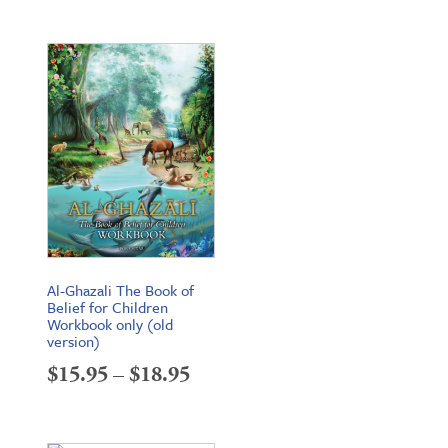
Al-Ghazali The Book of
Belief for Children
Workbook only (old
version)
Price
$
15.95
–
$
18.95
range:
$15.95