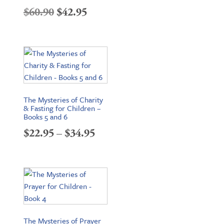
Original
Current
$
60.90
$
42.95
price
price
was:
is:
$60.90.
$42.95.
The Mysteries of Charity
& Fasting for Children –
Books 5 and 6
Price
$
22.95
–
$
34.95
range:
$22.95
through
$34.95
The Mysteries of Prayer