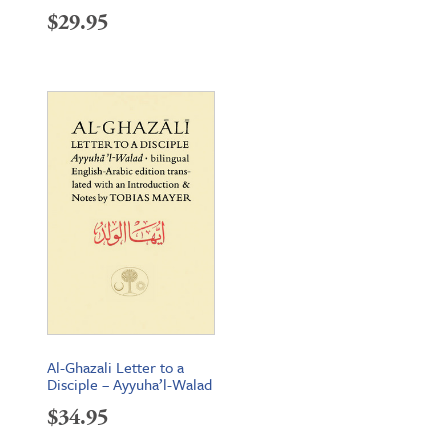
$
29.95
Al-Ghazali Letter to a
Disciple – Ayyuha’l-Walad
$
34.95