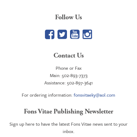
Follow Us
Facebook
Twitter
YouTube
Google+
Contact Us
Phone or Fax
Main: 502-893-7373
Assistance: 502-897-3641
For ordering information:
fonsvitaeky@aol.com
Fons Vitae Publishing Newsletter
Sign up here to have the latest Fons Vitae news sent to your
inbox.