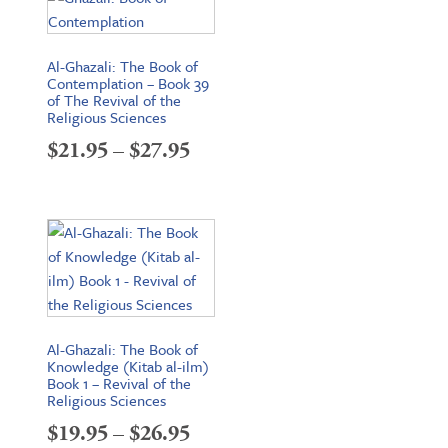
through
$34.95
Al-Ghazali: The Book of
Contemplation – Book 39
of The Revival of the
Religious Sciences
Price
$
21.95
–
$
27.95
range:
$21.95
through
$27.95
Al-Ghazali: The Book of
Knowledge (Kitab al-ilm)
Book 1 – Revival of the
Religious Sciences
Price
$
19.95
–
$
26.95