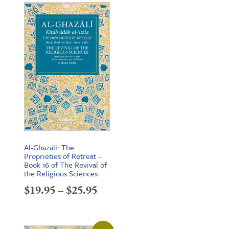
Al-Ghazali: The
Proprieties of Retreat –
Book 16 of The Revival of
the Religious Sciences
Price
$
19.95
–
$
25.95
range:
$19.95