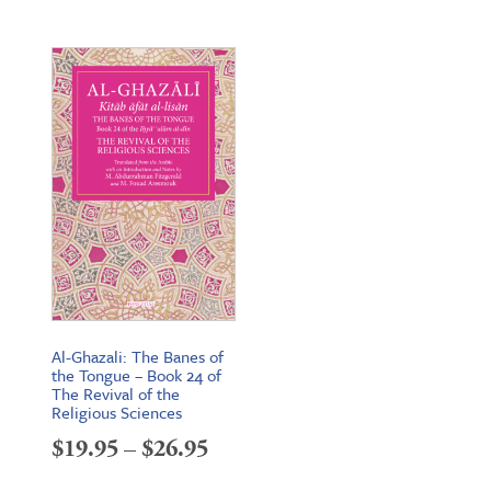
Al-Ghazali: The Banes of
the Tongue – Book 24 of
The Revival of the
Religious Sciences
Price
$
19.95
–
$
26.95
range: