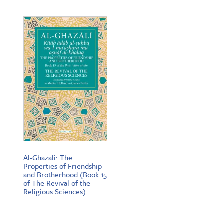
$19.95
through
$25.95
Al-Ghazali: The
Properties of Friendship
and Brotherhood (Book 15
of The Revival of the
Religious Sciences)