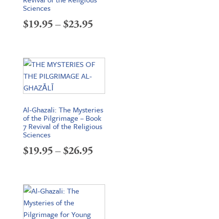
Sciences
Price
$
19.95
–
$
23.95
range:
$19.95
through
$23.95
Al-Ghazali: The Mysteries
of the Pilgrimage – Book
7 Revival of the Religious
Sciences
Price
$
19.95
–
$
26.95
range:
$19.95
through
$26.95