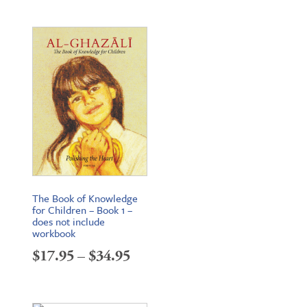
range:
$22.95
through
$34.95
The Book of Knowledge
for Children – Book 1 –
does not include
workbook
Price
$
17.95
–
$
34.95
range:
$17.95