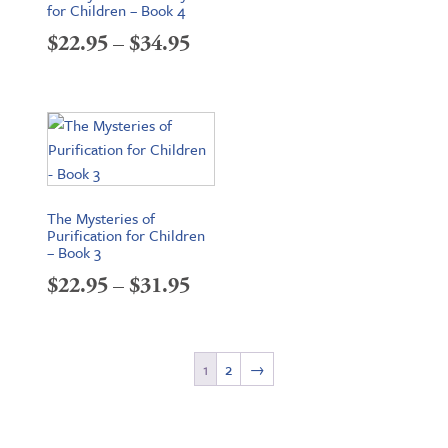
for Children – Book 4
Price
$
22.95
–
$
34.95
range:
$22.95
through
$34.95
The Mysteries of
Purification for Children
– Book 3
Price
$
22.95
–
$
31.95
range:
$22.95
1
2
→
through
$31.95