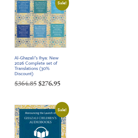
Sale!
through
$25.95
Al-Ghazali’s Ihya: New
2026 Complete set of
Translations (30%
Discount)
Original
Current
$
364.85
$
276.95
price
price
was:
is:
Sale!
$364.85.
$276.95.