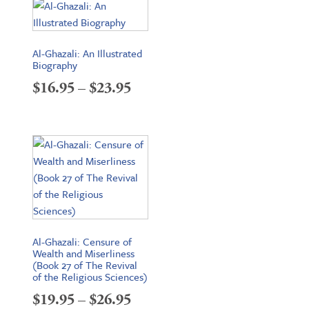
through
$18.95
Al-Ghazali: An Illustrated
Biography
Price
$
16.95
–
$
23.95
range:
$16.95
through
$23.95
Al-Ghazali: Censure of
Wealth and Miserliness
(Book 27 of The Revival
of the Religious Sciences)
Price
$
19.95
–
$
26.95