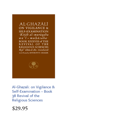
range:
$19.95
through
$26.95
Al-Ghazali: on Vigilance &
Self-Examination – Book
38 Revival of the
Religious Sciences
$
29.95