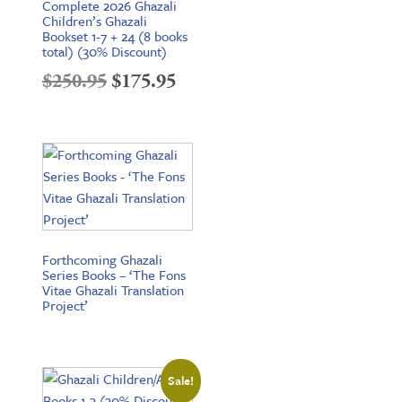
Complete 2026 Ghazali
Children’s Ghazali
Bookset 1-7 + 24 (8 books
total) (30% Discount)
Original
Current
$
250.95
$
175.95
price
price
was:
is:
$250.95.
$175.95.
Forthcoming Ghazali
Series Books – ‘The Fons
Vitae Ghazali Translation
Project’
Sale!