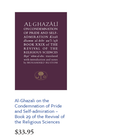
Al-Ghazali on the
Condemnation of Pride
and Self-admiration –
Book 29 of the Revival of
the Religious Sciences
$
33.95