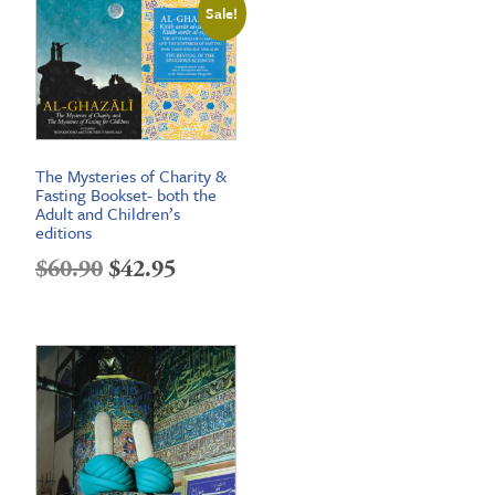
Sale!
through
$26.95
The Mysteries of Charity &
Fasting Bookset- both the
Adult and Children’s
editions
Original
Current
$
60.90
$
42.95
price
price
was:
is:
$60.90.
$42.95.