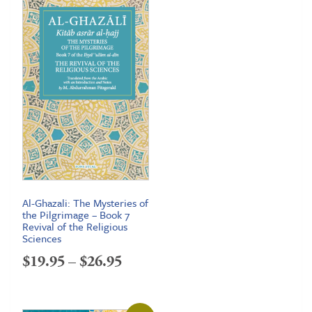
Al-Ghazali: The Mysteries of
the Pilgrimage – Book 7
Revival of the Religious
Sciences
Price
$
19.95
–
$
26.95
range:
$19.95