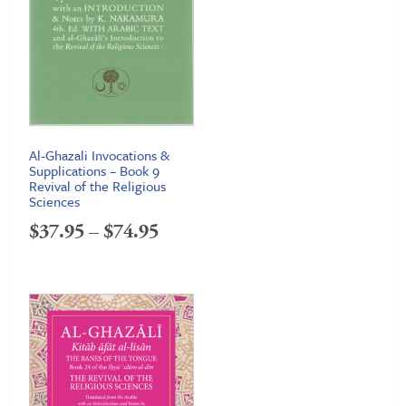
Al-Ghazali Invocations &
Supplications – Book 9
Revival of the Religious
Sciences
Price
$
37.95
–
$
74.95
range:
$37.95
through
$74.95