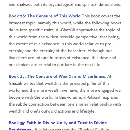
and analyzes both its psychological and spiritual dimensions.
Book 26:
The Censure of This World
This book covers the
broadest topic; namely this world, while the following books
delve into specific traits. Al-Ghazālī approaches the topic of
this world from the widest possible perspective; that being,
the extent of our existence in this world relative to pre-
eternity and the eternity of the hereafter. Although our
lives here are minute in terms of existence, this time and
our choices are crucial to our fate in the next life.
Book 27: The Censure of Wealth and Miserliness
. Al-
Ghazali writes that wealth is the principal pillar of this
world, and the more wealth we have, the more engaged we
become with the world. In this volume, al-Ghazali explains
the subtle connection between one’s inner relationship with
wealth and one’s outward actions and lifestyle.
Book 35: Faith in Divine Unity and Trust in Divine
Providence:
It is fair to say that the “Book of Faith in