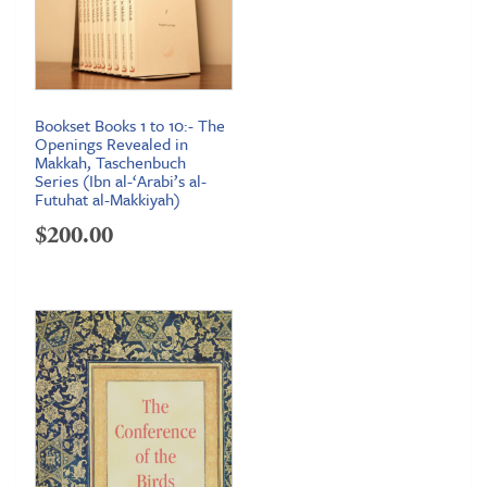
Bookset Books 1 to 10:- The
Openings Revealed in
Makkah, Taschenbuch
Series (Ibn al-‘Arabi’s al-
Futuhat al-Makkiyah)
$
200.00