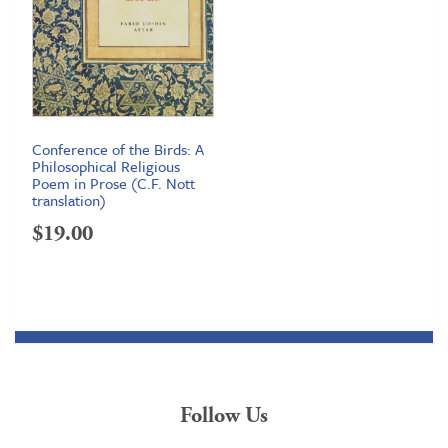
Conference of the Birds: A
Philosophical Religious
Poem in Prose (C.F. Nott
translation)
$
19.00
Follow Us