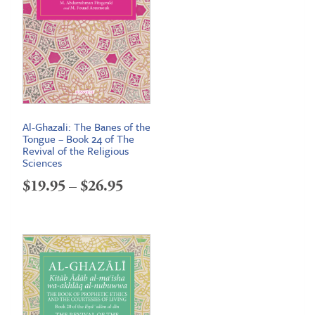
Al-Ghazali: The Banes of the
Tongue – Book 24 of The
Revival of the Religious
Sciences
Price
$
19.95
–
$
26.95
range:
$19.95
through
$26.95