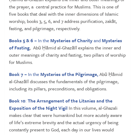
the prayer, a central practice for Muslims. This is one of
five books that deal with the inner dimensions of Islamic
worship; books 3, 5, 6, and 7 address purification, zakāt,
fasting, and pilgrimage, respectively.
Books 5 & 6 –
In the
Mysteries of Charity
and
Mysteries
of Fasting
, Abū Ḥāmid al-Ghazālī explains the inner and
outer meanings of charity and fasting, two pillars of worship
for Muslims.
Book 7 –
In the
Mysteries of the Pilgrimage,
Abū Ḥāmid
al-Ghazālī discusses the fundamentals of the pilgrimage,
including its pillars, preconditions, and obligations.
Book 10
:
The Arrangement of the Litanies and the
Exposition of the Night Vigil
In this volume, al-Ghazali
makes clear that were humankind but more acutely aware
of life’s extreme brevity and the actual urgency of being
constantly present to God, each day in our lives would