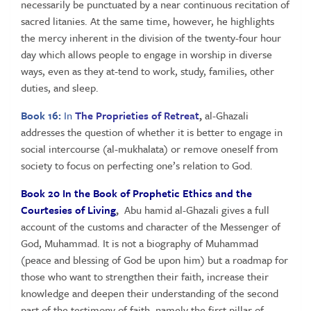
necessarily be punctuated by a near continuous recitation of
sacred litanies. At the same time, however, he highlights
the mercy inherent in the division of the twenty-four hour
day which allows people to engage in worship in diverse
ways, even as they at-tend to work, study, families, other
duties, and sleep.
Book 16:
In
The Proprieties of Retreat
,
al-Ghazali
addresses the question of whether it is better to engage in
social intercourse (al-mukhalata) or remove oneself from
society to focus on perfecting one’s relation to God.
Book 20 In the Book of Prophetic Ethics and the
Courtesies of Living
,
Abu hamid al-Ghazali gives a full
account of the customs and character of the Messenger of
God, Muhammad. It is not a biography of Muhammad
(peace and blessing of God be upon him) but a roadmap for
those who want to strengthen their faith, increase their
knowledge and deepen their understanding of the second
part of the testimony of faith, namely the first pillar of