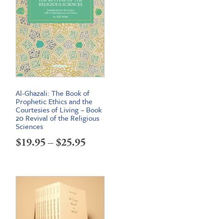
Al-Ghazali: The Book of
Prophetic Ethics and the
Courtesies of Living – Book
20 Revival of the Religious
Sciences
Price
$
19.95
–
$
25.95
range:
$19.95
through
$25.95