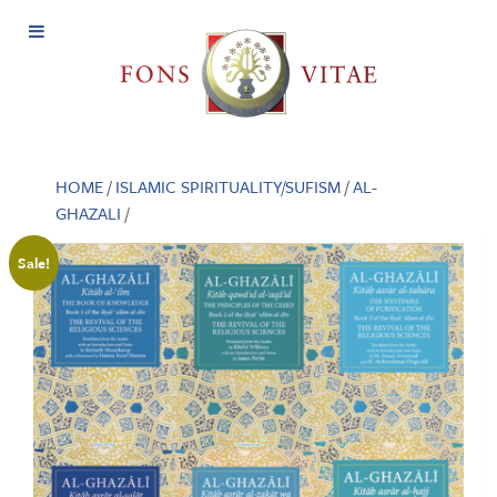
Open
Menu
HOME
/
ISLAMIC SPIRITUALITY/SUFISM
/
AL-
GHAZALI
/
Sale!