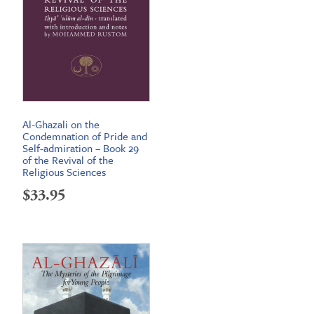
Al-Ghazali on the
Condemnation of Pride and
Self-admiration – Book 29
of the Revival of the
Religious Sciences
$
33.95