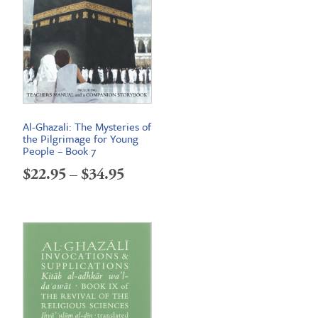
Al-Ghazali: The Mysteries of
the Pilgrimage for Young
People – Book 7
Price
$
22.95
–
$
34.95
range:
$22.95
through
$34.95