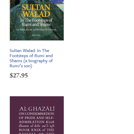
Sultan Walad: In The
Footsteps of Rumi and
Shams (a biography of
Rumi’s son)
$
27.95