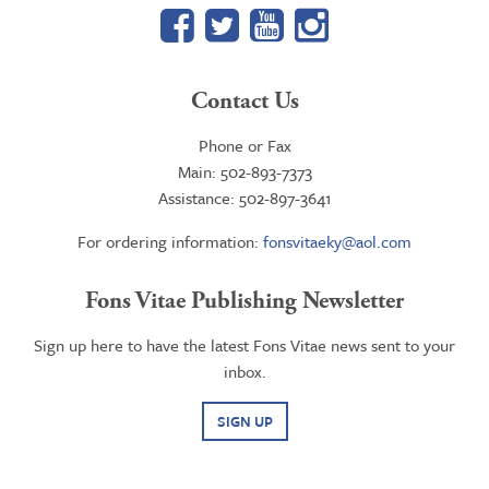
Facebook
Twitter
YouTube
Google+
Contact Us
Phone or Fax
Main: 502-893-7373
Assistance: 502-897-3641
For ordering information:
fonsvitaeky@aol.com
Fons Vitae Publishing Newsletter
Sign up here to have the latest Fons Vitae news sent to your
inbox.
SIGN UP