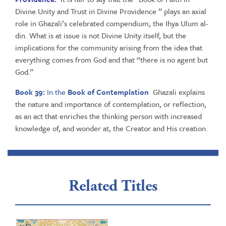
Divine Unity and Trust in Divine Providence ” plays an axial
role in Ghazali’s celebrated compendium, the Ihya Ulum al-
din. What is at issue is not Divine Unity itself, but the
implications for the community arising from the idea that
everything comes from God and that “there is no agent but
God.”
Book 39:
In the
Book of Contemplation
Ghazali explains
the nature and importance of contemplation, or reflection,
as an act that enriches the thinking person with increased
knowledge of, and wonder at, the Creator and His creation.
Related Titles