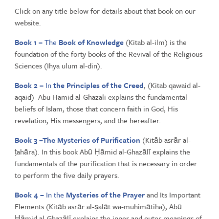
Click on any title below for details about that book on our
website.
Book 1 –
The
Book of Knowledge
(Kitab al-ilm) is the
foundation of the forty books of the Revival of the Religious
Sciences (Ihya ulum al-din).
Book 2 –
In
the Principles of the Creed
, (Kitab qawaid al-
aqaid) Abu Hamid al-Ghazali explains the fundamental
beliefs of Islam, those that concern faith in God, His
revelation, His messengers, and the hereafter.
Book 3 –
The Mysteries of Purification
(Kitāb asrār al-
ṭahāra). In this book Abū Ḥāmid al-Ghazālī explains the
fundamentals of the purification that is necessary in order
to perform the five daily prayers.
Book 4 –
In the
Mysteries of the Prayer
and Its Important
Elements (Kitāb asrār al-ṣalāt wa-muhimātiha), Abū
Ḥāmid al-Ghazālī explains the inner and outer meanings of