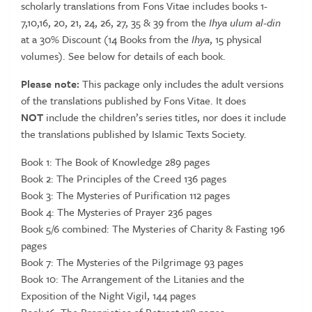
scholarly translations from Fons Vitae includes books 1-
of
7,10,16, 20, 21, 24, 26, 27, 35 & 39 from the
Ihya ulum al-din
Translations
at a 30% Discount (14 Books from the
Ihya
, 15 physical
(30%
volumes). See below for details of each book.
Discount)
quantity
Please note:
This package only includes the adult versions
of the translations published by Fons Vitae. It does
NOT
include the children’s series titles, nor does it include
the translations published by Islamic Texts Society.
Book 1: The Book of Knowledge 289 pages
Book 2: The Principles of the Creed 136 pages
Book 3: The Mysteries of Purification 112 pages
Book 4: The Mysteries of Prayer 236 pages
Book 5/6 combined: The Mysteries of Charity & Fasting 196
pages
Book 7: The Mysteries of the Pilgrimage 93 pages
Book 10: The Arrangement of the Litanies and the
Exposition of the Night Vigil, 144 pages
Book 16: The Proprieties of Retreat 128 pages