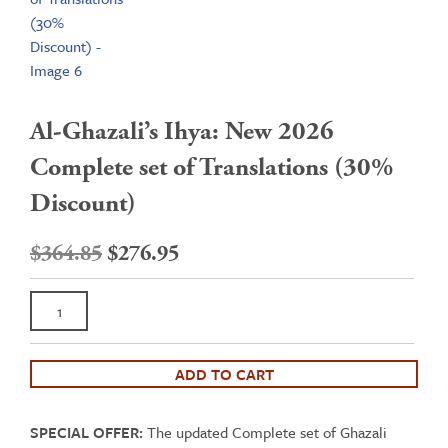
Al-Ghazali’s Ihya: New 2026
Complete set of Translations (30%
Discount)
Original
Current
$
364.85
$
276.95
price
price
Al-
was:
is:
Ghazali's
$364.85.
$276.95.
Ihya:
New
ADD TO CART
2026
Complete
SPECIAL OFFER:
The updated Complete set of Ghazali
set