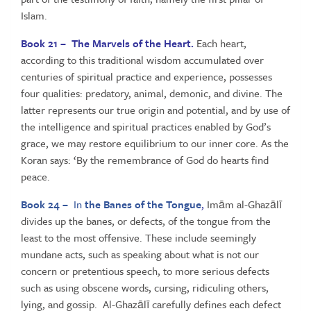
Islam.
Book 21 – The Marvels of the Heart.
Each heart,
according to this traditional wisdom accumulated over
centuries of spiritual practice and experience, possesses
four qualities: predatory, animal, demonic, and divine. The
latter represents our true origin and potential, and by use of
the intelligence and spiritual practices enabled by God’s
grace, we may restore equilibrium to our inner core. As the
Koran says: ‘By the remembrance of God do hearts find
peace.
Book 24 –
In
the Banes of the Tongue
,
Imām al-Ghazālī
divides up the banes, or defects, of the tongue from the
least to the most offensive. These include seemingly
mundane acts, such as speaking about what is not our
concern or pretentious speech, to more serious defects
such as using obscene words, cursing, ridiculing others,
lying, and gossip. Al-Ghazālī carefully defines each defect