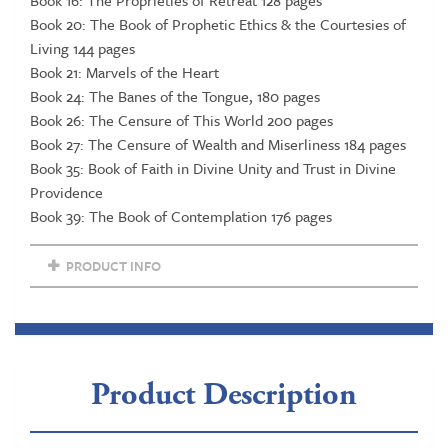
Book 20: The Book of Prophetic Ethics & the Courtesies of
Living 144 pages
Book 21: Marvels of the Heart
Book 24: The Banes of the Tongue, 180 pages
Book 26: The Censure of This World 200 pages
Book 27: The Censure of Wealth and Miserliness 184 pages
Book 35: Book of Faith in Divine Unity and Trust in Divine
Providence
Book 39: The Book of Contemplation 176 pages
PRODUCT INFO
Product Description