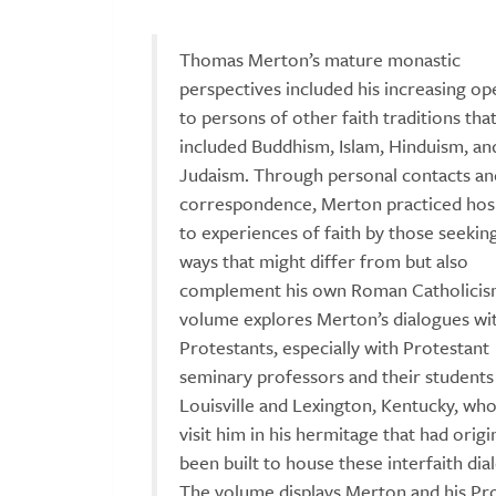
Thomas Merton’s mature monastic
perspectives included his increasing o
to persons of other faith traditions tha
included Buddhism, Islam, Hinduism, an
Judaism. Through personal contacts an
correspondence, Merton practiced hosp
to experiences of faith by those seekin
ways that might differ from but also
complement his own Roman Catholicism
volume explores Merton’s dialogues wi
Protestants, especially with Protestant
seminary professors and their student
Louisville and Lexington, Kentucky, wh
visit him in his hermitage that had origi
been built to house these interfaith dia
The volume displays Merton and his Pr