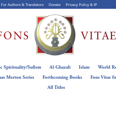
For Authors & Translators
Donate
Privacy Policy & IP
c Spirituality/Sufism
Al-Ghazali
Islam
World Re
as Merton Series
Forthcoming Books
Fons Vitae f
All Titles