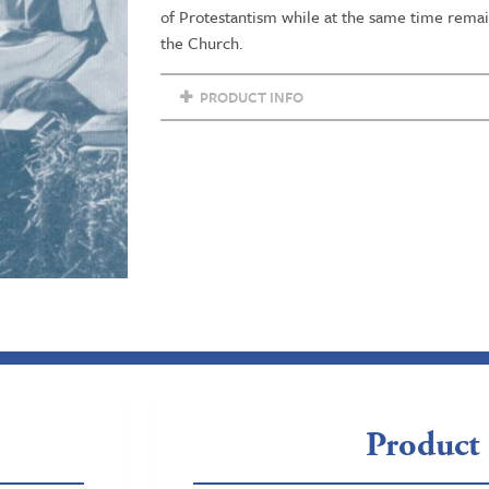
of Protestantism while at the same time remaini
the Church.
PRODUCT INFO
Product 