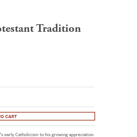
testant Tradition
TO CART
s early Catholicism to his growing appreciation