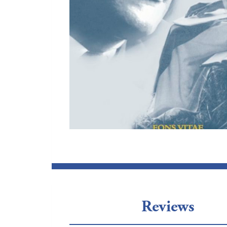
Reviews