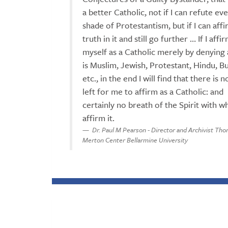
a better Catholic, not if I can refute ev
shade of Protestantism, but if I can aff
truth in it and still go further … If I affi
myself as a Catholic merely by denying a
is Muslim, Jewish, Protestant, Hindu, Bu
etc., in the end I will find that there is
left for me to affirm as a Catholic: and
certainly no breath of the Spirit with w
affirm it.
Dr. Paul M Pearson - Director and Archivist Th
Merton Center Bellarmine University