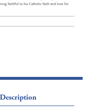
ng faithful to his Catholic faith and love for
Description