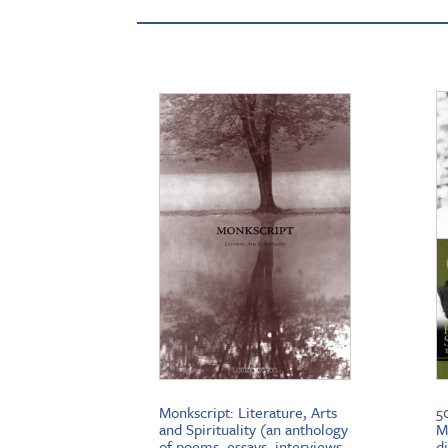
Monkscript: Literature, Arts
5
and Spirituality (an anthology
M
of poems, essays, interviews,
d