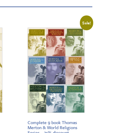
Sale!
Complete 9 book Thomas
Merton & World Religions
Series – 25% discount