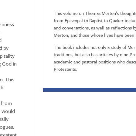
This volume on Thomas Merton’s thoughts 
from Episcopal to Baptist to Quaker inclu
penness
and conversations, as well as reflections 
t
Merton, and those whose lives have been 
d
The book includes not only a study of Mer
d by
traditions, but also has articles by nine 
itality
academic and pastoral positions who des
g God in
Protestants.
. This
th
s from
o would
nally
logues.
otestant