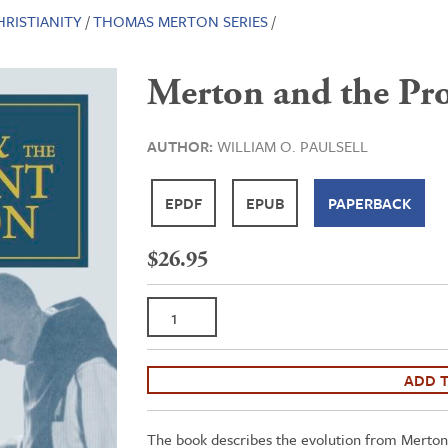
HRISTIANITY
/
THOMAS MERTON SERIES
/
Merton and the Pro
AUTHOR:
WILLIAM O. PAULSELL
EPDF
EPUB
PAPERBACK
$
26.95
Merton
and
the
Protestant
ADD 
Tradition
quantity
The book describes the evolution from Merton’