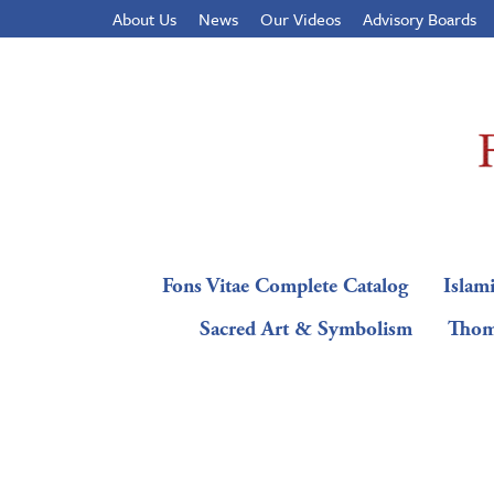
About Us
News
Our Videos
Advisory Boards
Fons Vitae Complete Catalog
Islami
Sacred Art & Symbolism
Thom