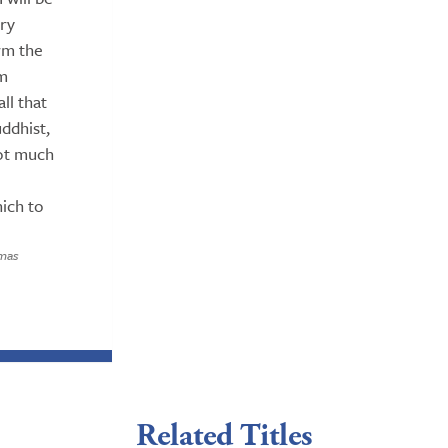
ery
irm the
rm
ll that
ddhist,
 not much
hich to
omas
Related Titles