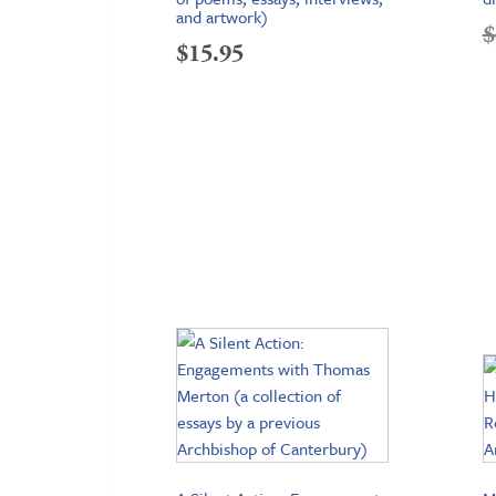
and artwork)
$
$
15.95