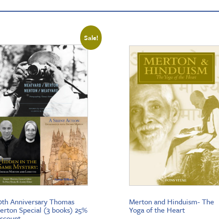
Sale!
0th Anniversary Thomas
Merton and Hinduism- The
erton Special (3 books) 25%
Yoga of the Heart
iscount