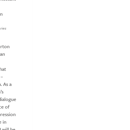
on
ries
erton
ian
hat
 –
. As a
’s
dialogue
ce of
pression
e in
 will be