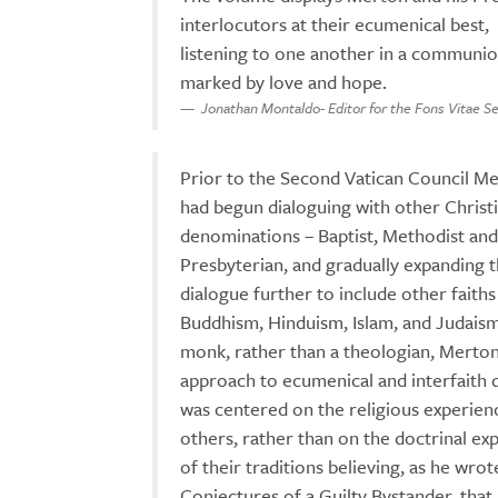
interlocutors at their ecumenical best,
listening to one another in a communi
marked by love and hope.
Jonathan Montaldo- Editor for the Fons Vitae Se
Prior to the Second Vatican Council M
had begun dialoguing with other Christ
denominations – Baptist, Methodist and
Presbyterian, and gradually expanding t
dialogue further to include other faiths
Buddhism, Hinduism, Islam, and Judaism
monk, rather than a theologian, Merton
approach to ecumenical and interfaith 
was centered on the religious experien
others, rather than on the doctrinal ex
of their traditions believing, as he wrot
Conjectures of a Guilty Bystander, that I