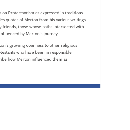
on Protestantism as expressed in traditions
des quotes of Merton from his various writings
by friends, those whose paths intersected with
influenced by Merton’s journey.
ton’s growing openness to other religious
Protestants who have been in responsible
cribe how Merton influenced them as