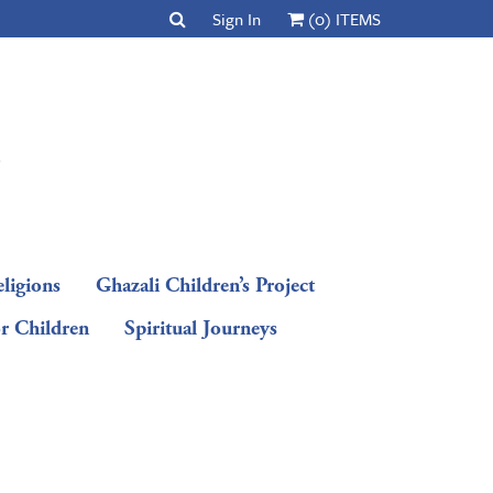
Sign In
(0) ITEMS
ligions
Ghazali Children’s Project
or Children
Spiritual Journeys