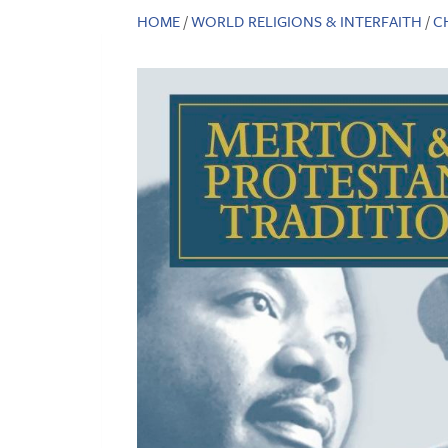
HOME
/
WORLD RELIGIONS & INTERFAITH
/
C