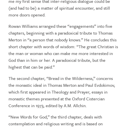
me my first sense that inter-religious dialogue could be
(and had to be) a matter of spiritual encounter, and still
more doors opened.
Rowan Williams arranged these “engagements” into five
chapters, beginning with a paradoxical tribute to Thomas
Merton in “a person that nobody knows.” He concludes this
short chapter with words of wisdom: “The great Christian is
the man or woman who can make me more interested in
God than in him or her. A paradoxical tribute, but the
highest that can be paid.”
The second chapter, “Bread in the Wilderness,” concerns
the monastic ideal in Thomas Merton and Paul Evdokimov,
which first appeared in Theology and Prayer, essays in
monastic themes presented at the Oxford Cistercian
Conference in 1973, edited by A.M. Allchin.
“New Words for God,” the third chapter, deals with
contemplation and religious writing and is based on