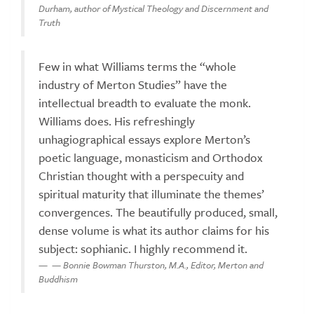
Durham, author of Mystical Theology and Discernment and
Truth
Few in what Williams terms the “whole
industry of Merton Studies” have the
intellectual breadth to evaluate the monk.
Williams does. His refreshingly
unhagiographical essays explore Merton’s
poetic language, monasticism and Orthodox
Christian thought with a perspecuity and
spiritual maturity that illuminate the themes’
convergences. The beautifully produced, small,
dense volume is what its author claims for his
subject: sophianic. I highly recommend it.
— Bonnie Bowman Thurston, M.A., Editor, Merton and
Buddhism