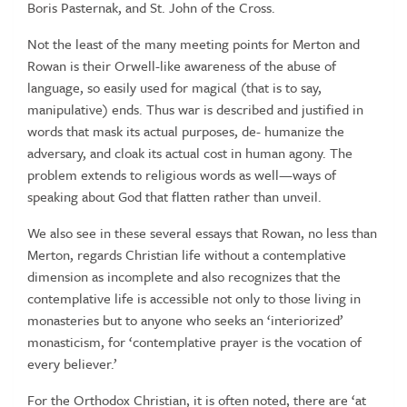
Boris Pasternak, and St. John of the Cross.
Not the least of the many meeting points for Merton and
Rowan is their Orwell-like awareness of the abuse of
language, so easily used for magical (that is to say,
manipulative) ends. Thus war is described and justified in
words that mask its actual purposes, de- humanize the
adversary, and cloak its actual cost in human agony. The
problem extends to religious words as well—ways of
speaking about God that flatten rather than unveil.
We also see in these several essays that Rowan, no less than
Merton, regards Christian life without a contemplative
dimension as incomplete and also recognizes that the
contemplative life is accessible not only to those living in
monasteries but to anyone who seeks an ‘interiorized’
monasticism, for ‘contemplative prayer is the vocation of
every believer.’
For the Orthodox Christian, it is often noted, there are ‘at