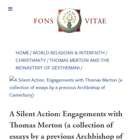
Open
Menu
HOME
/
WORLD RELIGIONS & INTERFAITH
/
CHRISTIANITY
/
THOMAS MERTON AND THE
MONASTERY OF GESTHEMANI
/
A Silent Action: Engagements with
Thomas Merton (a collection of
essays by a previous Archbishop of