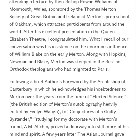
attending a lecture by then-Bishop Rowan Williams of
Monmouth, Wales, sponsored by the Thomas Merton
Society of Great Britain and Ireland at Merton’s prep school
of Oakham, which attracted participants from around the
world. After his excellent presentation in the Queen
Elizabeth Theatre, I congratulated him. What I recall of our
conversation was his insistence on the enormous influence
of William Blake on the early Merton. Along with Hopkins,
Newman and Blake, Merton was steeped in the Russian
Orthodox theologians who had migrated to Paris.
Following a brief Author’s Foreword by the Archbishop of
Canterbury in which he acknowledges his indebtedness to
Merton over the years from the time of “Elected Silence”
(the British edition of Merton’s autobiography heavily
edited by Evelyn Waugh), to “Conjectures of a Guilty
Bystander,” “studying for my doctorate with Merton’s
friend, A.M. Allchin, proved a doorway into still more of his
mind and spirit. A few years later The Asian Journal gave