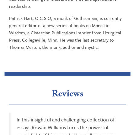
readership.
Patrick Hart, O.C.S.O, a monk of Gethsemani, is currently
general editor of a new series of books on Monastic
Wisdom, a Cistercian Publications Imprint from Liturgical
Press, Collegeville, Minn. He was the last secretary to
Thomas Merton, the monk, author and mystic.
Reviews
In this insightful and challenging collection of
essays Rowan Williams turns the powerful