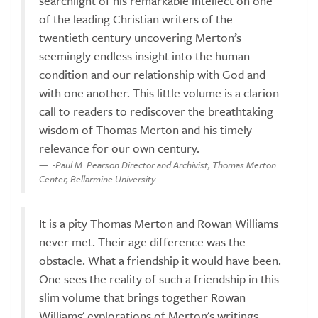
searchlight of his remarkable intellect on one
of the leading Christian writers of the
twentieth century uncovering Merton’s
seemingly endless insight into the human
condition and our relationship with God and
with one another. This little volume is a clarion
call to readers to rediscover the breathtaking
wisdom of Thomas Merton and his timely
relevance for our own century.
-Paul M. Pearson Director and Archivist, Thomas Merton
Center, Bellarmine University
It is a pity Thomas Merton and Rowan Williams
never met. Their age difference was the
obstacle. What a friendship it would have been.
One sees the reality of such a friendship in this
slim volume that brings together Rowan
Williams' explorations of Merton's writings.