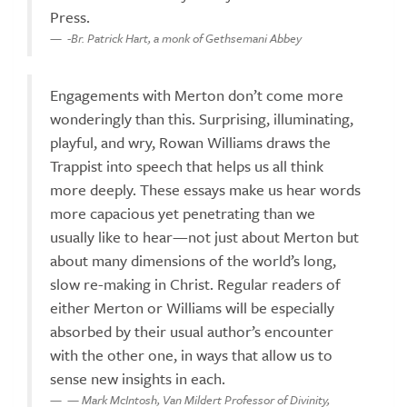
Press.
-Br. Patrick Hart, a monk of Gethsemani Abbey
Engagements with Merton don’t come more
wonderingly than this. Surprising, illuminating,
playful, and wry, Rowan Williams draws the
Trappist into speech that helps us all think
more deeply. These essays make us hear words
more capacious yet penetrating than we
usually like to hear—not just about Merton but
about many dimensions of the world’s long,
slow re-making in Christ. Regular readers of
either Merton or Williams will be especially
absorbed by their usual author’s encounter
with the other one, in ways that allow us to
sense new insights in each.
— Mark McIntosh, Van Mildert Professor of Divinity,