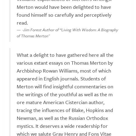
Merton would have been delighted to have
found himself so carefully and perceptively
read.
-Jim Forest Author of “Living With Wisdom: A Biography
of Thomas Merton"
What a delight to have gathered here all the
various extant essays on Thomas Merton by
Archbishop Rowan Williams, most of which
appeared in English journals. Students of
Merton will find insightful commentaries on
the writings of the youthful as well as the m
ore mature American Cistercian author,
tracing the influences of Blake, Hopkins and
Newman, as well as the Russian Orthodox
mystics. It deserves a wide readership for
which we salute Gray Henry and Fons Vitae