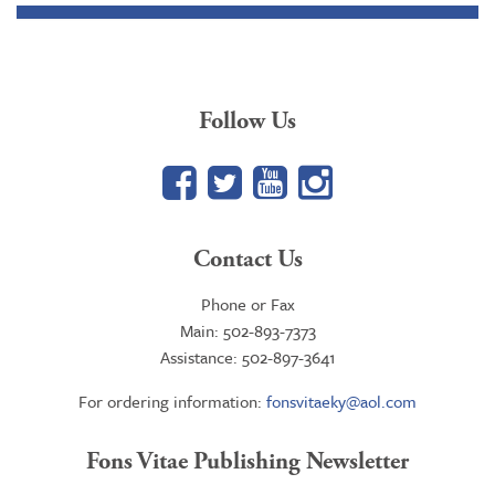
Follow Us
Facebook
Twitter
YouTube
Google+
Contact Us
Phone or Fax
Main: 502-893-7373
Assistance: 502-897-3641
For ordering information:
fonsvitaeky@aol.com
Fons Vitae Publishing Newsletter