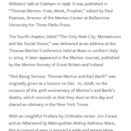
Williams’ talk at Oakham in 1998. It was published in
“Thomas Merton: Poet, Monk, Prophet,” edited by Paul
Pearson, director of the Merton Center at Bellarmine
University for Three Parks Press.
The fourth chapter, titled “The Only Real City: Monasticism
and the Social Vision,” was delivered as an address at the
Thomas Merton Conference held at Bose in northern Italy
in 2004. It later appeared in the Merton Journal, published
by the Merton Society of Great Britain and Ireland.
“Not Being Serious: Thomas Merton and Karl Barth” was
originally given as a lecture on Dec. 10, 2008, on the
occasion of the 40th anniversary of Merton’s and Barth’s
deaths, which reminds us that they died on this day and
shared an obituary in the New York Times.
With an insightful Preface by Orthodox writer Jim Forest
and an Afterword by Metropolitan Bishop Kallistus Ware,
this ecumenical gem is assured a wide and appreciative