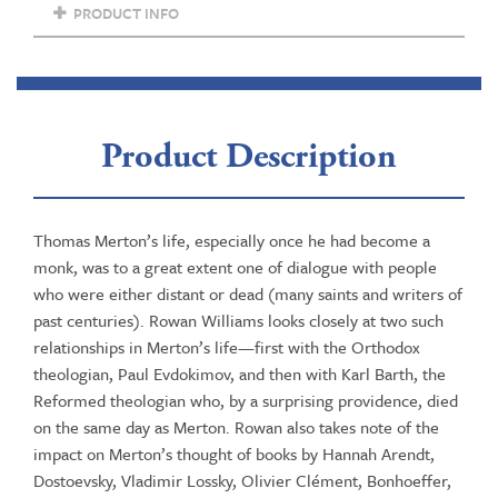
a
PRODUCT INFO
previous
Archbishop
of
Canterbury)
quantity
Product Description
Thomas Merton’s life, especially once he had become a
monk, was to a great extent one of dialogue with people
who were either distant or dead (many saints and writers of
past centuries). Rowan Williams looks closely at two such
relationships in Merton’s life—first with the Orthodox
theologian, Paul Evdokimov, and then with Karl Barth, the
Reformed theologian who, by a surprising providence, died
on the same day as Merton. Rowan also takes note of the
impact on Merton’s thought of books by Hannah Arendt,
Dostoevsky, Vladimir Lossky, Olivier Clément, Bonhoeffer,