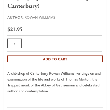
Canterbury)
AUTHOR:
ROWAN WILLIAMS
$
21.95
A
Silent
Action:
Engagements
ADD TO CART
with
Thomas
Archbishop of Canterbury Rowan Williams’ writings on and
Merton
examination of the life and works of Thomas Merton, the
(a
Trappist monk of the Abbey of Gethsemani and celebrated
collection
author and contemplative.
of
essays
by