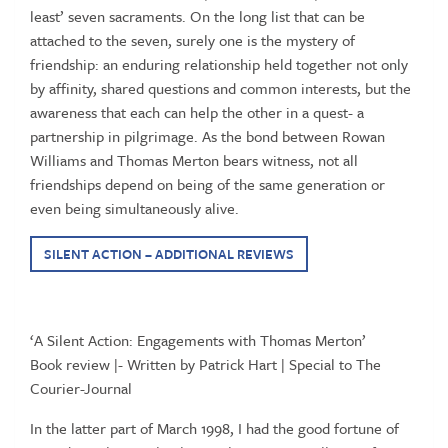
least’ seven sacraments. On the long list that can be
attached to the seven, surely one is the mystery of
friendship: an enduring relationship held together not only
by affinity, shared questions and common interests, but the
awareness that each can help the other in a quest- a
partnership in pilgrimage. As the bond between Rowan
Williams and Thomas Merton bears witness, not all
friendships depend on being of the same generation or
even being simultaneously alive.
SILENT ACTION – ADDITIONAL REVIEWS
‘A Silent Action: Engagements with Thomas Merton’
Book review |- Written by Patrick Hart | Special to The
Courier-Journal
In the latter part of March 1998, I had the good fortune of