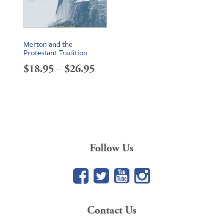
Merton and the
Protestant Tradition
Price
$
18.95
–
$
26.95
range:
$18.95
through
$26.95
Follow Us
Facebook
Twitter
YouTube
Google+
Contact Us