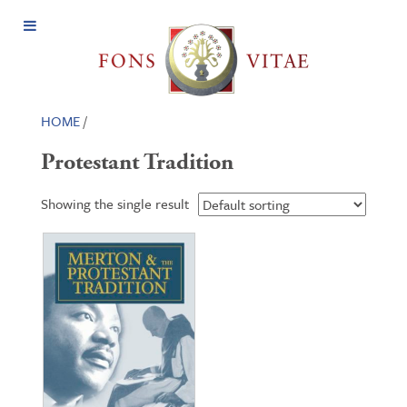
Open
Menu
HOME
/
Protestant Tradition
Showing the single result