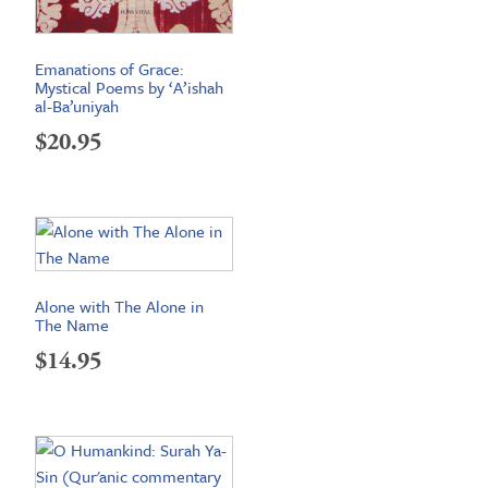
Emanations of Grace:
Mystical Poems by ‘A’ishah
al-Ba’uniyah
$
20.95
Alone with The Alone in
The Name
$
14.95