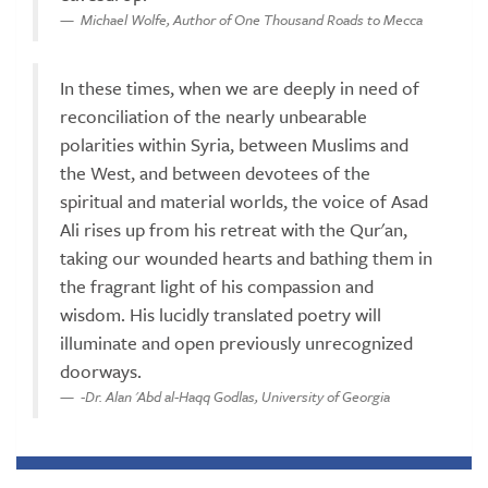
Michael Wolfe, Author of One Thousand Roads to Mecca
In these times, when we are deeply in need of
reconciliation of the nearly unbearable
polarities within Syria, between Muslims and
the West, and between devotees of the
spiritual and material worlds, the voice of Asad
Ali rises up from his retreat with the Qur'an,
taking our wounded hearts and bathing them in
the fragrant light of his compassion and
wisdom. His lucidly translated poetry will
illuminate and open previously unrecognized
doorways.
-Dr. Alan 'Abd al-Haqq Godlas, University of Georgia