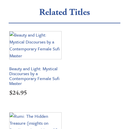
Related Titles
Beauty and Light: Mystical
Discourses by a
Contemporary Female Sufi
Master
$
24.95