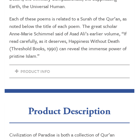
Earth, the Universal Human.
Each of these poems is related to a Surah of the Qur’an, as
noted below the title of each poem. The great scholar
Anne-Marie Schimmel said of Asad Ali’s earlier volume, “If
read carefully, as it deserves, Happiness Without Death
(Threshold Books, 1990) can reveal the immense power of
pristine Islam.”
PRODUCT INFO
Product Description
Civilization of Paradise is both a collection of Qur’an