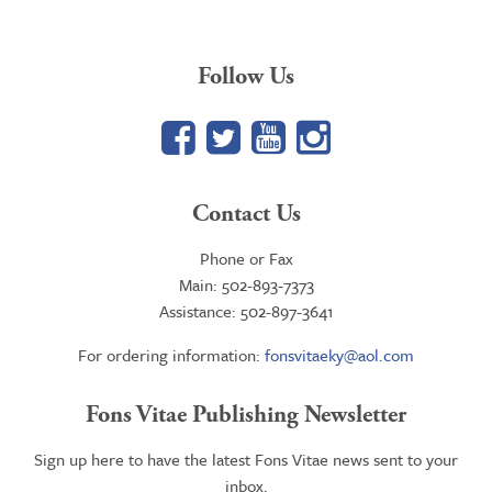
Follow Us
Facebook
Twitter
YouTube
Google+
Contact Us
Phone or Fax
Main: 502-893-7373
Assistance: 502-897-3641
For ordering information:
fonsvitaeky@aol.com
Fons Vitae Publishing Newsletter
Sign up here to have the latest Fons Vitae news sent to your
inbox.