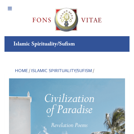
Open
Menu
Islamic Spirituality/Sufism
HOME
/
ISLAMIC SPIRITUALITY/SUFISM
/