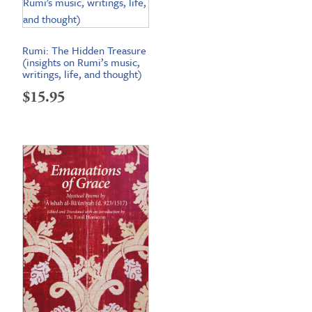
Rumi: The Hidden Treasure
(insights on Rumi’s music,
writings, life, and thought)
$
15.95