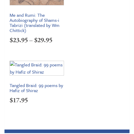
Me and Rumi: The
Autobiography of Shams-i
Tabrizi (translated by Wm
Chittick)
Price
$
23.95
–
$
29.95
range:
$23.95
through
$29.95
Tangled Braid: 99 poems by
Hafiz of Shiraz
$
17.95