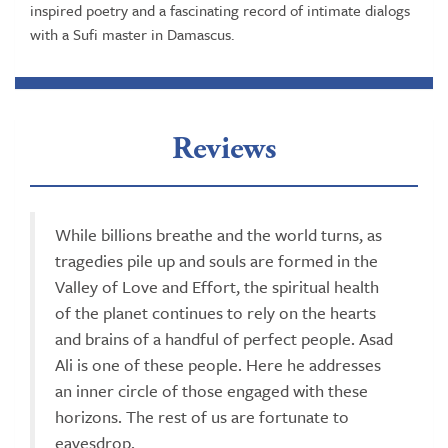
inspired poetry and a fascinating record of intimate dialogs
with a Sufi master in Damascus.
Reviews
While billions breathe and the world turns, as
tragedies pile up and souls are formed in the
Valley of Love and Effort, the spiritual health
of the planet continues to rely on the hearts
and brains of a handful of perfect people. Asad
Ali is one of these people. Here he addresses
an inner circle of those engaged with these
horizons. The rest of us are fortunate to
eavesdrop.