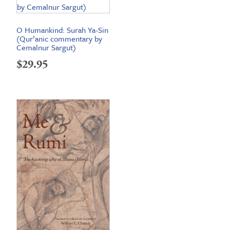
O Humankind: Surah Ya-Sin
(Qur’anic commentary by
Cemalnur Sargut)
$
29.95