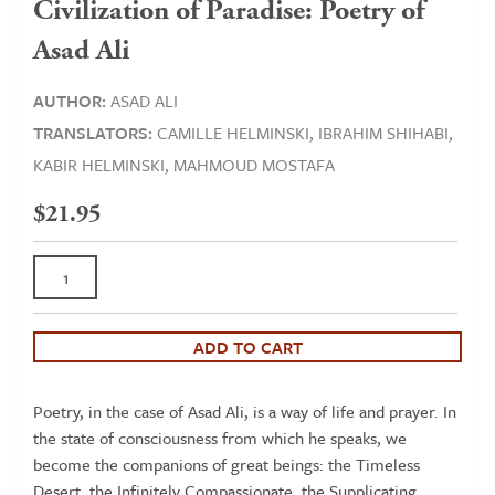
Civilization of Paradise: Poetry of
Asad Ali
AUTHOR:
ASAD ALI
TRANSLATORS:
CAMILLE HELMINSKI,
IBRAHIM SHIHABI,
KABIR HELMINSKI,
MAHMOUD MOSTAFA
$
21.95
Civilization
of
Paradise:
Poetry
ADD TO CART
of
Asad
Poetry, in the case of Asad Ali, is a way of life and prayer. In
Ali
the state of consciousness from which he speaks, we
quantity
become the companions of great beings: the Timeless
Desert, the Infinitely Compassionate, the Supplicating