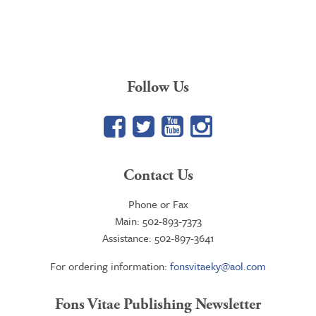
Follow Us
Facebook
Twitter
YouTube
Google+
Contact Us
Phone or Fax
Main: 502-893-7373
Assistance: 502-897-3641
For ordering information:
fonsvitaeky@aol.com
Fons Vitae Publishing Newsletter