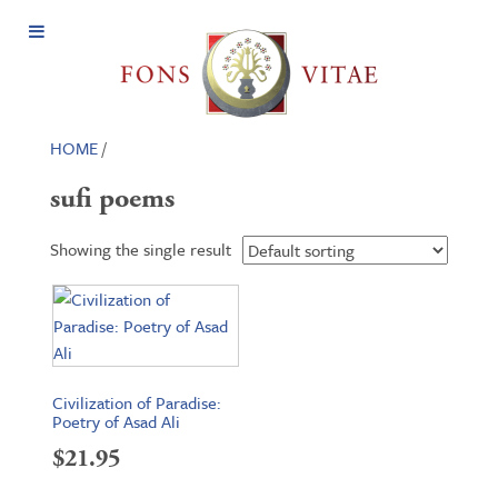
Open
Menu
HOME
/
sufi poems
Showing the single result
Civilization of Paradise:
Poetry of Asad Ali
$
21.95