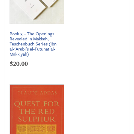
Book 3 – The Openings
Revealed in Makkah,
Taschenbuch Series (Ibn
al-‘Arabi’s al-Futuhat al-
Makkiyah)
$
20.00