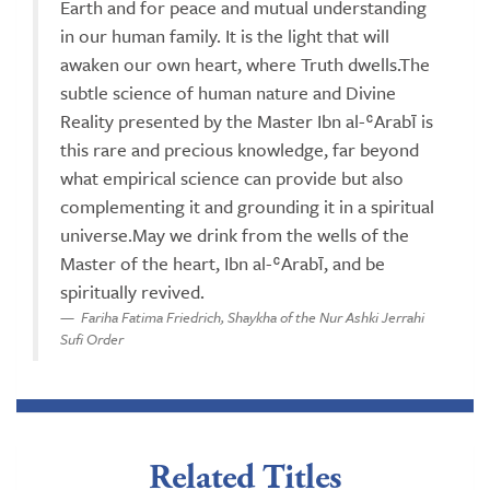
Earth and for peace and mutual understanding
in our human family. It is the light that will
awaken our own heart, where Truth dwells.The
subtle science of human nature and Divine
Reality presented by the Master Ibn al-ʿArabī is
this rare and precious knowledge, far beyond
what empirical science can provide but also
complementing it and grounding it in a spiritual
universe.May we drink from the wells of the
Master of the heart, Ibn al-ʿArabī, and be
spiritually revived.
Fariha Fatima Friedrich, Shaykha of the Nur Ashki Jerrahi
Sufi Order
Related Titles