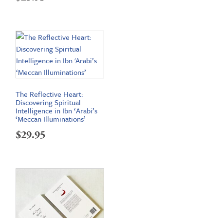
The Reflective Heart:
Discovering Spiritual
Intelligence in Ibn ‘Arabi’s
‘Meccan Illuminations’
$
29.95