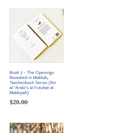
Book 2 – The Openings
Revealed in Makkah,
Taschenbuch Series (Ibn
al-‘Arabi’s al-Futuhat al-
Makkiyah)
$
20.00