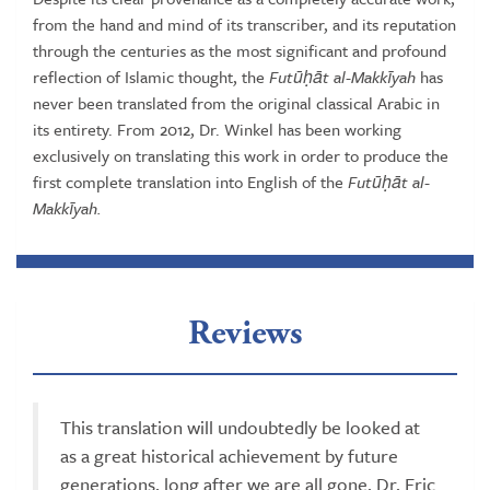
from the hand and mind of its transcriber, and its reputation
through the centuries as the most significant and profound
reflection of Islamic thought, the
Futūḥāt al-Makkīyah
has
never been translated from the original classical Arabic in
its entirety. From 2012, Dr. Winkel has been working
exclusively on translating this work in order to produce the
first complete translation into English of the
Futūḥāt al-
Makkīyah.
Reviews
This translation will undoubtedly be looked at
as a great historical achievement by future
generations, long after we are all gone. Dr. Eric