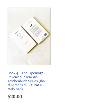
$12.95
through
$16.95
Book 4 – The Openings
Revealed in Makkah,
Taschenbuch Series (Ibn
al-‘Arabi’s al-Futuhat al-
Makkiyah)
$
20.00