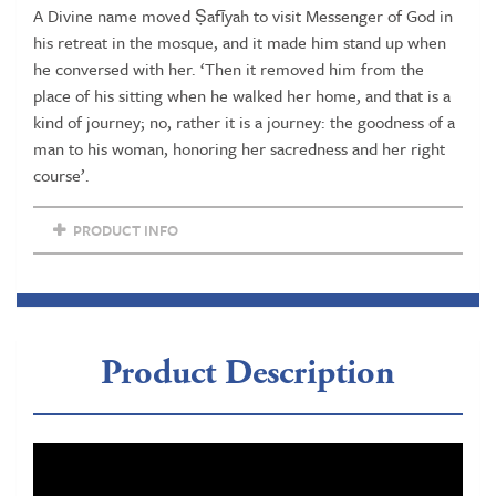
A Divine name moved Ṣafīyah to visit Messenger of God in
quantity
his retreat in the mosque, and it made him stand up when
he conversed with her. ‘Then it removed him from the
place of his sitting when he walked her home, and that is a
kind of journey; no, rather it is a journey: the goodness of a
man to his woman, honoring her sacredness and her right
course’.
PRODUCT INFO
Product Description