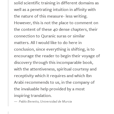
solid scientific training in different domains as
well as a penetrating intuition in affinity with
the nature of this measure- less writing.
However, this is not the place to comment on
the content of these 40 dense chapters, their
connection to Quranic suras or similar
matters. All I would like to do here in
conclusion, since everything is shifting, is to
encourage the reader to begin their voyage of
discovery through this incomparable book,
with the attentiveness, spiritual courtesy and
receptivity which it requires and which Ibn
Arabi recommends to us, in the company of
the invaluable help provided by a most
inspiring translation.
Pablo Beneito, Universidad de Murcia