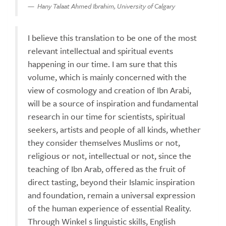
Hany Talaat Ahmed Ibrahim, University of Calgary
I believe this translation to be one of the most
relevant intellectual and spiritual events
happening in our time. I am sure that this
volume, which is mainly concerned with the
view of cosmology and creation of Ibn Arabi,
will be a source of inspiration and fundamental
research in our time for scientists, spiritual
seekers, artists and people of all kinds, whether
they consider themselves Muslims or not,
religious or not, intellectual or not, since the
teaching of Ibn Arab, offered as the fruit of
direct tasting, beyond their Islamic inspiration
and foundation, remain a universal expression
of the human experience of essential Reality.
Through Winkel s linguistic skills, English