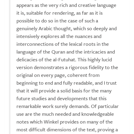
appears as the very rich and creative language
it is, suitable for rendering, as far as it is
possible to do so in the case of such a
genuinely Arabic thought, which so deeply and
intensively explores all the nuances and
interconnections of the lexical roots in the
language of the Quran and the intricacies and
delicacies of the al-Futuhat. This highly lucid
version demonstrates a rigorous fidelity to the
original on every page, coherent from
beginning to end and fully readable, and I trust
that it will provide a solid basis for the many
future studies and developments that this
remarkable work surely demands. Of particular
use are the much needed and knowledgeable
notes which Winkel provides on many of the
most difficult dimensions of the text, proving a