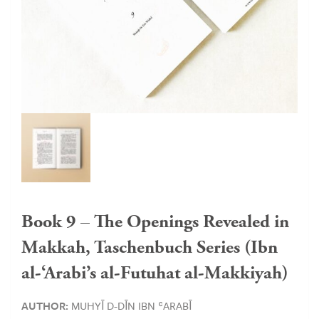
Book 9 – The Openings Revealed in
Makkah, Taschenbuch Series (Ibn
al-‘Arabi’s al-Futuhat al-Makkiyah)
AUTHOR:
MUHYĪ D-DĪN IBN ʿARABĪ