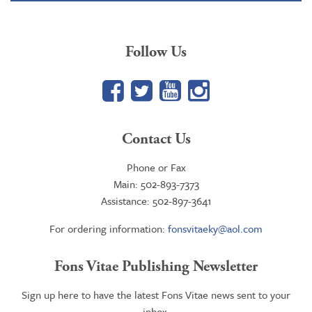
Follow Us
Facebook
Twitter
YouTube
Google+
Contact Us
Phone or Fax
Main: 502-893-7373
Assistance: 502-897-3641
For ordering information:
fonsvitaeky@aol.com
Fons Vitae Publishing Newsletter
Sign up here to have the latest Fons Vitae news sent to your
inbox.