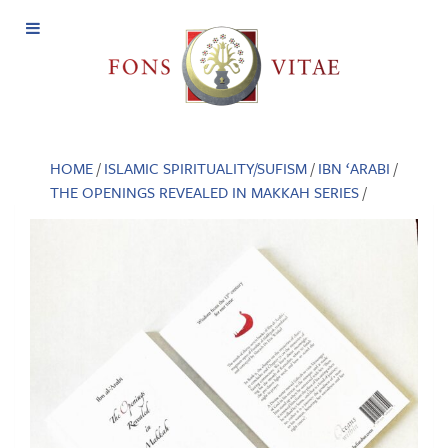
Open
Menu
HOME
/
ISLAMIC SPIRITUALITY/SUFISM
/
IBN ‘ARABI
/
THE OPENINGS REVEALED IN MAKKAH SERIES
/