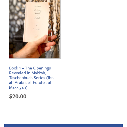
Book 1 – The Openings
Revealed in Makkah,
Taschenbuch Series (Ibn
al-‘Arabi’s al-Futuhat al-
Makkiyah)
$
20.00