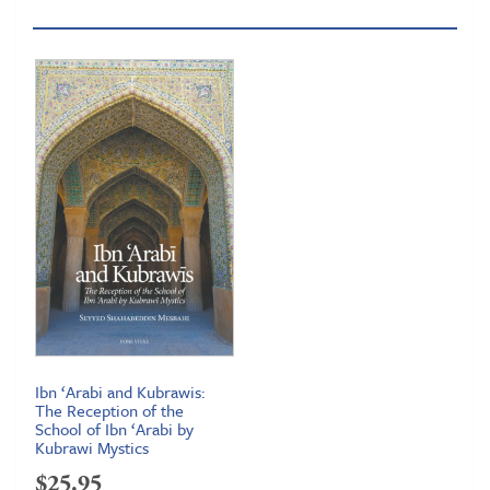
Ibn ‘Arabi and Kubrawis:
The Reception of the
School of Ibn ‘Arabi by
Kubrawi Mystics
$
25.95