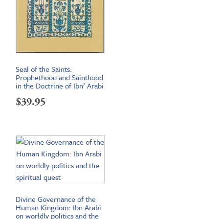
Seal of the Saints:
Prophethood and Sainthood
in the Doctrine of Ibn’ Arabi
$
39.95
Divine Governance of the
Human Kingdom: Ibn Arabi
on worldly politics and the