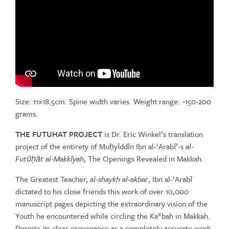
Size: 11×18.5cm. Spine width varies. Weight range: ~150-200
grams.
THE FUTUHAT PROJECT
is Dr. Eric Winkel’s translation
project of the entirety of Muḥyīddīn Ibn al-‘Arabī’-s
al-
Futūḥāt al-Makkīyah
, The Openings Revealed in Makkah.
The Greatest Teacher,
al-shaykh al-akbar
, Ibn al-‘Arabī
dictated to his close friends this work of over 10,000
manuscript pages depicting the extraordinary vision of the
Youth he encountered while circling the Kaʿbah in Makkah.
Despite its clear provenance as a completely accurate work,