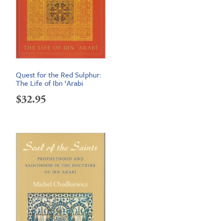
Quest for the Red Sulphur:
The Life of Ibn ‘Arabi
$
32.95