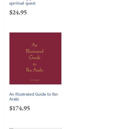
spiritual quest
$
24.95
An Illustrated Guide to Ibn
Arabi
$
174.95