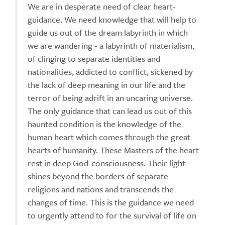
We are in desperate need of clear heart-
guidance. We need knowledge that will help to
guide us out of the dream labyrinth in which
we are wandering - a labyrinth of materialism,
of clinging to separate identities and
nationalities, addicted to conflict, sickened by
the lack of deep meaning in our life and the
terror of being adrift in an uncaring universe.
The only guidance that can lead us out of this
haunted condition is the knowledge of the
human heart which comes through the great
hearts of humanity. These Masters of the heart
rest in deep God-consciousness. Their light
shines beyond the borders of separate
religions and nations and transcends the
changes of time. This is the guidance we need
to urgently attend to for the survival of life on