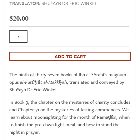
TRANSLATOR:
SHUʿAYB DR ERIC WINKEL
$
20.00
Book
9
-
The
ADD TO CART
Openings
Revealed
The ninth of thirty-seven books of Ibn al-ʿArabī’s magnum
in
opus
al-Futūḥāt al-Makkīyah
, translated and conveyed by
Makkah,
Shuʿayb Dr Eric Winkel
Taschenbuch
Series
In Book 9, the chapter on the mysteries of charity concludes
(Ibn
and Chapter 71 on the mysteries of fasting commences. We
al-‘Arabi's al-
learn about moonsighting for the month of Ramaḍān, when
Futuhat
to finish the pre-dawn light meal, and how to stand the
al-
night in prayer.
Makkiyah)