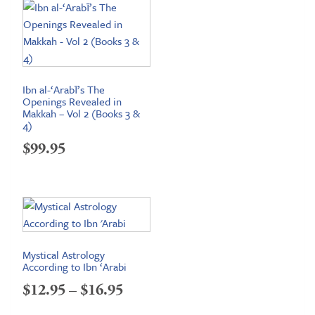
Ibn al-‘Arabī’s The
Openings Revealed in
Makkah – Vol 2 (Books 3 &
4)
$
99.95
Mystical Astrology
According to Ibn ‘Arabi
Price
$
12.95
–
$
16.95
range: