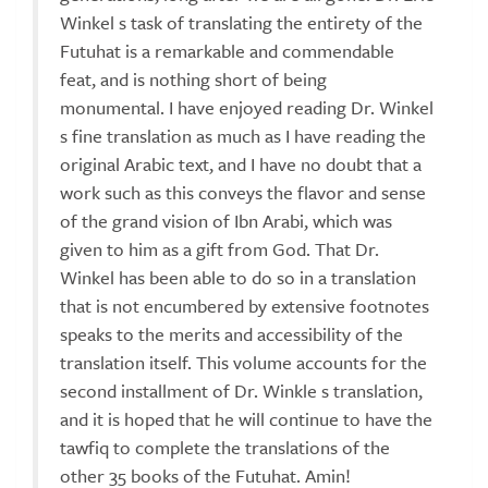
Winkel s task of translating the entirety of the
Futuhat is a remarkable and commendable
feat, and is nothing short of being
monumental. I have enjoyed reading Dr. Winkel
s fine translation as much as I have reading the
original Arabic text, and I have no doubt that a
work such as this conveys the flavor and sense
of the grand vision of Ibn Arabi, which was
given to him as a gift from God. That Dr.
Winkel has been able to do so in a translation
that is not encumbered by extensive footnotes
speaks to the merits and accessibility of the
translation itself. This volume accounts for the
second installment of Dr. Winkle s translation,
and it is hoped that he will continue to have the
tawfiq to complete the translations of the
other 35 books of the Futuhat. Amin!