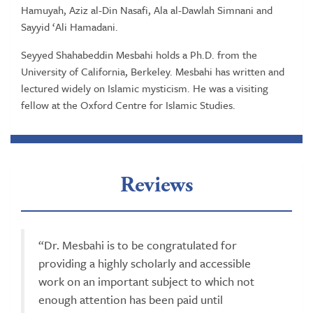
Hamuyah, Aziz al-Din Nasafi, Ala al-Dawlah Simnani and
Sayyid ‘Ali Hamadani.
Seyyed Shahabeddin Mesbahi holds a Ph.D. from the
University of California, Berkeley. Mesbahi has written and
lectured widely on Islamic mysticism. He was a visiting
fellow at the Oxford Centre for Islamic Studies.
Reviews
“Dr. Mesbahi is to be congratulated for
providing a highly scholarly and accessible
work on an important subject to which not
enough attention has been paid until