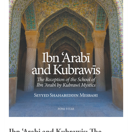
Ibn ‘Arabi and Kubrawis: The