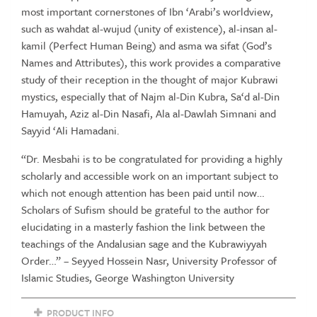
Ibn
most important cornerstones of Ibn ‘Arabi’s worldview,
'Arabi
such as wahdat al-wujud (unity of existence), al-insan al-
by
kamil (Perfect Human Being) and asma wa sifat (God’s
Kubrawi
Names and Attributes), this work provides a comparative
Mystics
study of their reception in the thought of major Kubrawi
quantity
mystics, especially that of Najm al-Din Kubra, Sa‘d al-Din
Hamuyah, Aziz al-Din Nasafi, Ala al-Dawlah Simnani and
Sayyid ‘Ali Hamadani.
“Dr. Mesbahi is to be congratulated for providing a highly
scholarly and accessible work on an important subject to
which not enough attention has been paid until now…
Scholars of Sufism should be grateful to the author for
elucidating in a masterly fashion the link between the
teachings of the Andalusian sage and the Kubrawiyyah
Order…” – Seyyed Hossein Nasr, University Professor of
Islamic Studies, George Washington University
PRODUCT INFO