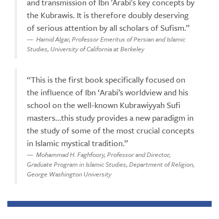
and transmission of Ibn 'Arabi's key concepts by
the Kubrawis. It is therefore doubly deserving
of serious attention by all scholars of Sufism.”
Hamid Algar, Professor Emeritus of Persian and Islamic
Studies, University of California at Berkeley
“This is the first book specifically focused on
the influence of Ibn ‘Arabi’s worldview and his
school on the well-known Kubrawiyyah Sufi
masters...this study provides a new paradigm in
the study of some of the most crucial concepts
in Islamic mystical tradition.”
Mohammad H. Faghfoory, Professor and Director,
Graduate Program in Islamic Studies, Department of Religion,
George Washington University