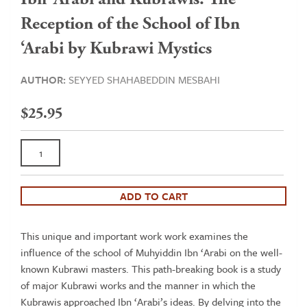
Reception of the School of Ibn
‘Arabi by Kubrawi Mystics
AUTHOR:
SEYYED SHAHABEDDIN MESBAHI
$
25.95
Ibn
'Arabi
and
Kubrawis:
ADD TO CART
The
Reception
This unique and important work work examines the
of
influence of the school of Muhyiddin Ibn ‘Arabi on the well-
the
known Kubrawi masters. This path-breaking book is a study
School
of major Kubrawi works and the manner in which the
of
Kubrawis approached Ibn ‘Arabi’s ideas. By delving into the