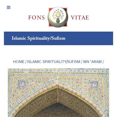
Open
Menu
Islamic Spirituality/Sufism
HOME
/
ISLAMIC SPIRITUALITY/SUFISM
/
IBN ‘ARABI
/