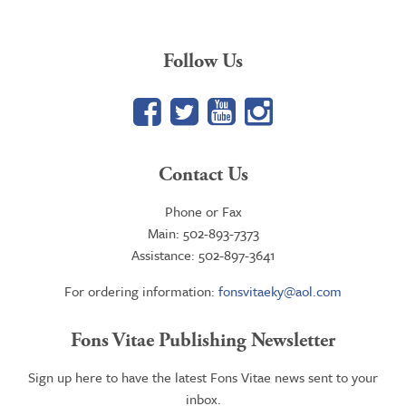
Follow Us
Facebook
Twitter
YouTube
Google+
Contact Us
Phone or Fax
Main: 502-893-7373
Assistance: 502-897-3641
For ordering information:
fonsvitaeky@aol.com
Fons Vitae Publishing Newsletter
Sign up here to have the latest Fons Vitae news sent to your
inbox.