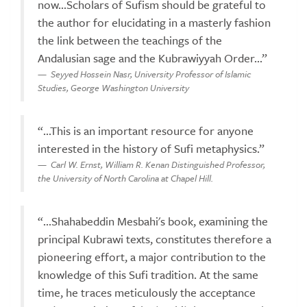
now...Scholars of Sufism should be grateful to
the author for elucidating in a masterly fashion
the link between the teachings of the
Andalusian sage and the Kubrawiyyah Order...”
Seyyed Hossein Nasr, University Professor of Islamic
Studies, George Washington University
“...This is an important resource for anyone
interested in the history of Sufi metaphysics.”
Carl W. Ernst, William R. Kenan Distinguished Professor,
the University of North Carolina at Chapel Hill.
“...Shahabeddin Mesbahi's book, examining the
principal Kubrawi texts, constitutes therefore a
pioneering effort, a major contribution to the
knowledge of this Sufi tradition. At the same
time, he traces meticulously the acceptance