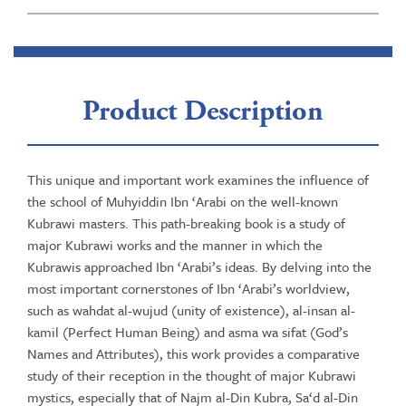
Product Description
This unique and important work examines the influence of
the school of Muhyiddin Ibn ‘Arabi on the well-known
Kubrawi masters. This path-breaking book is a study of
major Kubrawi works and the manner in which the
Kubrawis approached Ibn ‘Arabi’s ideas. By delving into the
most important cornerstones of Ibn ‘Arabi’s worldview,
such as wahdat al-wujud (unity of existence), al-insan al-
kamil (Perfect Human Being) and asma wa sifat (God’s
Names and Attributes), this work provides a comparative
study of their reception in the thought of major Kubrawi
mystics, especially that of Najm al-Din Kubra, Sa‘d al-Din