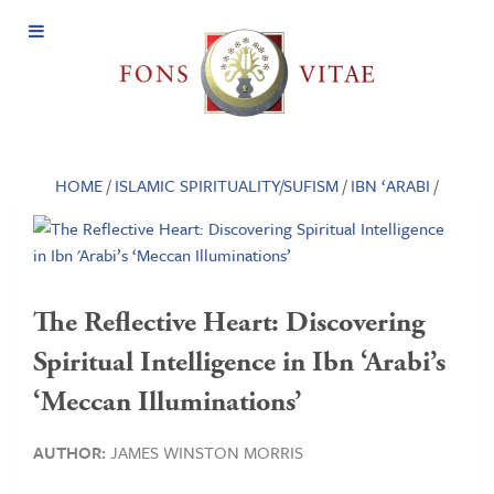
Open
Menu
HOME
/
ISLAMIC SPIRITUALITY/SUFISM
/
IBN ‘ARABI
/
The Reflective Heart: Discovering
Spiritual Intelligence in Ibn ‘Arabi’s
‘Meccan Illuminations’
AUTHOR:
JAMES WINSTON MORRIS