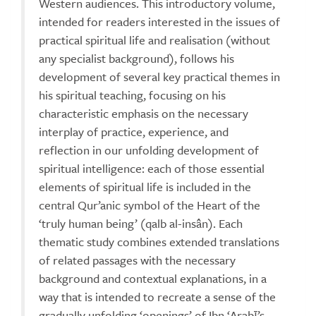
Western audiences. This introductory volume,
intended for readers interested in the issues of
practical spiritual life and realisation (without
any specialist background), follows his
development of several key practical themes in
his spiritual teaching, focusing on his
characteristic emphasis on the necessary
interplay of practice, experience, and
reflection in our unfolding development of
spiritual intelligence: each of those essential
elements of spiritual life is included in the
central Qur’anic symbol of the Heart of the
‘truly human being’ (qalb al-insân). Each
thematic study combines extended translations
of related passages with the necessary
background and contextual explanations, in a
way that is intended to recreate a sense of the
gradually unfolding ‘openings’ of Ibn ‘Arabī’s