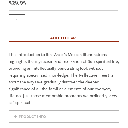
$
29.95
The
Reflective
Heart:
Discovering
ADD TO CART
Spiritual
Intelligence
This introduction to Ibn ‘Arabi’s Meccan Illuminations
in
highlights the mysticism and realization of Sufi spiritual life,
Ibn
providing an intellectually penetrating look without
'Arabi’s
requiring specialized knowledge. The Reflective Heart is
‘Meccan
about the ways we gradually discover the deeper
Illuminations’
significance of all the familiar elements of our everyday
quantity
life-not just those memorable moments we ordinarily view
as “spiritual”.
PRODUCT INFO