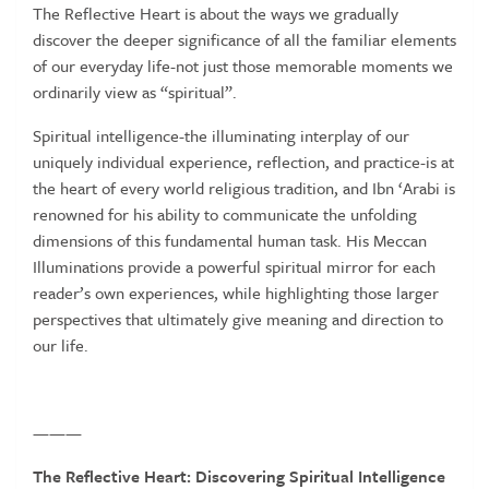
The Reflective Heart is about the ways we gradually
discover the deeper significance of all the familiar elements
of our everyday life-not just those memorable moments we
ordinarily view as “spiritual”.
Spiritual intelligence-the illuminating interplay of our
uniquely individual experience, reflection, and practice-is at
the heart of every world religious tradition, and Ibn ‘Arabi is
renowned for his ability to communicate the unfolding
dimensions of this fundamental human task. His Meccan
Illuminations provide a powerful spiritual mirror for each
reader’s own experiences, while highlighting those larger
perspectives that ultimately give meaning and direction to
our life.
———
The
Reflective
Heart:
Discovering
Spiritual
Intelligence