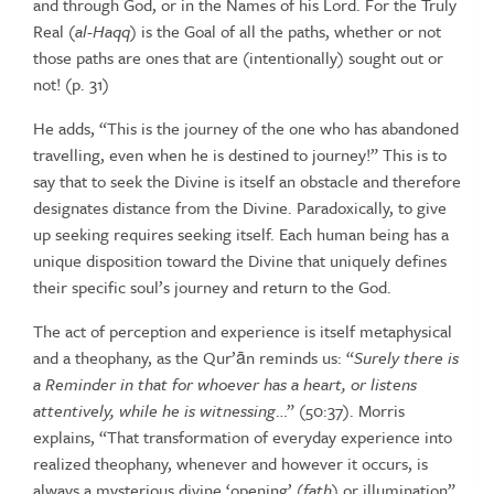
and through God, or in the Names of his
Lord. For the Truly
Real (
al-Haqq
) is the Goal of all the paths, whether or not
those
paths
are
ones
that
are
(intentionally)
sought
out
or
not!
(p.
31)
He adds, “This is the journey of the one who has abandoned
travelling,
even when he is destined to journey!” This is to
say that to seek the
Divine
is
itself
an
obstacle
and
therefore
designates
distance
from
the
Divine. Paradoxically, to give
up seeking requires seeking itself. Each
human being has a
unique disposition toward the Divine that uniquely
defines
their
specific soul’s
journey and
return to
the God.
The act of perception and experience is itself metaphysical
and a
theophany,
as
the
Qur’ān
reminds
us: “
Surely
there
is
a
Reminder
in
that
for whoever has a heart, or listens
attentively, while he is witnessing
…”
(50:37). Morris
explains, “That transformation of everyday experience
into
realized theophany, whenever and however it occurs, is
always a
mysterious
divine
‘opening’
(
fath
)
or
illumination”