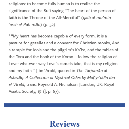
religions:
to
become
fully
human
is
to
realize
the
significance
of
the
Sufi
saying
“The
heart
of the person of
faith is the Throne of the All‑Merciful” (
qalb al-mu’min
‘arsh
al-Rah-m
ā
n
)
(p.
52).
1
“My
heart
has
become
capable
of
every
form:
it
is
a
pasture
for
gazelles
and
a
convent
for Christian monks, And
a temple for idols and the pilgrim’s Ka’ba, and the tables of
the
Tora
and
the
book
of
the
Koran.
I
follow
the
religion
of
Love:
whatever
way
Love’s
camels
take, that
is
my
religion
and
my
faith.” (Ibn ‘Arabī, quoted
in
The
Tarjum
ā
n
al-
Ashw
ā
q:
A Collection of Mystical Odes by Mu
ḥ
yi’dd
ī
n ibn
al-‘Arab
ī
, trans. Reynold A. Nicholson
[London,
UK:
Royal
Asiatic
Society,
1911],
p.
67).
Reviews