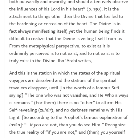
both outwardly and inwardly, and should
attentively observe
the influences of his Lord in his heart” (p. 130). It is
the
attachment to things other than the Divine that has led to
the hardening or corrosion of the heart. The Divine is in
fact always manifesting
itself, yet the human being finds it
difficult to realize that the Divine is
veiling
Itself
from
us.
From
the
metaphysical
perspective,
to
exist
as
it
is
ordinarily
perceived
is
to
not
exist,
and
to
not
exist
is
to
truly
exist
in
the
Divine.
Ibn
‘Arabī
writes,
And this is the station in which the states of the spiritual
voyagers are dissolved
and the stations of the spiritual
travelers disappear, until [in the words of a
famous Sufi
saying] “The one who was not vanishes, and He Who always
is
remains.”
(For
them)
there
is
no
“other”
to
affirm
His
Self‑revealing
(
zuh
ū
r
),
and no darkness remains with His
Light. [So according to the Prophet’s famous
explanation
of
ins
ā
n
]:
“…
If
you
are
not
,
then
you
do
see
Him!”
Recognize
the true reality of “if you are not,” and (then) you yourself