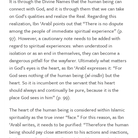
It
is
through
the
Divine
Names
that
the
human
being
can
connect
with
God, and
it
is
through
them
that
we
can
take
on
God’s
qualities
and
realize
the
Real.
Regarding
this
realization,
Ibn
‘Arabī
points
out
that
“There
is
no
dispute
among
the
people
of
immediate
spiritual
experience”
(p.
97).
However,
a
cautionary
note
needs
to
be
added
with
regard
to
spiritual
experiences:
when
understood
in
isolation
or
as
an
end
in
themselves,
they
can
become
a
dangerous
pitfall
for
the
wayfarer.
Ultimately
what
matters
in
God’s
eyes
is
the
heart,
as
Ibn
‘Arabī
expresses
it: “For
God
sees
nothing
of
the
human
being
(
al-ins
ā
n
)
but
the
heart.
So
it
is
incumbent
on
the
servant
that
his
heart
should
always
and
continually
be
pure,
because
it
is
the
place
God
sees
in
him”
(p.
99).
The heart of the human being is considered within Islamic
spirituality
as the true inner “face.” For this reason, as Ibn
‘Arabī writes, it needs to
be
purified: “Therefore
the
human
being
should
pay
close
attention
to his actions and inactions,