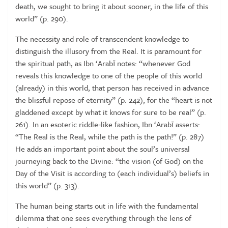
death, we sought to bring it about sooner, in the life of this
world”
(p.
290).
The necessity and role of transcendent knowledge to
distinguish the
illusory
from
the
Real.
It
is
paramount
for
the
spiritual
path,
as
Ibn
‘Arabī
notes: “whenever
God
reveals
this
knowledge
to
one
of
the
people
of
this
world
(already) in this world, that person has received in advance
the
blissful
repose
of
eternity”
(p.
242),
for
the
“heart
is
not
gladdened
except
by what it knows for sure to be real” (p.
261). In an esoteric riddle‑like
fashion, Ibn ‘Arabī
asserts:
“The
Real
is
the
Real, while
the
path
is
the
path!”
(p.
287)
He
adds
an
important
point
about
the
soul’s
universal
journeying back to the Divine: “the vision (of God) on the
Day of the
Visit
is
according
to
(each
individual’s)
beliefs
in
this
world”
(p.
313).
The human being starts out in life with the fundamental
dilemma that
one sees everything through the lens of