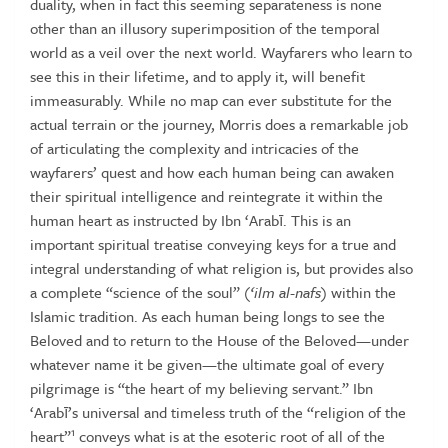
duality, when in fact this seeming separateness is none
other than an illusory superimposition of the
temporal
world as a veil over the next world. Wayfarers who learn to
see
this in their lifetime, and to apply it, will benefit
immeasurably. While no
map can ever substitute for the
actual terrain or the journey, Morris does
a remarkable job
of articulating the complexity and intricacies of the
wayfarers’ quest and how each human being can awaken
their spiritual
intelligence
and
reintegrate
it
within
the
human
heart
as
instructed
by
Ibn
‘Arabī.
This
is
an
important
spiritual
treatise
conveying
keys
for a true and
integral understanding of what religion is, but provides
also
a complete “science of the soul” (
‘ilm
al-nafs
) within the
Islamic
tradition.
As
each
human
being
longs
to
see
the
Beloved
and
to
return
to the House of the Beloved—under
whatever name it be given—the
ultimate
goal
of
every
pilgrimage
is
“the
heart
of
my
believing
servant.”
Ibn
‘Arabī’s universal and timeless truth of the “religion of the
1
heart”
conveys
what
is
at
the
esoteric
root
of
all
of
the