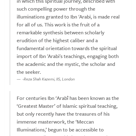
in which this spiritual journey, described with
such compelling power through the
illuminations granted to Ibn 'Arabi, is made real
for all of us. This work is the fruit of a
remarkable synthesis between scholarly
erudition of the highest caliber and a
fundamental orientation towards the spiritual
import of Ibn 'Arabi's teachings, engaging both
the academic and the mystic, the scholar and
the seeker.
-Reza Shah Kazemi, IIS, London
For centuries Ibn ‘Arabî has been known as the
‘Greatest Master’ of Islamic spiritual teaching,
but only recently have the treasures of his
immense masterwork, the ‘Meccan
Illuminations,’ begun to be accessible to