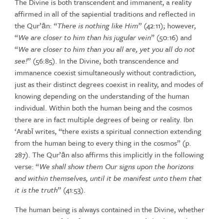
The
Divine
is both transcendent and immanent, a reality
affirmed in all of the
sapiential traditions and reflected in
the Qur’ān: “
There is nothing like
Him
” (42:11); however,
“
We are closer to him than his jugular vein
”
(50:16) and
“
We
are closer to
him than you all are, yet you all do not
see!
” (56:85). In the Divine, both transcendence and
immanence coexist
simultaneously without contradiction,
just as their distinct degrees coexist
in
reality,
and
modes
of
knowing
depending
on
the
understanding
of the human
individual. Within both the human being and the cosmos
there are in fact multiple degrees of being or reality. Ibn
‘Arabī writes,
“there exists a spiritual connection extending
from the human being
to every thing in the cosmos” (p.
287). The Qur’ān also affirms this
implicitly in the following
verse: “
We shall show them Our signs upon
the
horizons
and
within
themselves
, until it be manifest unto them
that
it
is
the
truth
”
(41:53).
The
human
being
is
always
contained
in
the
Divine,
whether