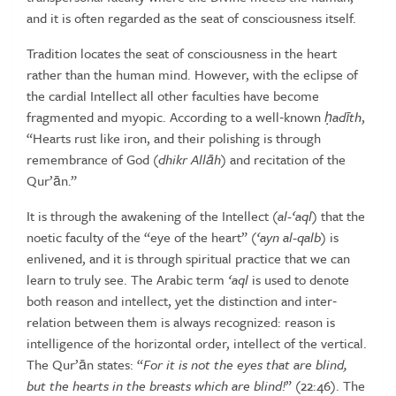
and
it
is
often
regarded
as
the
seat
of
consciousness
itself.
Tradition locates the seat of consciousness in the heart
rather than
the human mind. However, with the eclipse of
the cardial Intellect all
other faculties have become
fragmented and myopic. According to a
well‑known
ḥ
ad
ī
th
,
“Hearts rust like iron, and their polishing is through
remembrance
of
God
(
dhikr
All
ā
h
)
and
recitation
of
the
Qur’ān.”
It is through the awakening of the Intellect (
al-‘aql
) that the
noetic faculty
of the “eye of the heart” (
‘ayn al-qalb
) is
enlivened, and it is through
spiritual practice that we can
learn to truly see. The Arabic term
‘aql
is
used to denote
both reason and intellect, yet the distinction and inter‑
relation
between
them
is
always
recognized:
reason
is
intelligence
of
the
horizontal
order, intellect of the vertical.
The Qur’ān states: “
For
it
is
not
the
eyes
that
are
blind,
but
the
hearts
in
the
breasts
which
are
blind!
” (22:46). The