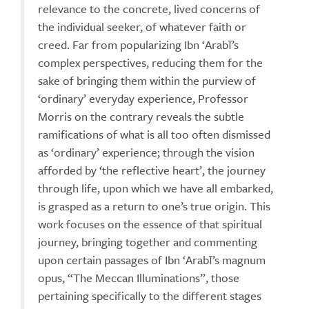
relevance to the concrete, lived concerns of
the individual seeker, of whatever faith or
creed. Far from popularizing Ibn ‘Arabī’s
complex perspectives, reducing them for the
sake of bringing them within the purview of
‘ordinary’ everyday experience, Professor
Morris on the contrary reveals the subtle
ramifications of what is all too often dismissed
as ‘ordinary’ experience; through the vision
afforded by ‘the reflective heart’, the journey
through life, upon which we have all embarked,
is grasped as a return to one’s true origin. This
work focuses on the essence of that spiritual
journey, bringing together and commenting
upon certain passages of Ibn ‘Arabī’s magnum
opus, “The Meccan Illuminations”, those
pertaining specifically to the different stages