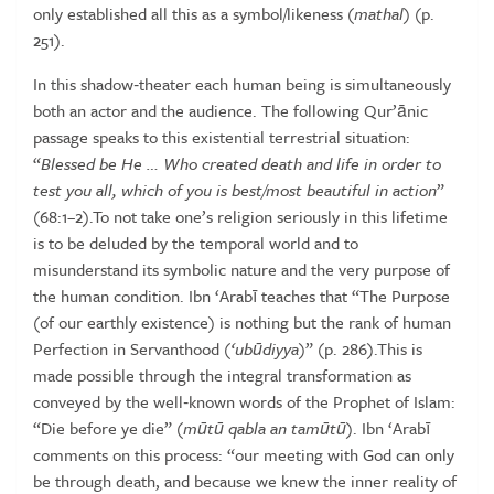
only
established
all
this
as
a
symbol/likeness
(
mathal
)
(p.
251).
In
this
shadow‑theater
each
human
being
is
simultaneously
both
an
actor and the audience. The following Qur’ānic
passage speaks to this
existential terrestrial situation:
“
Blessed be He … Who created death
and
life in order to
test you all, which of you is best/most beautiful
in
action
”
(68:1–2).To
not
take
one’s
religion
seriously
in
this
lifetime
is
to
be
deluded
by
the
temporal
world
and
to
misunderstand
its
symbolic nature and the very purpose of
the human condition. Ibn ‘Arabī
teaches that “The Purpose
(of our earthly existence) is nothing but the
rank of human
Perfection in Servanthood (
‘ub
ū
diyya
)” (p. 286).This is
made possible through the integral transformation as
conveyed by the
well‑known words of the Prophet of Islam:
“Die before ye die” (
m
ū
t
ū
qabla an tam
ū
t
ū
). Ibn ‘Arabī
comments on this process: “our meeting
with God can only
be through death, and because we knew the inner
reality of