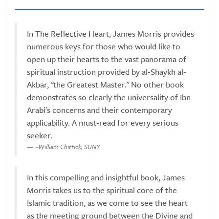
In The Reflective Heart, James Morris provides
numerous keys for those who would like to
open up their hearts to the vast panorama of
spiritual instruction provided by al-Shaykh al-
Akbar, "the Greatest Master." No other book
demonstrates so clearly the universality of Ibn
Arabi's concerns and their contemporary
applicability. A must-read for every serious
seeker.
-William Chittick, SUNY
In this compelling and insightful book, James
Morris takes us to the spiritual core of the
Islamic tradition, as we come to see the heart
as the meeting ground between the Divine and