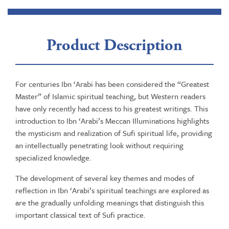
Product Description
For centuries Ibn ‘Arabi has been considered the “Greatest
Master” of Islamic spiritual teaching, but Western readers
have only recently had access to his greatest writings. This
introduction to Ibn ‘Arabi’s Meccan Illuminations highlights
the mysticism and realization of Sufi spiritual life, providing
an intellectually penetrating look without requiring
specialized knowledge.
The development of several key themes and modes of
reflection in Ibn ‘Arabi’s spiritual teachings are explored as
are the gradually unfolding meanings that distinguish this
important classical text of Sufi practice.