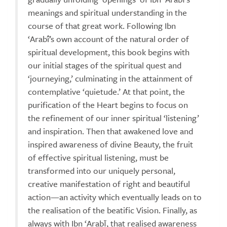
meanings and spiritual understanding in the
course of that great work. Following Ibn
‘Arabî’s own account of the natural order of
spiritual development, this book begins with
our initial stages of the spiritual quest and
‘journeying,’ culminating in the attainment of
contemplative ‘quietude.’ At that point, the
purification of the Heart begins to focus on
the refinement of our inner spiritual ‘listening’
and inspiration. Then that awakened love and
inspired awareness of divine Beauty, the fruit
of effective spiritual listening, must be
transformed into our uniquely personal,
creative manifestation of right and beautiful
action—an activity which eventually leads on to
the realisation of the beatific Vision. Finally, as
always with Ibn ‘Arabī, that realised awareness