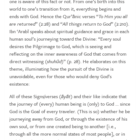
one
is aware of this fact or not. From one’s birth into this
world to one’s
transition from it, everything begins and
ends with God. Hence the
Qur’ānic verses “
To Him you all
are returned
” (2:28) and “
All things
return to God
” (2:210).
Ibn ‘Arabī speaks about spiritual guidance and
grace in each
human soul’s journeying toward the Divine: “Every soul
desires the Pilgrimage to God, which is seeing and
reflecting on the
inner awareness of God that comes from
direct witnessing (
shuh
ū
d
)”
(p. 28). He elaborates on this
theme, illuminating how the pursuit of the
Divine
is
unavoidable,
even
for
those
who
would
deny
God’s
existence:
All of these Signs/verses (
ā
y
ā
t
) and their like indicate that
the journey of (every)
human
being
is
(only)
to
God
…
since
God
is
the
Goal
of
every
traveler.
(This
is
so)
whether
he
be
journeying
away
from
God,
or
through
the
existence
of
his
own soul, or from one created being to another [i.e.,
through all the more
normal states of most people], or in