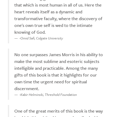
that which is most human in all of us. Here the
heart reveals itself as a dynamic and
transformative faculty, where the discovery of
one's own true self is wed to the intimate
knowing of God.
-Omid Safi, Colgate University
No one surpasses James Morris in his ability to
make the most sublime and esoteric subjects
intelligible and practicable. Among the many
gifts of this book is that it highlights for our
own time the urgent need for spiritual
discernment.
-Kabir Helminski, Threshold Foundation
One of the great merits of this book is the way