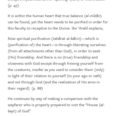
(p.
47).
It is within the human heart that true balance (
al-m
ī
z
ā
n
)
can be found,
yet the heart needs to be purified in order for
this faculty to receptive
to
the
Divine.
Ibn
‘Arabī
explains,
Now
spiritual
purification
(
tah
ā
rat
al-b
ā
tin
)—which
is
(purification
of)
the heart—is through liberating ourselves
(from all attachments other than
God), in order to seek
(His) friendship. And there is no (true) friendship and
closeness
with
God
except
through
freeing
yourself
from
the
creatures,
insofar
as you used to consider them (only)
in light of their relation to yourself (to
your ego or
nafs
)
and not through God (and the realization of
His
aims in
their
regard).
(p.
88)
He continues by way of making a comparison with the
wayfarer who
is
properly
prepared
to
visit
the
“House
(
al-
bayt
)
of
God”: