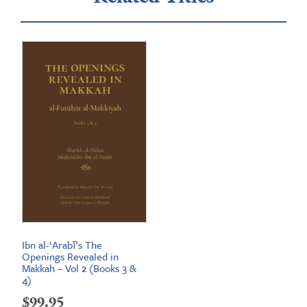
Ibn al-‘Arabī’s The
Openings Revealed in
Makkah – Vol 2 (Books 3 &
4)
$
99.95