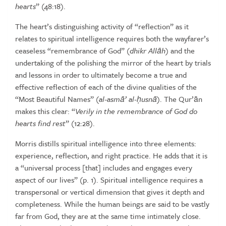
hearts
”
(48:18).
The
heart’s
distinguishing
activity
of
“reflection”
as
it
relates
to
spiritual intelligence requires both the wayfarer’s
ceaseless “remembrance of
God”
(
dhikr
All
ā
h
)
and
the
undertaking
of
the
polishing
the
mirror
of
the heart by trials
and lessons in order to ultimately become a true and
effective reflection of each of the divine qualities of the
“Most Beautiful
Names” (
al-asm
ā
’ al-
ḥ
usn
ā
). The Qur’ān
makes this clear: “
Verily in the
remembrance
of
God
do
hearts
find
rest
”
(12:28).
Morris distills spiritual intelligence into three elements:
experience,
reflection, and right practice. He adds that it is
a “universal process
[that] includes and engages every
aspect of our lives” (p. 1). Spiritual
intelligence requires a
transpersonal or vertical dimension that gives it
depth
and
completeness.
While
the
human
beings
are
said
to
be
vastly
far
from
God,
they
are
at
the
same
time
intimately
close.