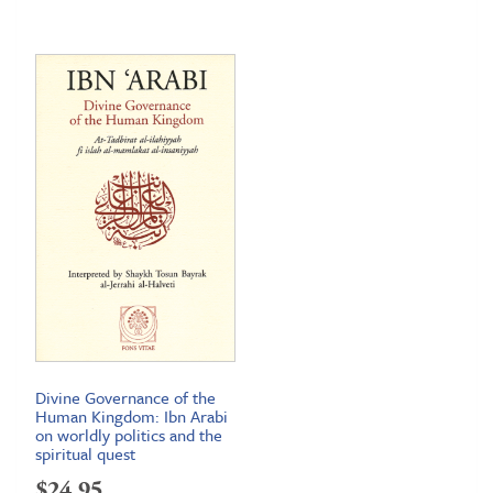
Divine Governance of the
Human Kingdom: Ibn Arabi
on worldly politics and the
spiritual quest
$
24.95