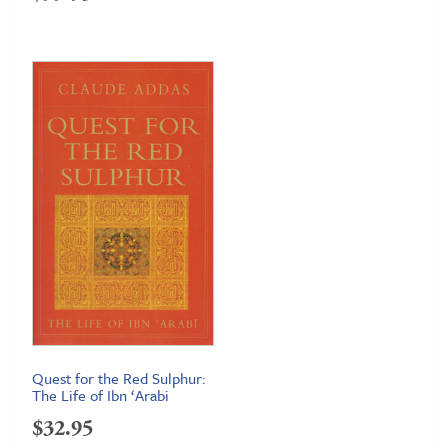
Quest for the Red Sulphur:
The Life of Ibn ‘Arabi
$
32.95