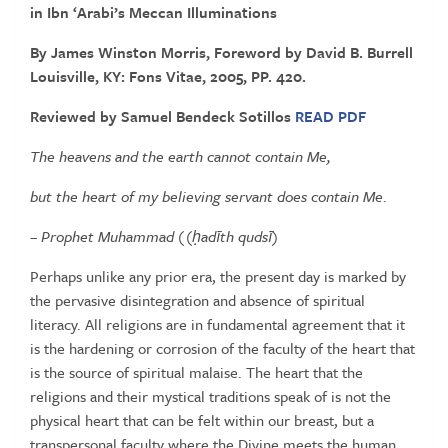
in
Ibn
‘Arabi’s
Meccan
Illuminations
By James Winston Morris, Foreword by David B. Burrell
Louisville, KY: Fons Vitae, 2005, PP. 420.
Reviewed by Samuel Bendeck Sotillos
READ PDF
The
heavens
and
the
earth
cannot
contain
Me,
but
the
heart
of
my
believing
servant
does
contain
Me
.
–
Prophet
Muhammad ((
ḥ
adīth qudsī
)
Perhaps unlike any prior era, the present day is marked by
the pervasive
disintegration
and
absence
of
spiritual
literacy.
All
religions
are in fundamental agreement that it
is the hardening or corrosion of the
faculty of the heart that
is the source of spiritual malaise. The heart that
the
religions and their mystical traditions speak of is not the
physical
heart that can be felt within our breast, but a
transpersonal faculty
where
the
Divine
meets
the
human,