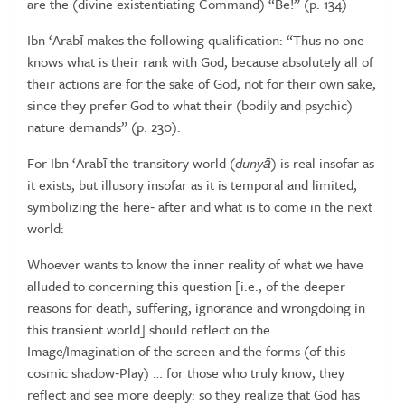
are the (divine
existentiating
Command)
“Be!”
(p.
134)
Ibn
‘Arabī
makes
the
following
qualification: “Thus
no
one
knows
what
is
their
rank
with
God,
because
absolutely
all
of
their
actions
are
for
the sake of God, not for their own sake,
since they prefer God to what
their
(bodily
and
psychic)
nature
demands”
(p.
230).
For Ibn ‘Arabī the transitory world (
duny
ā
) is real insofar as
it exists,
but illusory insofar as it is temporal and limited,
symbolizing the here‑
after
and
what
is
to
come
in
the
next
world:
Whoever wants to know the inner reality of what we have
alluded to concerning
this question [i.e., of the deeper
reasons for death, suffering, ignorance and
wrongdoing
in
this
transient
world]
should
reflect
on
the
Image/Imagination
of the screen and the forms (of this
cosmic shadow‑Play) … for those who
truly know, they
reflect and see more deeply: so they realize that God has