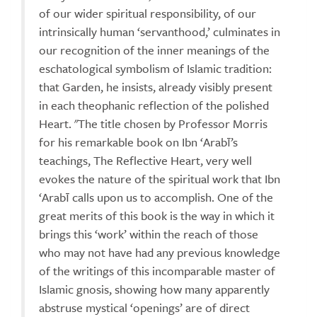
of our wider spiritual responsibility, of our
intrinsically human ‘servanthood,’ culminates in
our recognition of the inner meanings of the
eschatological symbolism of Islamic tradition:
that Garden, he insists, already visibly present
in each theophanic reflection of the polished
Heart. "The title chosen by Professor Morris
for his remarkable book on Ibn ‘Arabī’s
teachings, The Reflective Heart, very well
evokes the nature of the spiritual work that Ibn
‘Arabī calls upon us to accomplish. One of the
great merits of this book is the way in which it
brings this ‘work’ within the reach of those
who may not have had any previous knowledge
of the writings of this incomparable master of
Islamic gnosis, showing how many apparently
abstruse mystical ‘openings’ are of direct