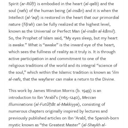
Spirit (
ar-R
ūḥ
) is embodied in the heart (
al-qalb
) and
the
soul
(
nafs
)
of
the
human
being
(
al-ins
ā
n
)
and
it
is
when
the
Intellect
(
al-‘aql
) is restored in the heart that our primordial
nature (
fi
ṭ
rah
) can be
fully
realized
at
the
highest
level,
known
as
the
Universal
or
Perfect
Man
(
al-ins
ā
n al-k
ā
mil
).
So, the Prophet of Islam said, “My eyes sleep, but my
heart
is awake.” What is “awake” is the inward eye of the heart,
which sees
the fullness of reality as it truly is. It is through
active participation in and
commitment to one of the
religious traditions of the world and its integral
“science of
the soul,” which within the Islamic tradition is known as
‘ilm
al-nafs
,
that
the
wayfarer
can
make
a
return
to
the
Divine.
This
work
by
James
Winston
Morris
(b.
1949)
is
an
introduction
to
Ibn
‘Arabī’s (1165–1240),
Meccan
Illuminations
(
al-Fut
ūḥā
t al-Makkiyya
),
consisting of
numerous chapters originally inspired by lectures and
previously published articles on Ibn ‘Arabī, the Spanish-born
mystic known
as “the Greatest Master” (
al-Shaykh al-