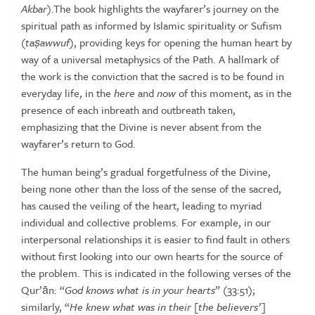
Akbar
).The book highlights the
wayfarer’s journey on the
spiritual path as informed by Islamic spirituality
or
Sufism
(
ta
ṣ
awwuf
),
providing
keys
for
opening
the
human
heart
by
way
of
a
universal
metaphysics
of
the
Path.
A
hallmark
of
the
work
is
the
conviction
that
the
sacred
is
to
be
found
in
everyday
life,
in
the
here
and
now
of this moment, as in the
presence of each inbreath and
outbreath taken,
emphasizing that the Divine is never absent from the
wayfarer’s
return
to
God.
The human being’s gradual forgetfulness of the Divine,
being none
other than the loss of the sense of the sacred,
has caused the veiling
of the heart, leading to myriad
individual and collective problems. For
example, in our
interpersonal relationships it is easier to find fault in
others
without first looking into our own hearts for the source of
the
problem. This is indicated in the following verses of the
Qur’ān: “
God
knows
what
is
in
your
hearts
”
(33:51);
similarly, “
He
knew
what
was
in
their
[the
believers’]