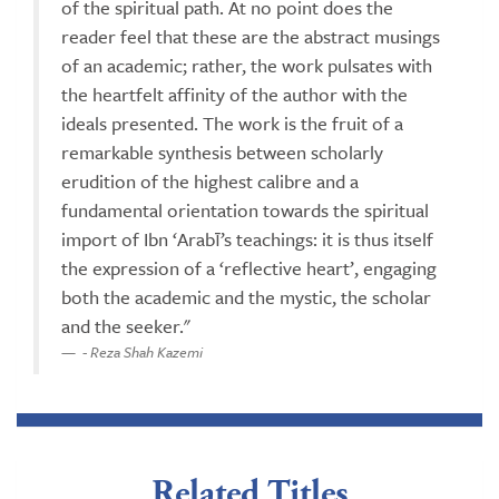
of the spiritual path. At no point does the
reader feel that these are the abstract musings
of an academic; rather, the work pulsates with
the heartfelt affinity of the author with the
ideals presented. The work is the fruit of a
remarkable synthesis between scholarly
erudition of the highest calibre and a
fundamental orientation towards the spiritual
import of Ibn ‘Arabī’s teachings: it is thus itself
the expression of a ‘reflective heart’, engaging
both the academic and the mystic, the scholar
and the seeker."
- Reza Shah Kazemi
Related Titles