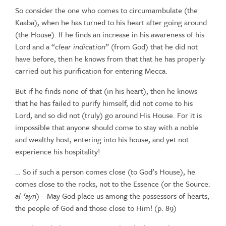
So consider the one who comes to circumambulate (the
Kaaba), when he has
turned
to
his
heart
after
going
around
(the
House).
If
he
finds
an
increase
in
his awareness of his
Lord and a “
clear indication
” (from God) that he did not
have before, then he knows from that that he has properly
carried out his
purification for
entering
Mecca.
But if he finds none of that (in his heart), then he knows
that he has failed to
purify himself, did not come to his
Lord, and so did not (truly) go around His
House. For it is
impossible that anyone should come to stay with a noble
and
wealthy
host, entering
into
his
house, and
yet
not
experience
his
hospitality!
…
So
if
such
a
person
comes
close
(to
God’s
House),
he
comes
close
to
the
rocks,
not
to
the
Essence
(or
the
Source:
al-‘ayn
)—May
God
place
us
among
the
possessors
of
hearts,
the
people
of
God
and
those
close
to
Him!
(p.
89)