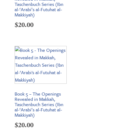
Taschenbuch Series (Ibn
al-‘Arabi’s al-Futuhat al-
Makkiyah)
$
20.00
Book 5 – The Openings
Revealed in Makkah,
Taschenbuch Series (Ibn
al-‘Arabi’s al-Futuhat al-
Makkiyah)
$
20.00