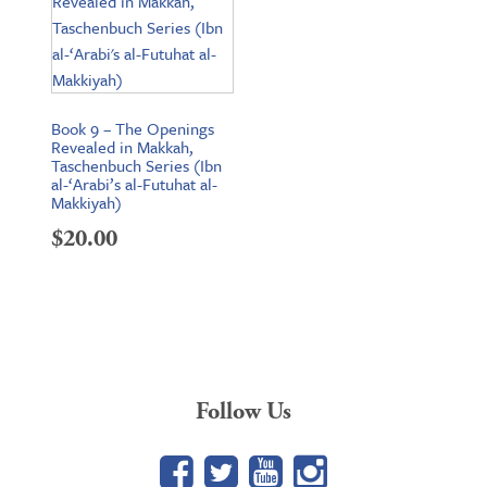
Book 9 – The Openings
Revealed in Makkah,
Taschenbuch Series (Ibn
al-‘Arabi’s al-Futuhat al-
Makkiyah)
$
20.00
Follow Us
Facebook
Twitter
YouTube
Google+