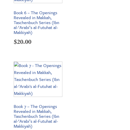
Book 6 – The Openings
Revealed in Makkah,
Taschenbuch Series (Ibn
al-‘Arabi’s al-Futuhat al-
Makkiyah)
$
20.00
Book 7 – The Openings
Revealed in Makkah,
Taschenbuch Series (Ibn
al-‘Arabi’s al-Futuhat al-
Makkiyah)