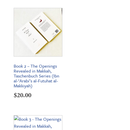
Book 2 – The Openings
Revealed in Makkah,
Taschenbuch Series (Ibn
al-‘Arabi’s al-Futuhat al-
Makkiyah)
$
20.00