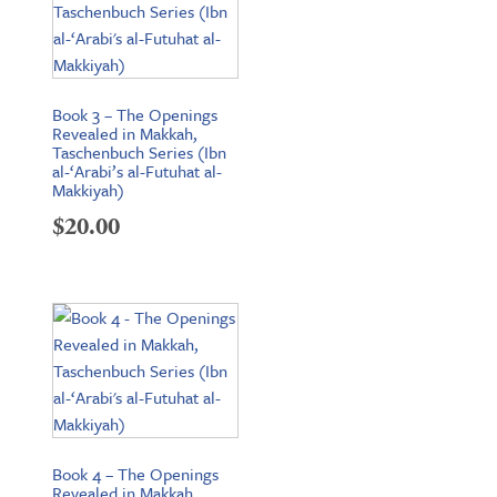
Book 3 – The Openings
Revealed in Makkah,
Taschenbuch Series (Ibn
al-‘Arabi’s al-Futuhat al-
Makkiyah)
$
20.00
Book 4 – The Openings
Revealed in Makkah,