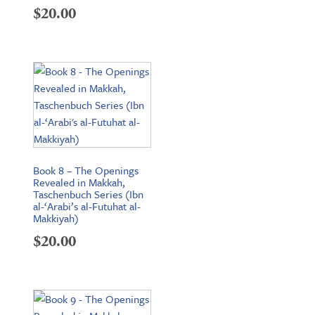
$
20.00
Book 8 – The Openings
Revealed in Makkah,
Taschenbuch Series (Ibn
al-‘Arabi’s al-Futuhat al-
Makkiyah)
$
20.00