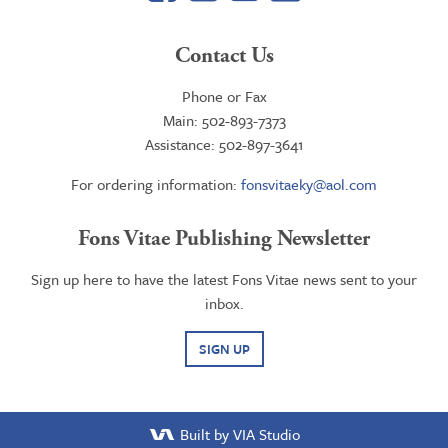
Contact Us
Phone or Fax
Main: 502-893-7373
Assistance: 502-897-3641
For ordering information:
fonsvitaeky@aol.com
Fons Vitae Publishing Newsletter
Sign up here to have the latest Fons Vitae news sent to your
inbox.
SIGN UP
Built by VIA Studio