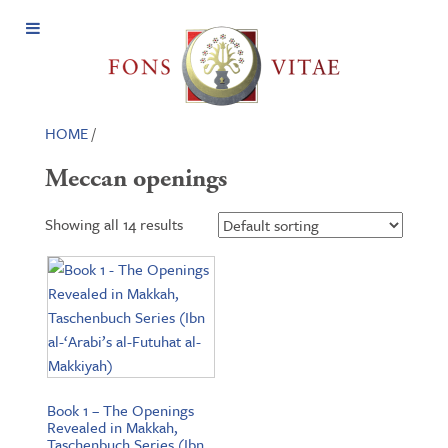
Open
Menu
HOME
/
Meccan openings
Showing all 14 results
Book 1 – The Openings
Revealed in Makkah,
Taschenbuch Series (Ibn