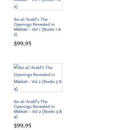
Ibn al-‘Arabī’s The
Openings Revealed in
Makkah – Vol 1 (Books 1 &
2)
$
99.95
Ibn al-‘Arabī’s The
Openings Revealed in
Makkah – Vol 2 (Books 3 &
4)
$
99.95