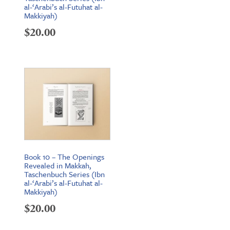
al-‘Arabi’s al-Futuhat al-
Makkiyah)
$
20.00
Book 10 – The Openings
Revealed in Makkah,
Taschenbuch Series (Ibn
al-‘Arabi’s al-Futuhat al-
Makkiyah)
$
20.00