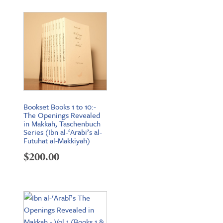
Bookset Books 1 to 10:-
The Openings Revealed
in Makkah, Taschenbuch
Series (Ibn al-‘Arabi’s al-
Futuhat al-Makkiyah)
$
200.00