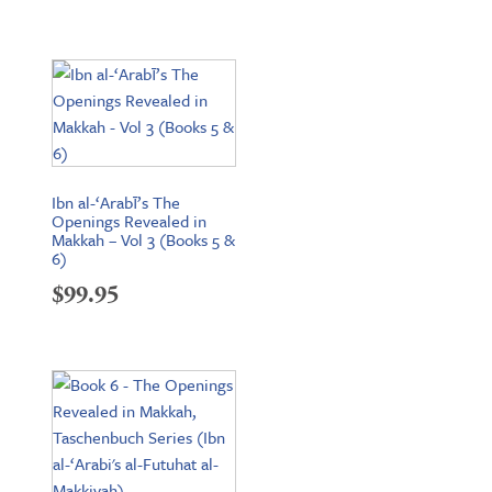
Ibn al-‘Arabī’s The
Openings Revealed in
Makkah – Vol 3 (Books 5 &
6)
$
99.95