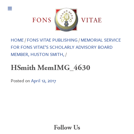
Open
Menu
HOME
/
FONS VITAE PUBLISHING
/
MEMORIAL SERVICE
FOR FONS VITAE’S SCHOLARLY ADVISORY BOARD
MEMBER, HUSTON SMITH,
/
HSmith MemIMG_4630
Posted on
April 12, 2017
Follow Us