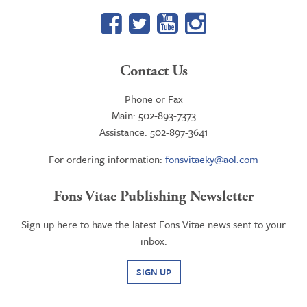
Facebook
Twitter
YouTube
Google+
Contact Us
Phone or Fax
Main: 502-893-7373
Assistance: 502-897-3641
For ordering information:
fonsvitaeky@aol.com
Fons Vitae Publishing Newsletter
Sign up here to have the latest Fons Vitae news sent to your
inbox.
SIGN UP