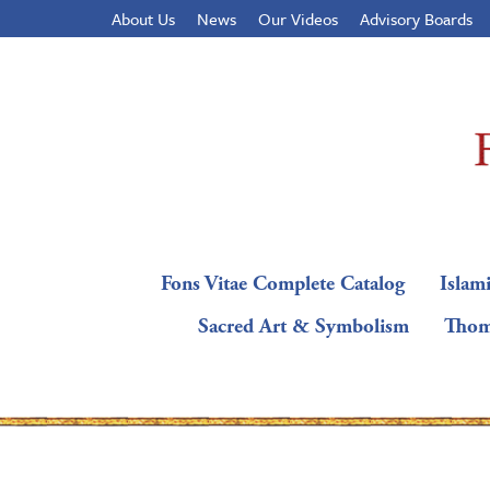
About Us
News
Our Videos
Advisory Boards
Fons Vitae Complete Catalog
Islami
Sacred Art & Symbolism
Thom