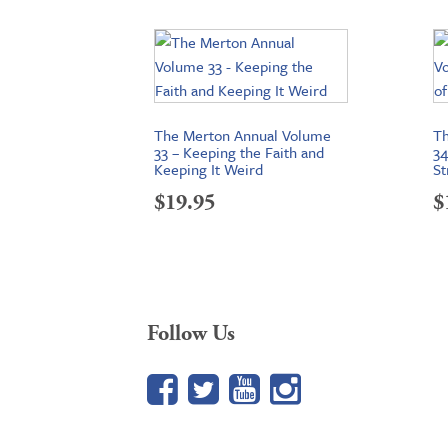
The Merton Annual Volume
Th
33 – Keeping the Faith and
34
Keeping It Weird
St
$
19.95
$
Follow Us
Facebook
Twitter
YouTube
Google+