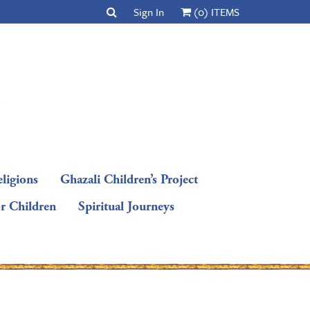
Sign In
(0) ITEMS
ligions
Ghazali Children’s Project
or Children
Spiritual Journeys