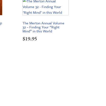
31
The Merton Annual Volume
32 – Finding Your “Right
Mind” in this World
$
19.95