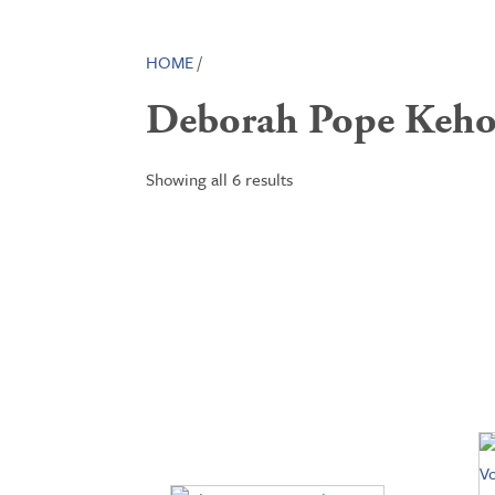
HOME
/
Deborah Pope Keho
Showing all 6 results