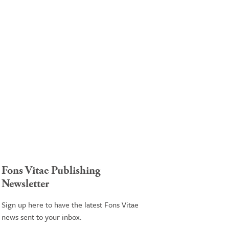
Fons Vitae Publishing
Newsletter
Sign up here to have the latest Fons Vitae
news sent to your inbox.