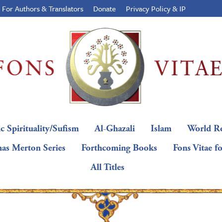
For Authors & Translators
Donate
Privacy Policy & IP
c Spirituality/Sufism
Al-Ghazali
Islam
World Re
as Merton Series
Forthcoming Books
Fons Vitae f
All Titles