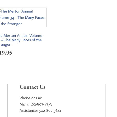
e Merton Annual Volume
 – The Many Faces of the
ranger
19.95
Contact Us
Phone or Fax
Main: 502-893-7373
Assistance: 502-897-3641