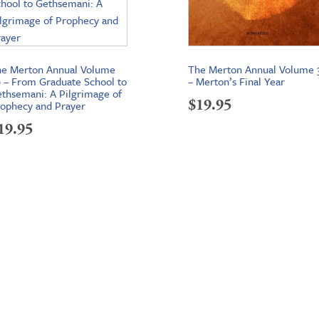
e Merton Annual Volume
The Merton Annual Volume 
 – From Graduate School to
– Merton’s Final Year
thsemani: A Pilgrimage of
$
19.95
ophecy and Prayer
19.95