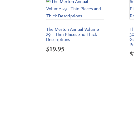
The Merton Annual Volume
Th
29 – Thin Places and Thick
30
Descriptions
Ge
Pr
$
19.95
$