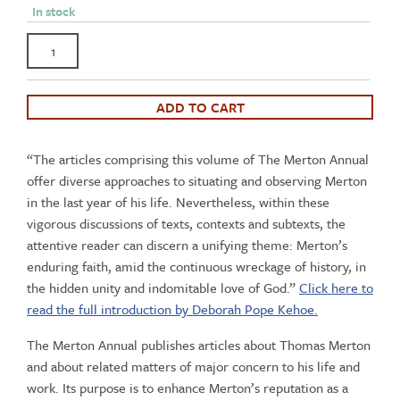
In stock
The
Merton
Annual
Volume
ADD TO CART
31
-
“The articles comprising this volume of The Merton Annual
Merton's
offer diverse approaches to situating and observing Merton
Final
in the last year of his life. Nevertheless, within these
Year
vigorous discussions of texts, contexts and subtexts, the
quantity
attentive reader can discern a unifying theme: Merton’s
enduring faith, amid the continuous wreckage of history, in
the hidden unity and indomitable love of God.”
Click here to
read the full introduction by Deborah Pope Kehoe.
The Merton Annual publishes articles about Thomas Merton
and about related matters of major concern to his life and
work. Its purpose is to enhance Merton’s reputation as a