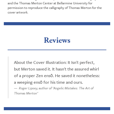
and the Thomas Merton Center at Bellarmine University for
permission to reproduce the calligraphy of Thomas Merton for the
cover artwork.
Reviews
About the Cover Illustration: It Isn't perfect,
but Merton saved it. It hasn't the assured whirl
of a proper Zen ensō. He saved it nonetheless:
a weeping ensō for his time and ours.
Roger Lipsey, author of "Angelic Mistakes: The Art of
Thomas Merton"