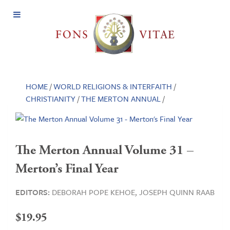
Open
Menu
HOME
/
WORLD RELIGIONS & INTERFAITH
/
CHRISTIANITY
/
THE MERTON ANNUAL
/
The Merton Annual Volume 31 –
Merton’s Final Year
EDITORS:
DEBORAH POPE KEHOE,
JOSEPH QUINN RAAB
$
19.95