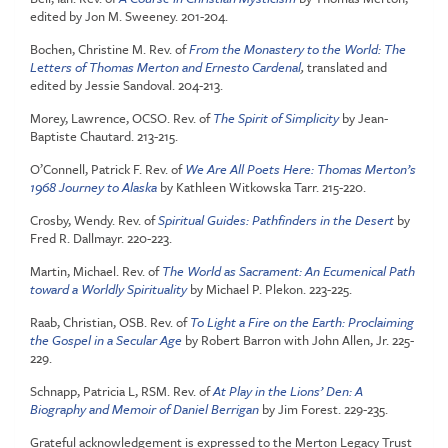
edited by Jon M. Sweeney. 201-204.
Bochen, Christine M. Rev. of
From the Monastery to the World: The
L
e
tters of Thomas Merton and Ernesto Cardenal
,
translated and
edited by Jessie Sandoval. 204-213.
Morey, Lawrence, OCSO. Rev. of
The Spirit of Simplicity
by Jean-
Baptiste Chautard. 213-215.
O’Connell, Patrick F. Rev. of
We Are All Poets Here: Thomas Merton’s
1968 Journey to Alaska
by Kathleen Witkowska Tarr. 215-220.
Crosby, Wendy. Rev. of
Spiritual Guides: Pathfinders in the Desert
by
Fred R. Dallmayr. 220-223.
Martin, Michael. Rev. of
The World as Sacrament: An Ecumenical Path
toward a Worldly Spirituality
by Michael P. Plekon. 223-225.
Raab, Christian, OSB. Rev. of
To Light a Fire on the Earth: Proclaiming
the Gospel in a Secular Age
by Robert Barron with John Allen, Jr. 225-
229.
Schnapp, Patricia L, RSM. Rev. of
At Play in the Lions’ Den: A
Biography and Memoir of Daniel Berrigan
by Jim Forest. 229-235.
Grateful acknowledgement is expressed to the Merton Legacy Trust