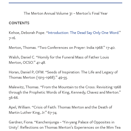
The Merton Annual Volume 31 – Merton’s Final Year
CONTENTS
Kehoe, Deborah Pope. “
Introduction: The Dead Say Only One Word
.”
7-16.
Merton, Thomas. “Two Conferences on Prayer: India 1968.” 17-40.
Walsh, Daniel C. “Homily for the Funeral Mass of Father Louis
Merton, OCSO.” 41-48.
Horan, Daniel P, OFM. “Seeds of Inspiration: The Life and Legacy of
Thomas Merton (1915–1968).” 49-55.
Malewitz, Thomas. “From the Mountain to the Cross: Revisiting 1968
through the Prophetic Words of King, Kennedy, Chavez and Merton.”
56-66.
Apel, William. “Crisis of Faith: Thomas Merton and the Death of
Martin Luther King, Jr.” 67-74.
Gardner, Fiona. “Kanchenjunga – ‘Yin-yang Palace of Opposites in
Unity’: Reflections on Thomas Merton’s Experiences on the Mim Tea