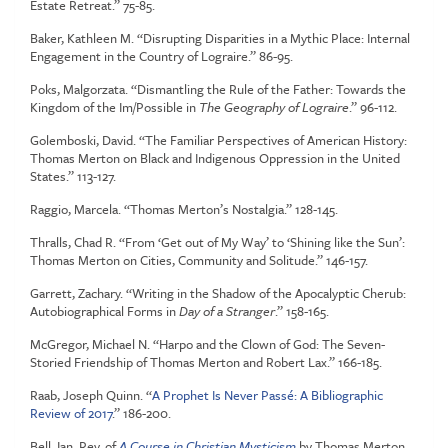
Estate Retreat.” 75-85.
Baker, Kathleen M. “Disrupting Disparities in a Mythic Place: Internal
Engagement in the Country of Lograire.” 86-95.
Poks, Malgorzata. “Dismantling the Rule of the Father: Towards the
Kingdom of the Im/Possible in
The Geography of Lograire
.” 96-112.
Golemboski, David. “The Familiar Perspectives of American History:
Thomas Merton on Black and Indigenous Oppression in the United
States.” 113-127.
Raggio, Marcela. “Thomas Merton’s Nostalgia.” 128-145.
Thralls, Chad R. “From ‘Get out of My Way’ to ‘Shining like the Sun’:
Thomas Merton on Cities, Community and Solitude.” 146-157.
Garrett, Zachary. “Writing in the Shadow of the Apocalyptic Cherub:
Autobiographical Forms in
Day of a Stranger
.” 158-165.
McGregor, Michael N. “Harpo and the Clown of God: The Seven-
Storied Friendship of Thomas Merton and Robert Lax.” 166-185.
Raab, Joseph Quinn. “
A Prophet Is Never Passé: A Bibliographic
Review of 2017
.” 186-200.
Bell, Ian. Rev. of
A Course in Christian Mysticism
by Thomas Merton,