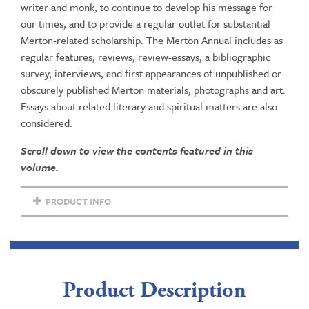
writer and monk, to continue to develop his message for
our times, and to provide a regular outlet for substantial
Merton-related scholarship. The Merton Annual includes as
regular features, reviews, review-essays, a bibliographic
survey, interviews, and first appearances of unpublished or
obscurely published Merton materials, photographs and art.
Essays about related literary and spiritual matters are also
considered.
Scroll down to view the contents featured in this
volume.
PRODUCT INFO
Product Description