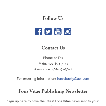
Follow Us
Facebook
Twitter
YouTube
Google+
Contact Us
Phone or Fax
Main: 502-893-7373
Assistance: 502-897-3641
For ordering information:
fonsvitaeky@aol.com
Fons Vitae Publishing Newsletter
Sign up here to have the latest Fons Vitae news sent to your