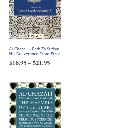
Al-Ghazali – Path To Sufism:
His Deliverance From Error
Price
$
16.95
–
$
21.95
range:
$16.95
through
$21.95