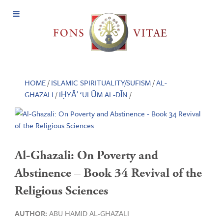
Open
Menu
HOME
/
ISLAMIC SPIRITUALITY/SUFISM
/
AL-
GHAZALI
/
IḤYĀ′ ‘ULŪM AL-DĪN
/
Al-Ghazali: On Poverty and
Abstinence – Book 34 Revival of the
Religious Sciences
AUTHOR:
ABU HAMID AL-GHAZALI