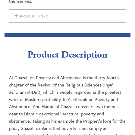
Sciences
themselves.
quantity
PRODUCT INFO
Product Description
Al-Ghazali on Poverty and Abstinence is the thirty-fourth
chapter of the Revival of the Religious Sciences (Ihya’
â€˜Ulum al-Din); which is widely regarded as the greatest
work of Muslim spirituality. In Al-Ghazali on Poverty and
Abstinence; Abu Hamid al-Ghazali considers two themes
dear to Islamic devotional literature: poverty and
abstinence. Taking as his example the Prophet’s love for the
poor; Ghazali explains that poverty is not simply an