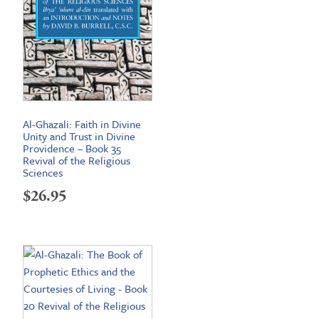
Al-Ghazali: Faith in Divine
Unity and Trust in Divine
Providence – Book 35
Revival of the Religious
Sciences
$
26.95