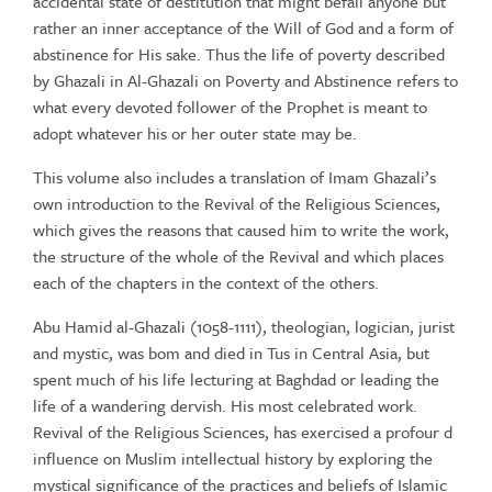
accidental state of destitution that might befall anyone but
rather an inner acceptance of the Will of God and a form of
abstinence for His sake. Thus the life of poverty described
by Ghazali in Al-Ghazali on Poverty and Abstinence refers to
what every devoted follower of the Prophet is meant to
adopt whatever his or her outer state may be.
This volume also includes a translation of Imam Ghazali’s
own introduction to the Revival of the Religious Sciences,
which gives the reasons that caused him to write the work,
the structure of the whole of the Revival and which places
each of the chapters in the context of the others.
Abu Hamid al-Ghazali (1058-1111), theologian, logician, jurist
and mystic, was bom and died in Tus in Central Asia, but
spent much of his life lecturing at Baghdad or leading the
life of a wandering dervish. His most celebrated work.
Revival of the Religious Sciences, has exercised a profour d
influence on Muslim intellectual history by exploring the
mystical significance of the practices and beliefs of Islamic