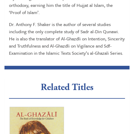
orthodoxy, earning him the title of Hujjat al Islam, the
‘Proof of Islam’.
Dr. Anthony F. Shaker is the author of several studies
including the only complete study of Sadr al-Din Qunawi.
He is also the translator of Al-Ghazdli on Intention, Sincerity
and Truthfulness and Al-Ghazdli on Vigilance and Sdf-
Examination in the Islamic Texts Society’s al-Ghazali Series.
Related Titles