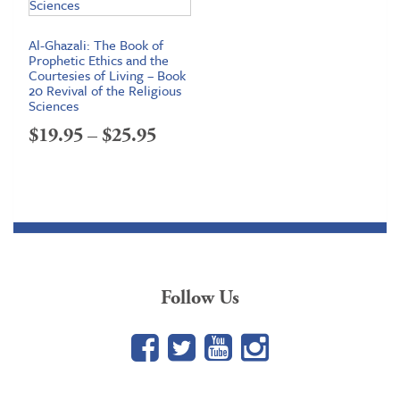
Al-Ghazali: The Book of
Prophetic Ethics and the
Courtesies of Living – Book
20 Revival of the Religious
Sciences
Price
$
19.95
–
$
25.95
range:
$19.95
through
$25.95
Follow Us
Facebook
Twitter
YouTube
Google+