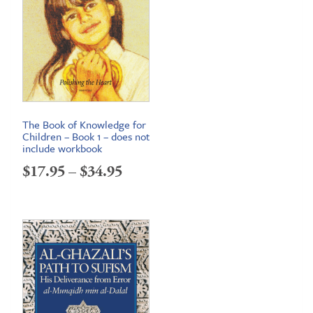
The Book of Knowledge for
Children – Book 1 – does not
include workbook
Price
$
17.95
–
$
34.95
range:
$17.95
through
$34.95