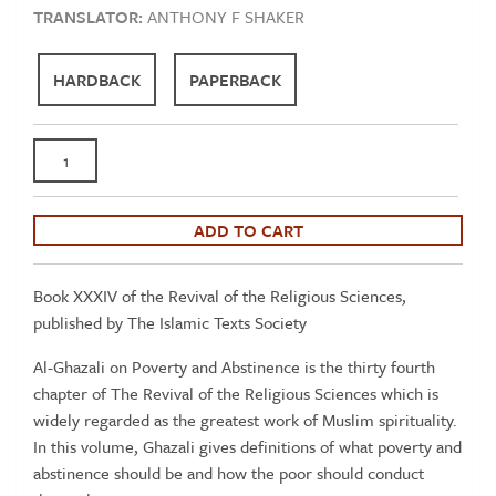
TRANSLATOR:
ANTHONY F SHAKER
HARDBACK
PAPERBACK
Al-
Ghazali:
On
Poverty
ADD TO CART
and
Abstinence
Book XXXIV of the Revival of the Religious Sciences,
-
published by The Islamic Texts Society
Book
34
Al-Ghazali on Poverty and Abstinence is the thirty fourth
Revival
chapter of The Revival of the Religious Sciences which is
of
widely regarded as the greatest work of Muslim spirituality.
the
In this volume, Ghazali gives definitions of what poverty and
Religious
abstinence should be and how the poor should conduct