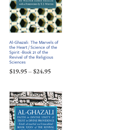
Al-Ghazali: The Marvels of
the Heart / Science of the
Spirit -Book 21 of the
Revival of the Religious
Sciences
Price
$
19.95
–
$
24.95
range:
$19.95
through
$24.95