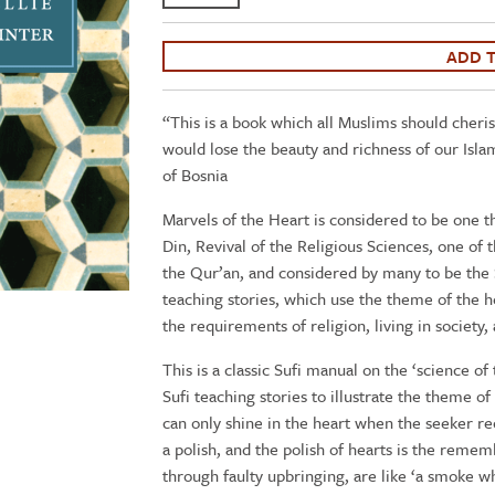
Ghazali:
The
Marvels
ADD 
of
the
“This is a book which all Muslims should cheris
Heart
would lose the beauty and richness of our Isla
/
of Bosnia
Science
of
Marvels of the Heart is considered to be one t
the
Din, Revival of the Religious Sciences, one of
Spirit
the Qur’an, and considered by many to be the
-
teaching stories, which use the theme of the he
Book
the requirements of religion, living in society, 
21
This is a classic Sufi manual on the ‘science of 
of
Sufi teaching stories to illustrate the theme of
the
can only shine in the heart when the seeker re
Revival
a polish, and the polish of hearts is the remem
of
through faulty upbringing, are like ‘a smoke whi
the