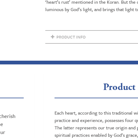
‘heart’s rust’ mentioned in the Koran. But the
Religious
luminous by God’s light, and brings that light t
Sciences
quantity
PRODUCT INFO
Product 
Each heart, according to this traditional 
cherish
practice and experience, possesses four qu
ne
The latter represents our true origin and p
our
spiritual practices enabled by God’s grace