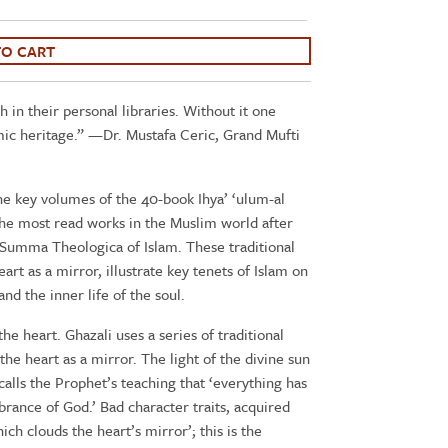
TO CART
h in their personal libraries. Without it one
mic heritage.” —Dr. Mustafa Ceric, Grand Mufti
he key volumes of the 40-book Ihya’ ‘ulum-al
 the most read works in the Muslim world after
 Summa Theologica of Islam. These traditional
art as a mirror, illustrate key tenets of Islam on
and the inner life of the soul.
the heart. Ghazali uses a series of traditional
 the heart as a mirror. The light of the divine sun
calls the Prophet’s teaching that ‘everything has
brance of God.’ Bad character traits, acquired
ch clouds the heart’s mirror’; this is the