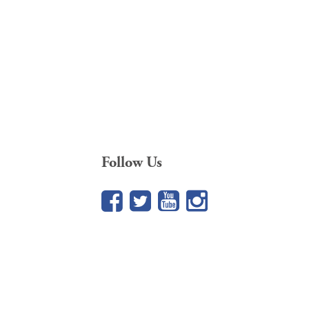
Follow Us
Facebook
Twitter
YouTube
Google+