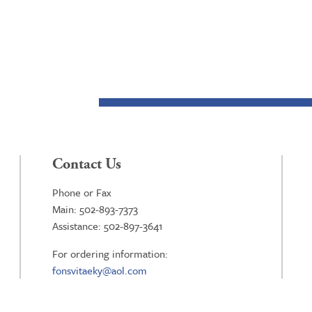
Contact Us
Phone or Fax
Main: 502-893-7373
Assistance: 502-897-3641
For ordering information:
fonsvitaeky@aol.com