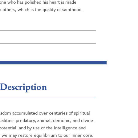
 one who has polished his heart is made
o others, which is the quality of sainthood.
Description
wisdom accumulated over centuries of spiritual
alities: predatory, animal, demonic, and divine.
otential, and by use of the intelligence and
, we may restore equilibrium to our inner core.