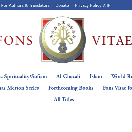
For Authors & Translators
Donate
Privacy Policy & IP
c Spirituality/Sufism
Al-Ghazali
Islam
World Re
as Merton Series
Forthcoming Books
Fons Vitae f
All Titles