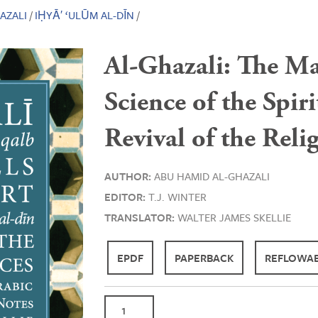
AZALI
/
IḤYĀ′ ‘ULŪM AL-DĪN
/
Al-Ghazali: The Mar
Science of the Spir
Revival of the Reli
AUTHOR:
ABU HAMID AL-GHAZALI
EDITOR:
T.J. WINTER
TRANSLATOR:
WALTER JAMES SKELLIE
EPDF
PAPERBACK
REFLOWAB
Al-