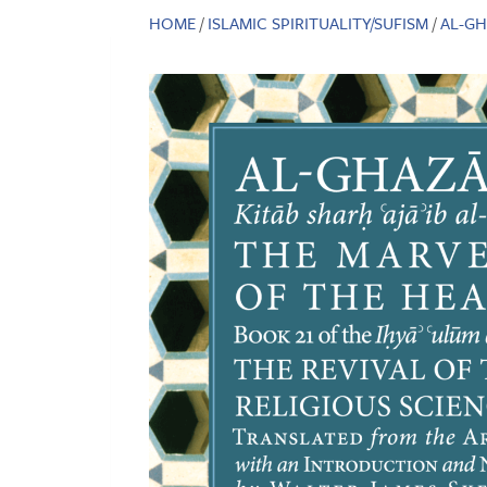
HOME
/
ISLAMIC SPIRITUALITY/SUFISM
/
AL-GH