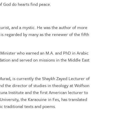
f God do hearts find peace.
 jurist, and a mystic. He was the author of more
 is regarded by many as the renewer of the fifth
 Minister who earned an M.A. and PhD in Arabic
ation and served on missions in the Middle East
urad, is currently the Shaykh Zayed Lecturer of
d the director of studies in theology at Wolfson
na Institute and the first American lecturer to
University, the Karaouine in Fes, has translated
ic traditional texts and poems.