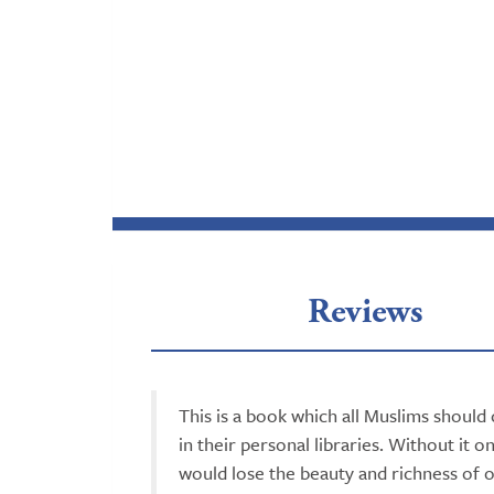
Reviews
This is a book which all Muslims should 
in their personal libraries. Without it o
would lose the beauty and richness of 