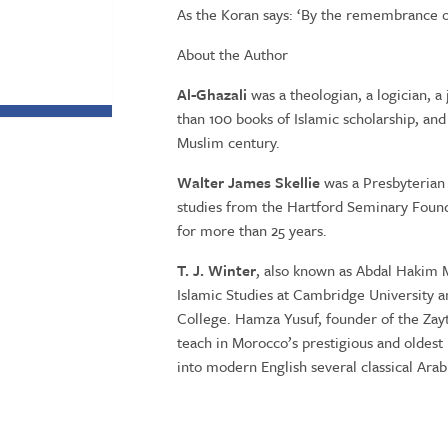
As the Koran says: ‘By the remembrance o
About the Author
Al-Ghazali
was a theologian, a logician, a
than 100 books of Islamic scholarship, and
Muslim century.
Walter James Skellie
was a Presbyterian
studies from the Hartford Seminary Found
for more than 25 years.
T. J. Winter
, also known as Abdal Hakim M
Islamic Studies at Cambridge University an
College. Hamza Yusuf, founder of the Zaytu
teach in Morocco’s prestigious and oldest 
into modern English several classical Arab