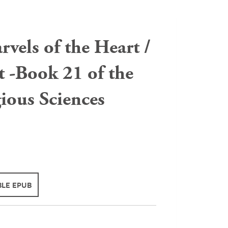
vels of the Heart /
it -Book 21 of the
gious Sciences
LE EPUB