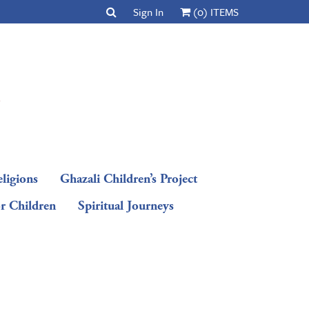
Sign In
(0) ITEMS
ligions
Ghazali Children’s Project
or Children
Spiritual Journeys