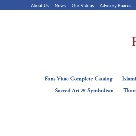
About Us
News
Our Videos
Advisory Boards
Fons Vitae Complete Catalog
Islami
Sacred Art & Symbolism
Thom