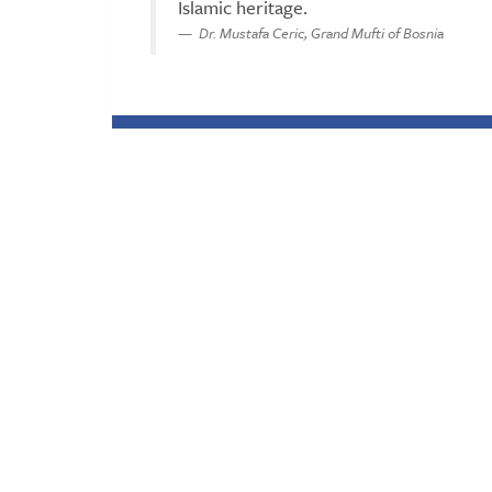
Islamic heritage.
Dr. Mustafa Ceric, Grand Mufti of Bosnia