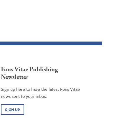
Fons Vitae Publishing
Newsletter
Sign up here to have the latest Fons Vitae
news sent to your inbox.
SIGN UP