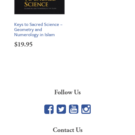
Keys to Sacred Science –
Geometry and
Numerology in Islam
$
19.95
Follow Us
Facebook
Twitter
YouTube
Google+
Contact Us