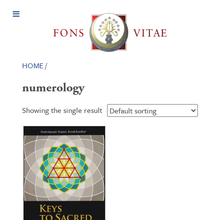
Open
Menu
HOME
/
numerology
Showing the single result