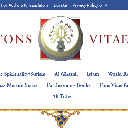
For Authors & Translators
Donate
Privacy Policy & IP
c Spirituality/Sufism
Al-Ghazali
Islam
World Re
as Merton Series
Forthcoming Books
Fons Vitae f
All Titles