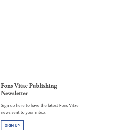
Fons Vitae Publishing
Newsletter
Sign up here to have the latest Fons Vitae
news sent to your inbox.
SIGN UP