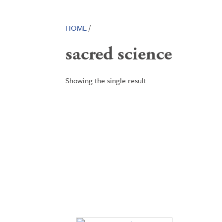
HOME
/
sacred science
Showing the single result