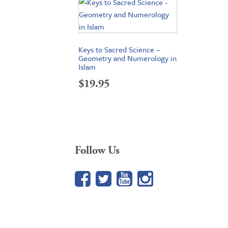
Keys to Sacred Science –
Geometry and Numerology in
Islam
$
19.95
Follow Us
Facebook
Twitter
YouTube
Google+