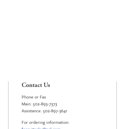
Contact Us
Phone or Fax
Main: 502-893-7373
Assistance: 502-897-3641
For ordering information: