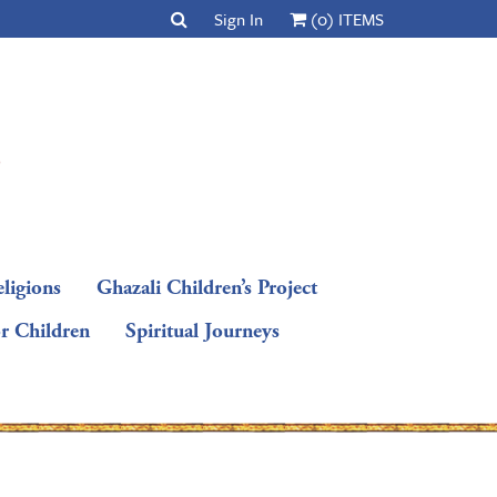
Sign In
(0) ITEMS
ligions
Ghazali Children’s Project
or Children
Spiritual Journeys