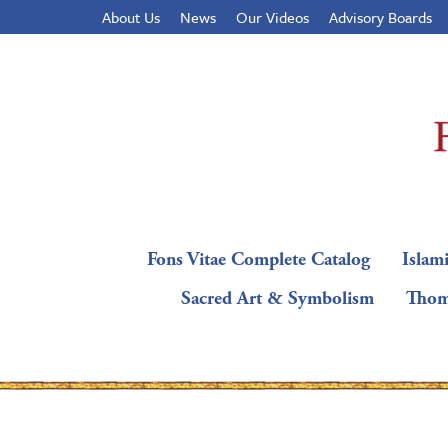
About Us
News
Our Videos
Advisory Boards
Fons Vitae Complete Catalog
Islami
Sacred Art & Symbolism
Thom