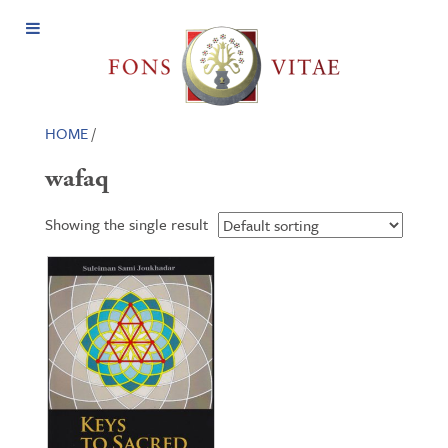
Open
Menu
HOME
/
wafaq
Showing the single result