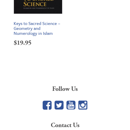
Keys to Sacred Science –
Geometry and
Numerology in Islam
$
19.95
Follow Us
Facebook
Twitter
YouTube
Google+
Contact Us