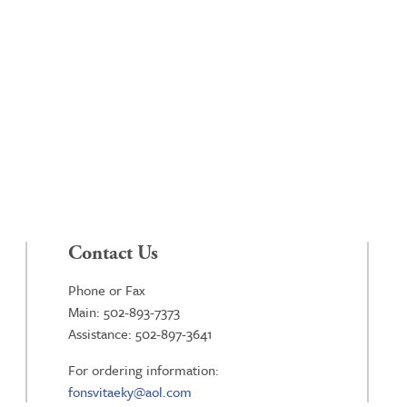
Contact Us
Phone or Fax
Main: 502-893-7373
Assistance: 502-897-3641
For ordering information:
fonsvitaeky@aol.com