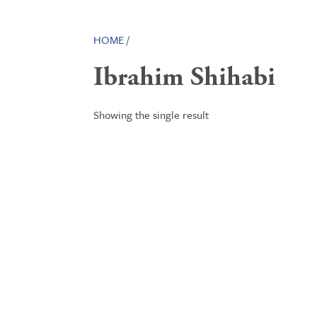
HOME
/
Ibrahim Shihabi
Showing the single result