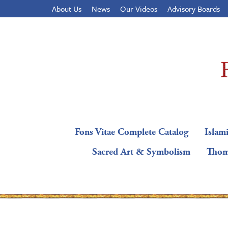
About Us
News
Our Videos
Advisory Boards
Fons Vitae Complete Catalog
Islami
Sacred Art & Symbolism
Thom