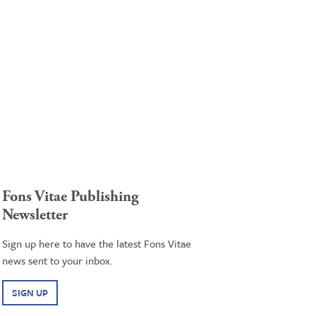
Fons Vitae Publishing
Newsletter
Sign up here to have the latest Fons Vitae
news sent to your inbox.
SIGN UP