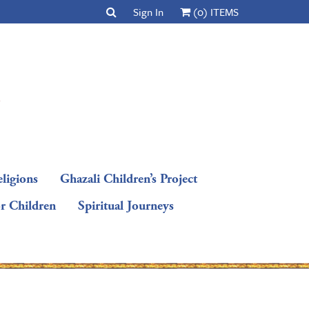
Sign In
(0) ITEMS
ligions
Ghazali Children’s Project
or Children
Spiritual Journeys