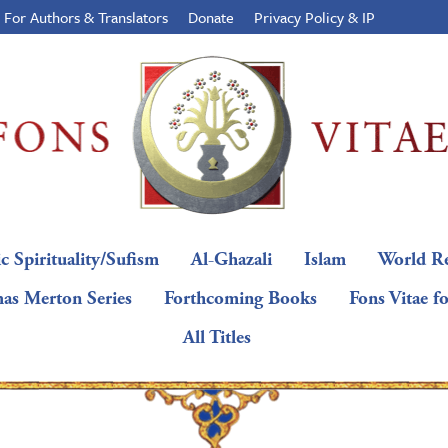
For Authors & Translators
Donate
Privacy Policy & IP
c Spirituality/Sufism
Al-Ghazali
Islam
World Re
as Merton Series
Forthcoming Books
Fons Vitae f
All Titles