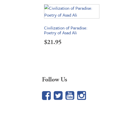
Civilization of Paradise:
Poetry of Asad Ali
$
21.95
Follow Us
Facebook
Twitter
YouTube
Google+