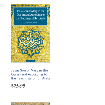
Jesus Son of Mary in the
Quran and According to
the Teachings of Ibn Arabi
$
25.95