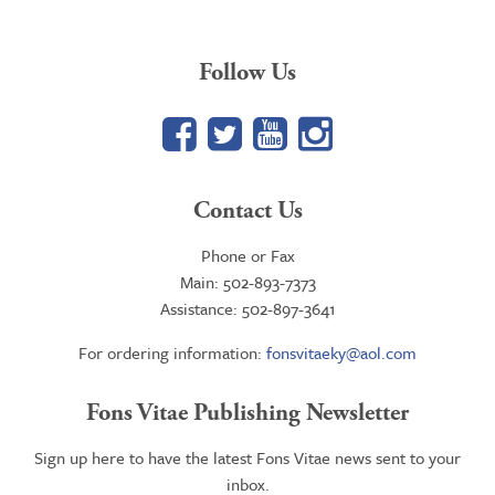
Follow Us
Facebook
Twitter
YouTube
Google+
Contact Us
Phone or Fax
Main: 502-893-7373
Assistance: 502-897-3641
For ordering information:
fonsvitaeky@aol.com
Fons Vitae Publishing Newsletter
Sign up here to have the latest Fons Vitae news sent to your
inbox.