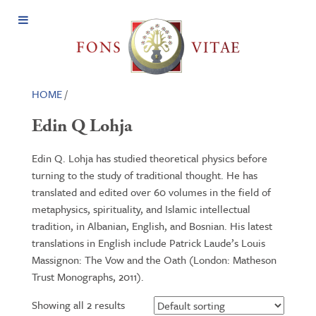
Open
Menu
HOME
/
Edin Q Lohja
Edin Q. Lohja has studied theoretical physics before
turning to the study of traditional thought. He has
translated and edited over 60 volumes in the field of
metaphysics, spirituality, and Islamic intellectual
tradition, in Albanian, English, and Bosnian. His latest
translations in English include Patrick Laude’s Louis
Massignon: The Vow and the Oath (London: Matheson
Trust Monographs, 2011).
Showing all 2 results