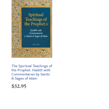
The Spiritual Teachings of
the Prophet: Hadith with
Commentaries by Saints
& Sages of Islam
$
32.95