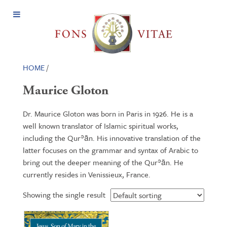
Open
Menu
HOME
/
Maurice Gloton
Dr. Maurice Gloton was born in Paris in 1926. He is a
well known translator of Islamic spiritual works,
including the Qurʾān. His innovative translation of the
latter focuses on the grammar and syntax of Arabic to
bring out the deeper meaning of the Qurʾān. He
currently resides in Venissieux, France.
Showing the single result