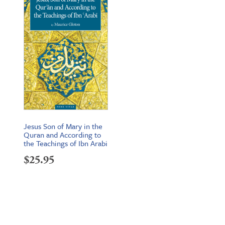
Jesus Son of Mary in the
Quran and According to
the Teachings of Ibn Arabi
$
25.95