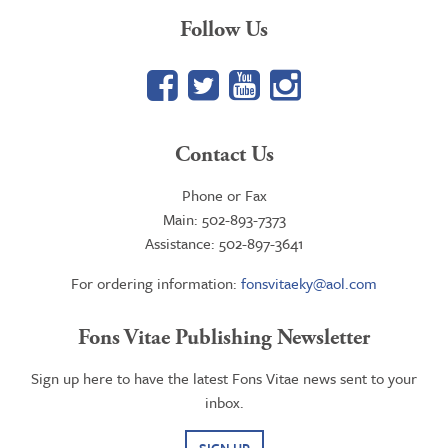
Follow Us
Facebook
Twitter
YouTube
Google+
Contact Us
Phone or Fax
Main: 502-893-7373
Assistance: 502-897-3641
For ordering information:
fonsvitaeky@aol.com
Fons Vitae Publishing Newsletter
Sign up here to have the latest Fons Vitae news sent to your
inbox.
SIGN UP