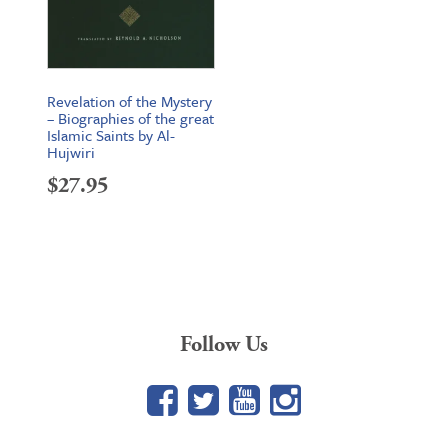
Revelation of the Mystery
– Biographies of the great
Islamic Saints by Al-
Hujwiri
$
27.95
Follow Us
Facebook
Twitter
YouTube
Google+