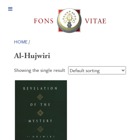
Open
Menu
HOME
/
Al-Hujwiri
Showing the single result