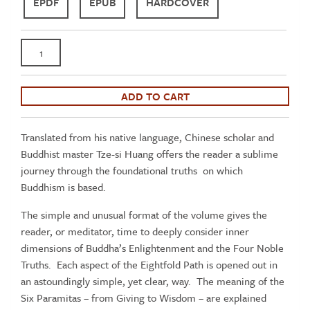
EPDF
EPUB
HARDCOVER
The
Four
Noble
Truths
ADD TO CART
and
the
Translated from his native language, Chinese scholar and
Six
Buddhist master Tze-si Huang offers the reader a sublime
Paramitas
journey through the foundational truths on which
and
Buddhism is based.
the
Eightfold
The simple and unusual format of the volume gives the
Path
reader, or meditator, time to deeply consider inner
(illustrated)
dimensions of Buddha’s Enlightenment and the Four Noble
quantity
Truths. Each aspect of the Eightfold Path is opened out in
an astoundingly simple, yet clear, way. The meaning of the
Six Paramitas – from Giving to Wisdom – are explained