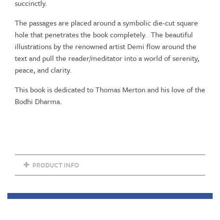
succinctly.
The passages are placed around a symbolic die-cut square
hole that penetrates the book completely. The beautiful
illustrations by the renowned artist Demi flow around the
text and pull the reader/meditator into a world of serenity,
peace, and clarity.
This book is dedicated to Thomas Merton and his love of the
Bodhi Dharma.
PRODUCT INFO