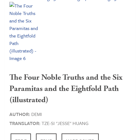
The Four Noble Truths and the Six
Paramitas and the Eightfold Path
(illustrated)
AUTHOR:
DEMI
TRANSLATOR:
TZE-SI "JESSE" HUANG