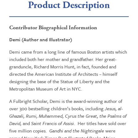
Product Description
Contributor Biographical Information
Demi (Author and Illustrator)
Demi came from a long line of famous Boston artists which
included both her mother and grandfather. Her great-
granduncle, Richard Morris Hunt, in fact, founded and
directed the American Institute of Architects – himself
designing the base of the Statue of Liberty and the
Metropolitan Museum of Art in NYC.
A Fulbright Scholar, Demi is the award-winning author of
over 300 bestselling children’s books, including
Jesus, al-
Ghazali, Rumi, Muhammed, Cyrus the Great, the Psalms of
David,
and
Saint Francis of Assisi
. Her titles have sold over
five million copies.
Gandhi and the Nightingale
were