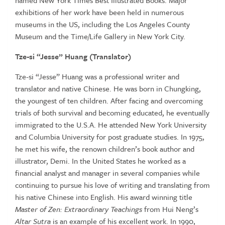
named New York Times Best Illustrated Books. Major
exhibitions of her work have been held in numerous
museums in the US, including the Los Angeles County
Museum and the Time/Life Gallery in New York City.
Tze-si “Jesse” Huang (Translator)
Tze-si “Jesse” Huang was a professional writer and
translator and native Chinese. He was born in Chungking,
the youngest of ten children. After facing and overcoming
trials of both survival and becoming educated, he eventually
immigrated to the U.S.A. He attended New York University
and Columbia University for post graduate studies. In 1975,
he met his wife, the renown children’s book author and
illustrator, Demi. In the United States he worked as a
financial analyst and manager in several companies while
continuing to pursue his love of writing and translating from
his native Chinese into English. His award winning title
Master of Zen: Extraordinary Teachings
from Hui Neng’s
Altar Sutra
is an example of his excellent work. In 1990,