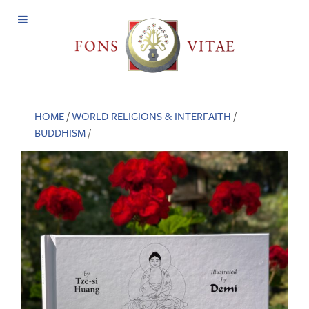
Open
Menu
HOME
/
WORLD RELIGIONS & INTERFAITH
/
BUDDHISM
/