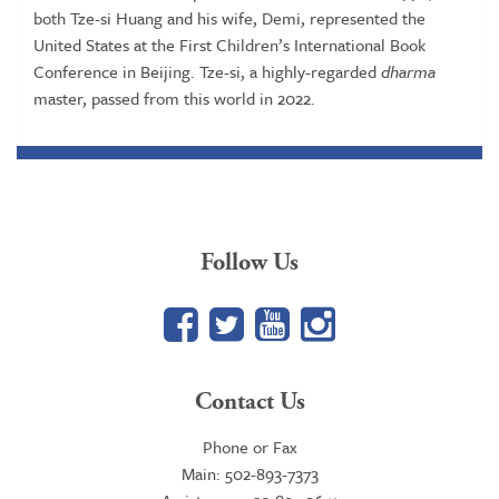
both Tze-si Huang and his wife, Demi, represented the
United States at the First Children’s International Book
Conference in Beijing. Tze-si, a highly-regarded
dharma
master, passed from this world in 2022.
Follow Us
Facebook
Twitter
YouTube
Google+
Contact Us
Phone or Fax
Main: 502-893-7373