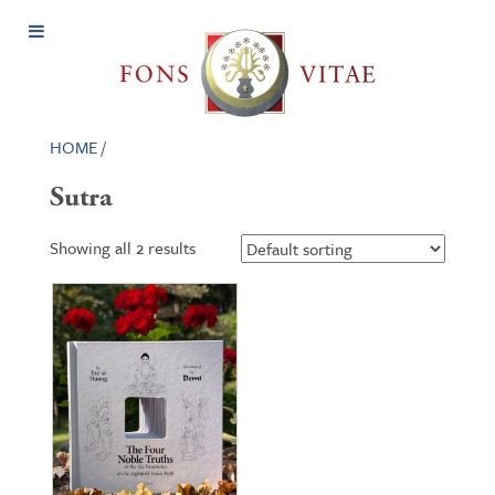
Open
Menu
HOME
/
Sutra
Showing all 2 results