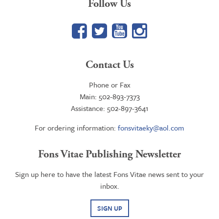
Follow Us
Facebook
Twitter
YouTube
Google+
Contact Us
Phone or Fax
Main: 502-893-7373
Assistance: 502-897-3641
For ordering information:
fonsvitaeky@aol.com
Fons Vitae Publishing Newsletter
Sign up here to have the latest Fons Vitae news sent to your
inbox.
SIGN UP