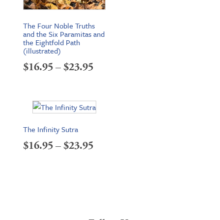
The Four Noble Truths
and the Six Paramitas and
the Eightfold Path
(illustrated)
Price
$
16.95
–
$
23.95
range:
$16.95
through
The Infinity Sutra
$23.95
Price
$
16.95
–
$
23.95
range:
$16.95
through
$23.95