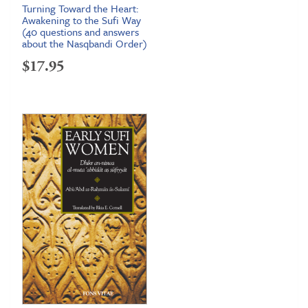
Turning Toward the Heart:
Awakening to the Sufi Way
(40 questions and answers
about the Nasqbandi Order)
$
17.95