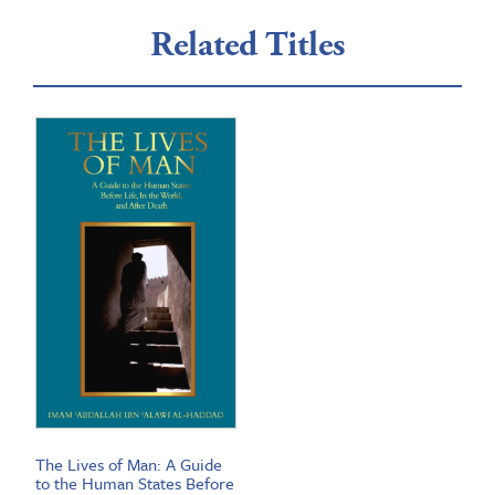
Related Titles
The Lives of Man: A Guide
to the Human States Before