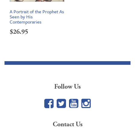
A Portrait of the Prophet As
Seen by His
Contemporaries
$
26.95
Follow Us
Facebook
Twitter
YouTube
Google+
Contact Us