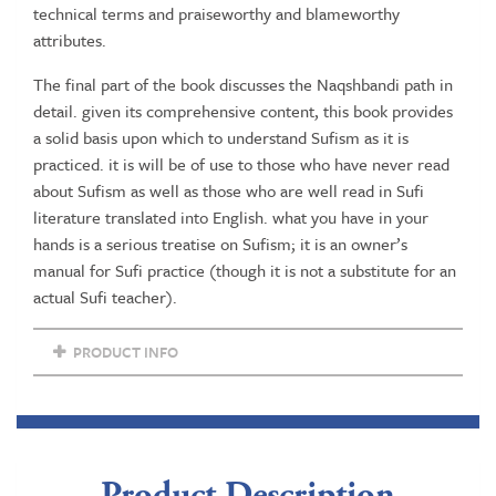
technical terms and praiseworthy and blameworthy
attributes.
The final part of the book discusses the Naqshbandi path in
detail. given its comprehensive content, this book provides
a solid basis upon which to understand Sufism as it is
practiced. it is will be of use to those who have never read
about Sufism as well as those who are well read in Sufi
literature translated into English. what you have in your
hands is a serious treatise on Sufism; it is an owner’s
manual for Sufi practice (though it is not a substitute for an
actual Sufi teacher).
PRODUCT INFO
Product Description