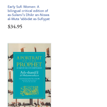
Early Sufi Women: A
bilingual critical edition of
as-Sulami’s Dhikr an-Niswa
al-Muta ‘abbidat as-Sufiyyat
$
34.95