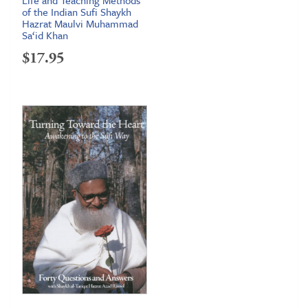
of the Indian Sufi Shaykh
Hazrat Maulvi Muhammad
Sa‘id Khan
$
17.95