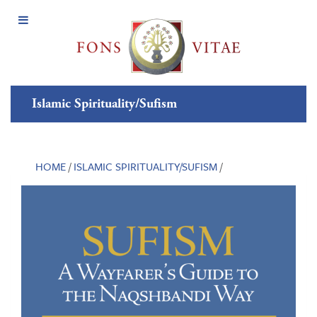
Open
Menu
Islamic Spirituality/Sufism
HOME
/
ISLAMIC SPIRITUALITY/SUFISM
/