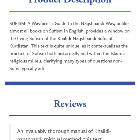
SUFISM: A Wayfarer’s Guide to the Naqshbandi Way, unlike
almost all books on Sufism in English, provides a window on
the living Sufism of the Khalidi-Naqshbandi Sufis of
Kurdistan. This text is quite unique, as it contextualizes the
practice of Sufism both historically and within the Islamic
religious milieu, clarifying many types of questions non-
Sufis typically ask.
Reviews
An invaluably thorough manual of Khalidi-
naqshbandi spiritual method, this text