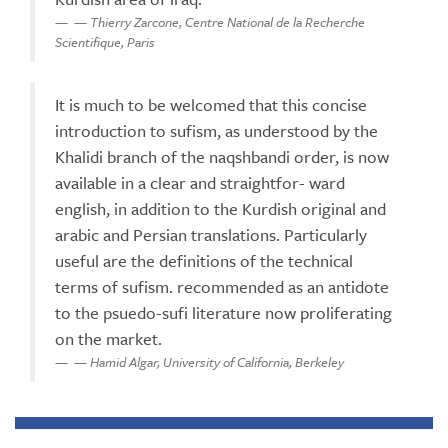
— Thierry Zarcone, Centre National de la Recherche
Scientifique, Paris
It is much to be welcomed that this concise
introduction to sufism, as understood by the
Khalidi branch of the naqshbandi order, is now
available in a clear and straightfor- ward
english, in addition to the Kurdish original and
arabic and Persian translations. Particularly
useful are the definitions of the technical
terms of sufism. recommended as an antidote
to the psuedo-sufi literature now proliferating
on the market.
— Hamid Algar, University of California, Berkeley