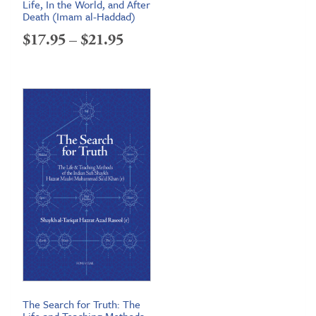
Life, In the World, and After
Death (Imam al-Haddad)
Price
$
17.95
–
$
21.95
range:
$17.95
through
$21.95
The Search for Truth: The
Life and Teaching Methods