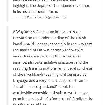
highlights the depths of the islamic revelation
in its most authentic form.
— T. J. Winter, Cambridge University
A Wayfarer’s Guide is an important step
forward on the understanding of the naqsh-
bandi-Khalidi lineage, especially in the way that
the shariah of islam is harmonized with its
inner dimension, in the effectiveness of
naqshbandi contemplative practices, and the
resulting transformations. an unusual synthesis
of the naqshbandi teaching written in a clear
language and a very didactic approach, amin
`ala al-din al-naqsh- bandi’s book is a
worthwhile exposition of sufism written by a
prominent shaykh of a famous sufi family in the
Kurdish area of iraq.