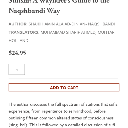
Sufism: A Wayfarer’s Guide to the
Naqshbandi Way
AUTHOR:
SHAIKH AMIN ALA AD-DIN AN- NAQSHBANDI
TRANSLATORS:
MUHAMMAD SHARIF AHMED,
MUHTAR
HOLLAND
$
24.95
Sufism:
A
Wayfarer’s
Guide
ADD TO CART
to
the
The author discusses the full spectrum of stations that sufis
Naqshbandi
experience, from repentance to servanthood, before
Way
outlining fifteen common altered states of consciousness
quantity
(sing. hal). This is followed by a detailed discussion of sufi