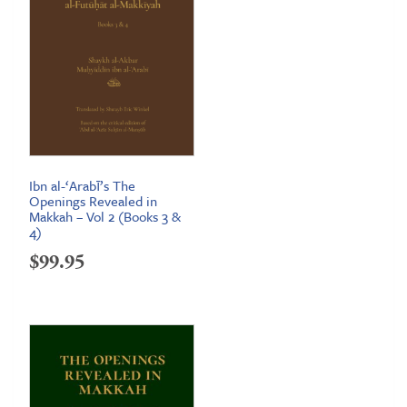
Ibn al-‘Arabī’s The
Openings Revealed in
Makkah – Vol 2 (Books 3 &
4)
$
99.95