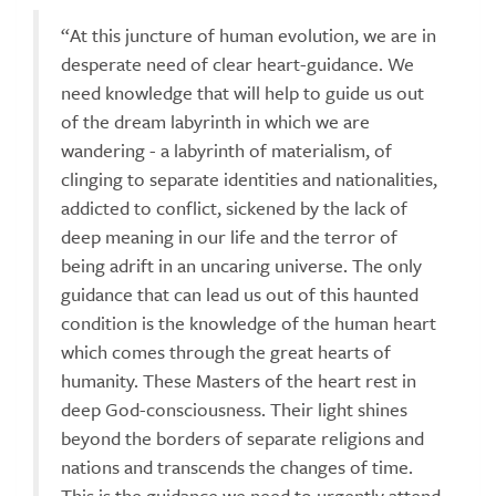
“At this juncture of human evolution, we are in
desperate need of clear heart-guidance. We
need knowledge that will help to guide us out
of the dream labyrinth in which we are
wandering - a labyrinth of materialism, of
clinging to separate identities and nationalities,
addicted to conflict, sickened by the lack of
deep meaning in our life and the terror of
being adrift in an uncaring universe. The only
guidance that can lead us out of this haunted
condition is the knowledge of the human heart
which comes through the great hearts of
humanity. These Masters of the heart rest in
deep God-consciousness. Their light shines
beyond the borders of separate religions and
nations and transcends the changes of time.
This is the guidance we need to urgently attend