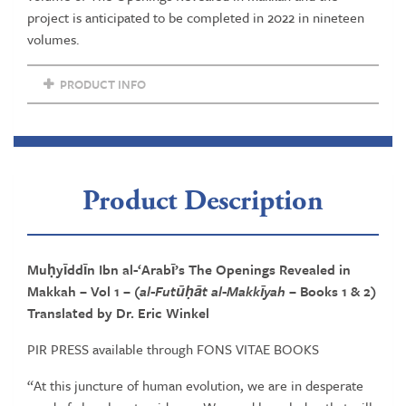
project is anticipated to be completed in 2022 in nineteen
volumes.
PRODUCT INFO
Product Description
Muḥyīddīn Ibn al-‘Arabī’s The Openings Revealed in
Makkah – Vol 1
– (al-Futūḥāt al-Makkīyah –
Books 1 & 2)
Translated by Dr. Eric Winkel
PIR PRESS available through FONS VITAE BOOKS
“At this juncture of human evolution, we are in desperate