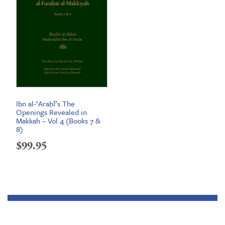
Ibn al-‘Arabī’s The
Openings Revealed in
Makkah – Vol 4 (Books 7 &
8)
$
99.95