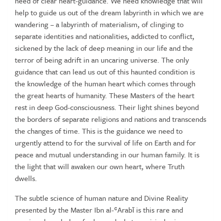
need of clear heart-guidance. We need knowledge that will
help to guide us out of the dream labyrinth in which we are
wandering – a labyrinth of materialism, of clinging to
separate identities and nationalities, addicted to conflict,
sickened by the lack of deep meaning in our life and the
terror of being adrift in an uncaring universe. The only
guidance that can lead us out of this haunted condition is
the knowledge of the human heart which comes through
the great hearts of humanity. These Masters of the heart
rest in deep God-consciousness. Their light shines beyond
the borders of separate religions and nations and transcends
the changes of time. This is the guidance we need to
urgently attend to for the survival of life on Earth and for
peace and mutual understanding in our human family. It is
the light that will awaken our own heart, where Truth
dwells.
The subtle science of human nature and Divine Reality
presented by the Master Ibn al-ʿArabī is this rare and