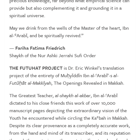
precious knowledge, far beyond what empirical science can
provide but also complementing it and grounding it in a
spiritual universe.
May we drink from the wells of the Master of the heart, Ibn
al-ʿArabī, and be spiritually revived.”
—
Fariha Fatima Friedrich
Shaykh of the Nur Ashki Jerrahi Sufi Order
THE FUTUHAT PROJECT
is Dr. Eric Winkel’s translation
project of the entirety of Muḥyīddīn Ibn al-‘Arabī’-s
al-
Futūḥāt al-Makkīyah
, The Openings Revealed in Makkah.
The Greatest Teacher,
al-shaykh al-akbar
, Ibn al-‘Arabī
dictated to his close friends this work of over 10,000
manuscript pages depicting the extraordinary vision of the
Youth he encountered while circling the Kaʿbah in Makkah.
Despite its clear provenance as a completely accurate work,
from the hand and mind of its transcriber, and its reputation