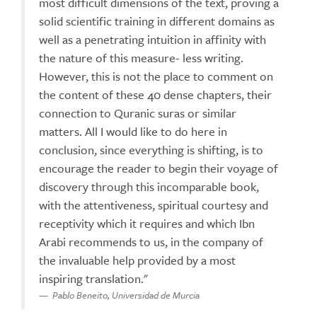
most difficult dimensions of the text, proving a
solid scientific training in different domains as
well as a penetrating intuition in affinity with
the nature of this measure- less writing.
However, this is not the place to comment on
the content of these 40 dense chapters, their
connection to Quranic suras or similar
matters. All I would like to do here in
conclusion, since everything is shifting, is to
encourage the reader to begin their voyage of
discovery through this incomparable book,
with the attentiveness, spiritual courtesy and
receptivity which it requires and which Ibn
Arabi recommends to us, in the company of
the invaluable help provided by a most
inspiring translation."
Pablo Beneito, Universidad de Murcia