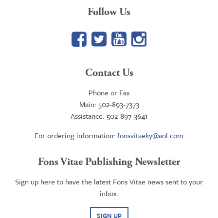
Follow Us
Facebook
Twitter
YouTube
Google+
Contact Us
Phone or Fax
Main: 502-893-7373
Assistance: 502-897-3641
For ordering information:
fonsvitaeky@aol.com
Fons Vitae Publishing Newsletter
Sign up here to have the latest Fons Vitae news sent to your
inbox.
SIGN UP