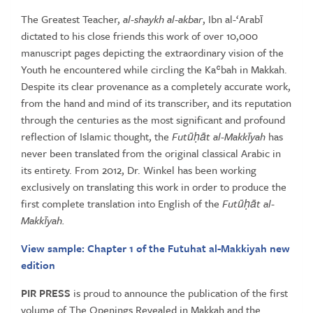
Vol
1
The Greatest Teacher,
al-shaykh al-akbar
, Ibn al-‘Arabī
(Books
dictated to his close friends this work of over 10,000
1
manuscript pages depicting the extraordinary vision of the
&
Youth he encountered while circling the Kaʿbah in Makkah.
2)
Despite its clear provenance as a completely accurate work,
quantity
from the hand and mind of its transcriber, and its reputation
through the centuries as the most significant and profound
reflection of Islamic thought, the
Futūḥāt al-Makkīyah
has
never been translated from the original classical Arabic in
its entirety. From 2012, Dr. Winkel has been working
exclusively on translating this work in order to produce the
first complete translation into English of the
Futūḥāt al-
Makkīyah.
View sample: Chapter 1 of the Futuhat al-Makkiyah new
edition
PIR PRESS
is proud to announce the publication of the first
volume of The Openings Revealed in Makkah and the