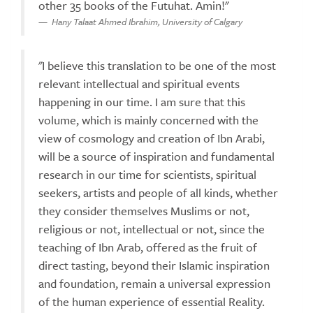
other 35 books of the Futuhat. Amin!"
Hany Talaat Ahmed Ibrahim, University of Calgary
"I believe this translation to be one of the most
relevant intellectual and spiritual events
happening in our time. I am sure that this
volume, which is mainly concerned with the
view of cosmology and creation of Ibn Arabi,
will be a source of inspiration and fundamental
research in our time for scientists, spiritual
seekers, artists and people of all kinds, whether
they consider themselves Muslims or not,
religious or not, intellectual or not, since the
teaching of Ibn Arab, offered as the fruit of
direct tasting, beyond their Islamic inspiration
and foundation, remain a universal expression
of the human experience of essential Reality.