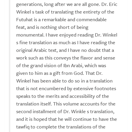
generations, long after we are all gone. Dr. Eric
Winkel s task of translating the entirety of the
Futuhat is a remarkable and commendable
feat, and is nothing short of being
monumental. I have enjoyed reading Dr. Winkel
s fine translation as much as I have reading the
original Arabic text, and I have no doubt that a
work such as this conveys the flavor and sense
of the grand vision of Ibn Arabi, which was
given to him as a gift from God. That Dr.
Winkel has been able to do so in a translation
that is not encumbered by extensive footnotes
speaks to the merits and accessibility of the
translation itself. This volume accounts for the
second installment of Dr. Winkle s translation,
and it is hoped that he will continue to have the
tawfiq to complete the translations of the