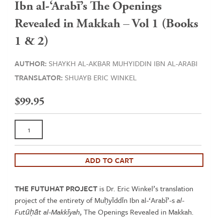
Ibn al-‘Arabī’s The Openings
Revealed in Makkah – Vol 1 (Books
1 & 2)
AUTHOR:
SHAYKH AL-AKBAR MUHYIDDIN IBN AL-ARABI
TRANSLATOR:
SHUAYB ERIC WINKEL
$
99.95
Ibn
al-‘Arabī’s
The
Openings
ADD TO CART
Revealed
in
THE FUTUHAT PROJECT
is Dr. Eric Winkel’s translation
Makkah
project of the entirety of Muḥyīddīn Ibn al-‘Arabī’-s
al-
-
Futūḥāt al-Makkīyah
, The Openings Revealed in Makkah.