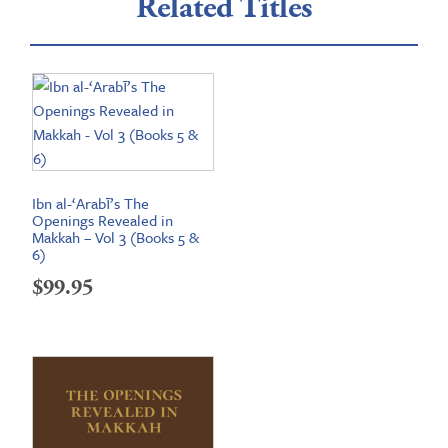
Related Titles
Ibn al-‘Arabī’s The
Openings Revealed in
Makkah – Vol 3 (Books 5 &
6)
$
99.95