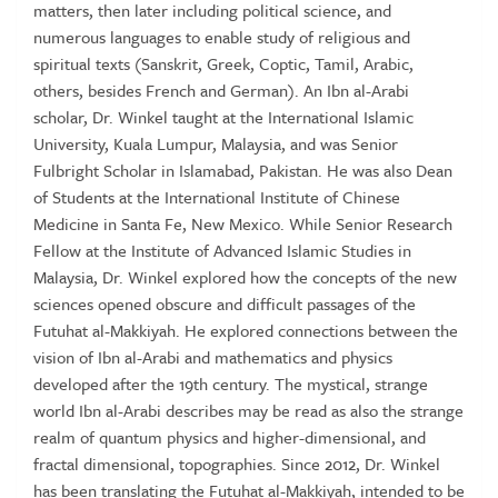
matters, then later including political science, and
numerous languages to enable study of religious and
spiritual texts (Sanskrit, Greek, Coptic, Tamil, Arabic,
others, besides French and German). An Ibn al-Arabi
scholar, Dr. Winkel taught at the International Islamic
University, Kuala Lumpur, Malaysia, and was Senior
Fulbright Scholar in Islamabad, Pakistan. He was also Dean
of Students at the International Institute of Chinese
Medicine in Santa Fe, New Mexico. While Senior Research
Fellow at the Institute of Advanced Islamic Studies in
Malaysia, Dr. Winkel explored how the concepts of the new
sciences opened obscure and difficult passages of the
Futuhat al-Makkiyah. He explored connections between the
vision of Ibn al-Arabi and mathematics and physics
developed after the 19th century. The mystical, strange
world Ibn al-Arabi describes may be read as also the strange
realm of quantum physics and higher-dimensional, and
fractal dimensional, topographies. Since 2012, Dr. Winkel
has been translating the Futuhat al-Makkiyah, intended to be