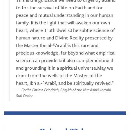
to for the survival of life on Earth and for
peace and mutual understanding in our human
family. It is the light that will awaken our own
heart, where Truth dwells.The subtle science of
human nature and Divine Reality presented by
the Master Ibn al-ʿArabī is this rare and
precious knowledge, far beyond what empirical
science can provide but also complementing it
and grounding it in a spiritual universe.May we
drink from the wells of the Master of the
heart, Ibn al-ʿArabī, and be spiritually revived."
Fariha Fatima Friedrich, Shaykh of the Nur Ashki Jerrahi
Sufi Order