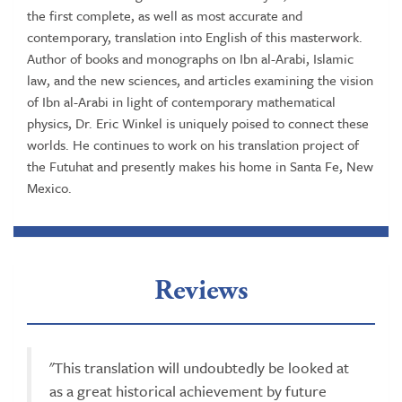
the first complete, as well as most accurate and
contemporary, translation into English of this masterwork.
Author of books and monographs on Ibn al-Arabi, Islamic
law, and the new sciences, and articles examining the vision
of Ibn al-Arabi in light of contemporary mathematical
physics, Dr. Eric Winkel is uniquely poised to connect these
worlds. He continues to work on his translation project of
the Futuhat and presently makes his home in Santa Fe, New
Mexico.
Reviews
"This translation will undoubtedly be looked at
as a great historical achievement by future