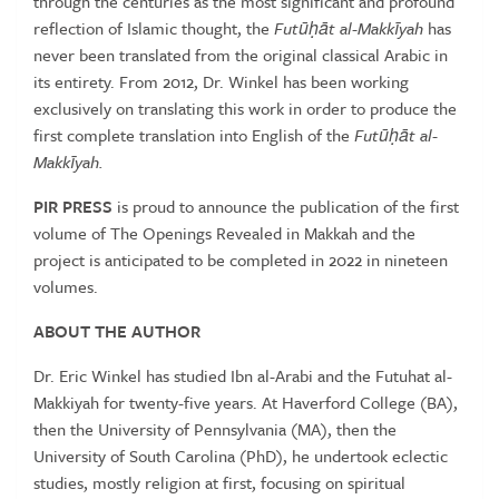
through the centuries as the most significant and profound
reflection of Islamic thought, the
Futūḥāt al-Makkīyah
has
never been translated from the original classical Arabic in
its entirety. From 2012, Dr. Winkel has been working
exclusively on translating this work in order to produce the
first complete translation into English of the
Futūḥāt al-
Makkīyah.
PIR PRESS
is proud to announce the publication of the first
volume of The Openings Revealed in Makkah and the
project is anticipated to be completed in 2022 in nineteen
volumes.
ABOUT THE AUTHOR
Dr. Eric Winkel has studied Ibn al-Arabi and the Futuhat al-
Makkiyah for twenty-five years. At Haverford College (BA),
then the University of Pennsylvania (MA), then the
University of South Carolina (PhD), he undertook eclectic
studies, mostly religion at first, focusing on spiritual