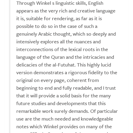
Through Winkel s linguistic skills, English
appears as the very rich and creative language
it is, suitable for rendering, as far as it is
possible to do so in the case of such a
genuinely Arabic thought, which so deeply and
intensively explores all the nuances and
interconnections of the lexical roots in the
language of the Quran and the intricacies and
delicacies of the al-Futuhat. This highly lucid
version demonstrates a rigorous fidelity to the
original on every page, coherent from
beginning to end and fully readable, and I trust
that it will provide a solid basis for the many
future studies and developments that this
remarkable work surely demands. Of particular
use are the much needed and knowledgeable
notes which Winkel provides on many of the