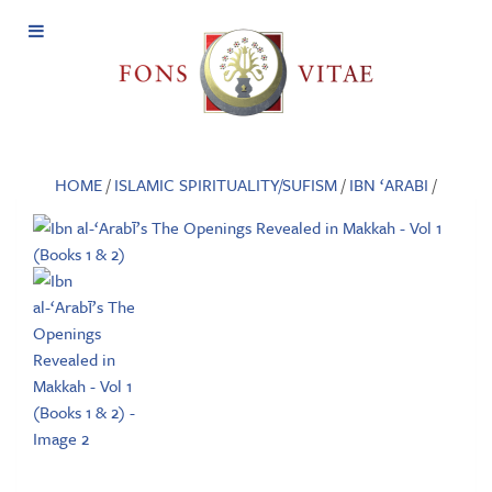
Open
Menu
HOME
/
ISLAMIC SPIRITUALITY/SUFISM
/
IBN ‘ARABI
/