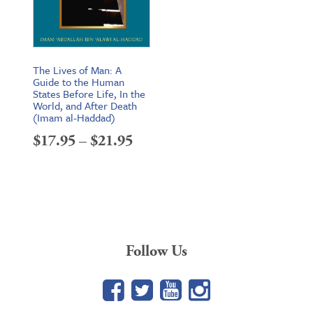
The Lives of Man: A
Guide to the Human
States Before Life, In the
World, and After Death
(Imam al-Haddad)
Price
$
17.95
–
$
21.95
range:
$17.95
through
$21.95
Follow Us
Facebook
Twitter
YouTube
Google+