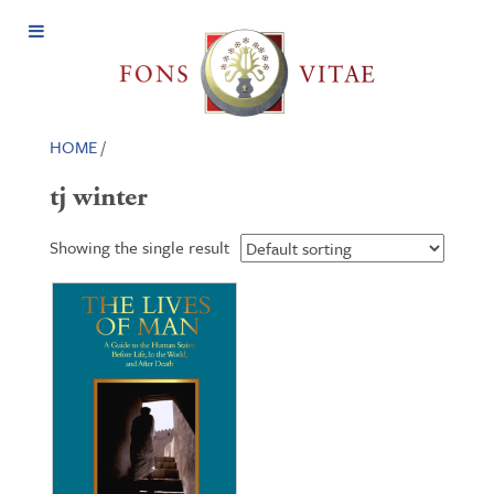
Open
Menu
HOME
/
tj winter
Showing the single result