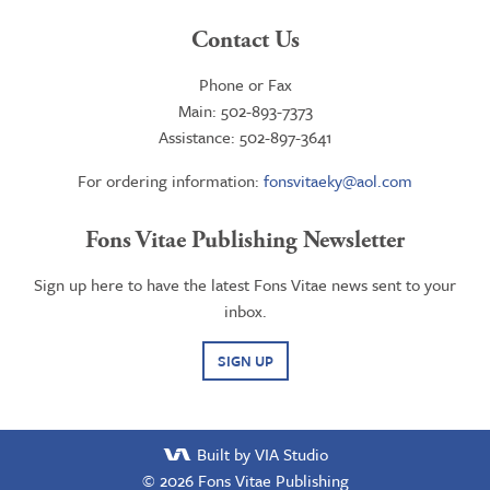
Contact Us
Phone or Fax
Main: 502-893-7373
Assistance: 502-897-3641
For ordering information:
fonsvitaeky@aol.com
Fons Vitae Publishing Newsletter
Sign up here to have the latest Fons Vitae news sent to your
inbox.
SIGN UP
Built by VIA Studio
© 2026
Fons Vitae Publishing