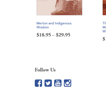
Merton and Indigenous
Th
Wisdom
Mo
Wi
Price
$
18.95
–
$
29.95
$
range:
$18.95
through
$29.95
Follow Us
Facebook
Twitter
YouTube
Google+