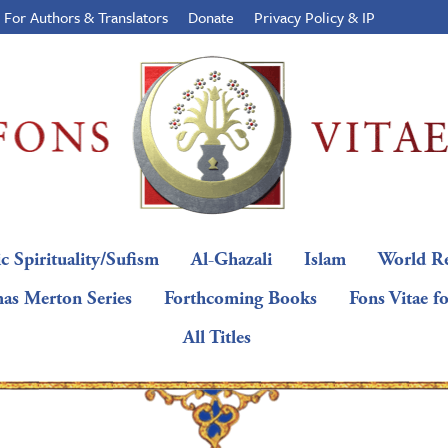
For Authors & Translators
Donate
Privacy Policy & IP
c Spirituality/Sufism
Al-Ghazali
Islam
World Re
as Merton Series
Forthcoming Books
Fons Vitae f
All Titles