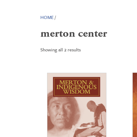
HOME
/
merton center
Showing all 2 results