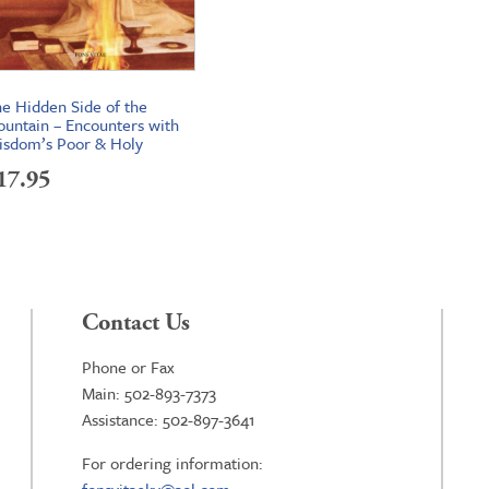
e Hidden Side of the
untain – Encounters with
sdom’s Poor & Holy
17.95
Contact Us
Phone or Fax
Main: 502-893-7373
Assistance: 502-897-3641
For ordering information: