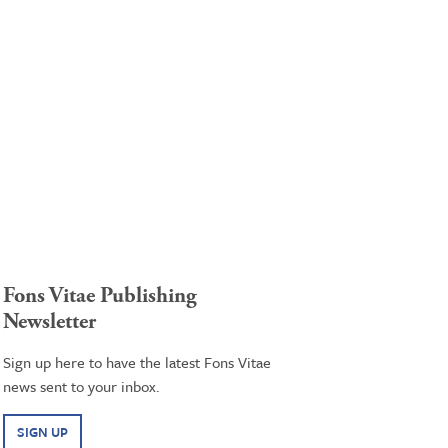
Fons Vitae Publishing
Newsletter
Sign up here to have the latest Fons Vitae
news sent to your inbox.
SIGN UP