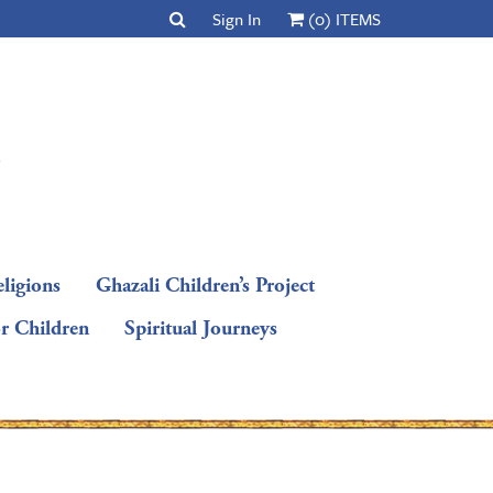
Sign In
(0) ITEMS
ligions
Ghazali Children’s Project
or Children
Spiritual Journeys