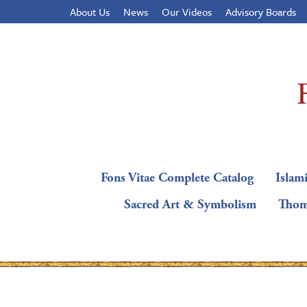
About Us
News
Our Videos
Advisory Boards
Fons Vitae Complete Catalog
Islami
Sacred Art & Symbolism
Thom