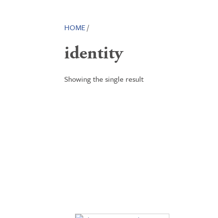
HOME
/
identity
Showing the single result