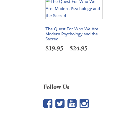
The Quest For Who We Are:
Modern Psychology and the
Sacred
Price
$
19.95
–
$
24.95
range:
$19.95
through
Follow Us
$24.95
Facebook
Twitter
YouTube
Google+