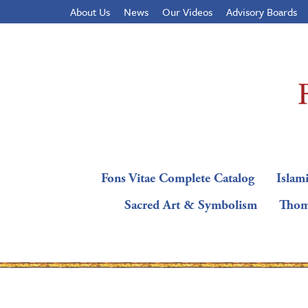
About Us
News
Our Videos
Advisory Boards
Fons Vitae Complete Catalog
Islami
Sacred Art & Symbolism
Thom