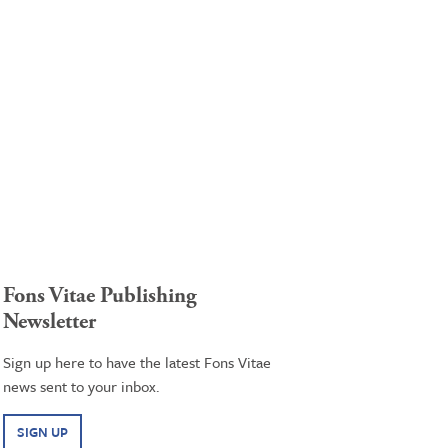
Fons Vitae Publishing
Newsletter
Sign up here to have the latest Fons Vitae
news sent to your inbox.
SIGN UP