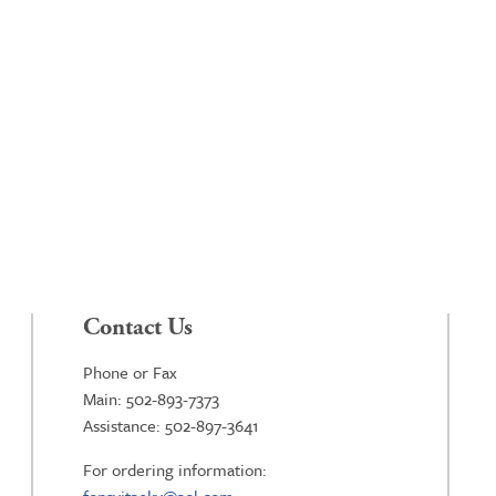
Contact Us
Phone or Fax
Main: 502-893-7373
Assistance: 502-897-3641
For ordering information: