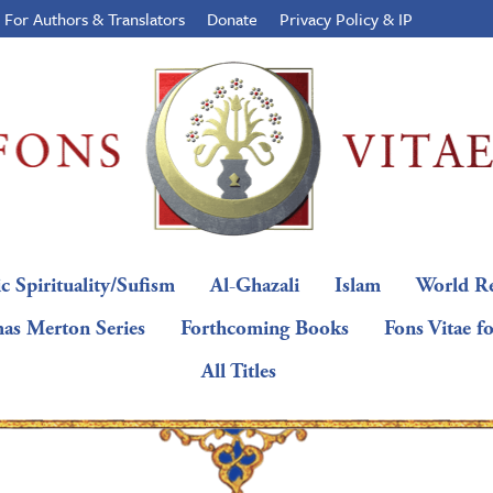
For Authors & Translators
Donate
Privacy Policy & IP
c Spirituality/Sufism
Al-Ghazali
Islam
World Re
as Merton Series
Forthcoming Books
Fons Vitae f
All Titles