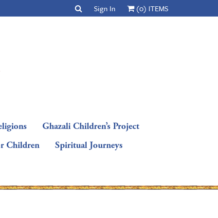
Sign In
(0) ITEMS
ligions
Ghazali Children’s Project
or Children
Spiritual Journeys