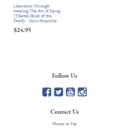
Liberation Through
Hearing The Art of Dying
(Tibetan Book of the
Dead) – Guru Rinpoche
$
24.95
Follow Us
Facebook
Twitter
YouTube
Google+
Contact Us
Phone or Fax