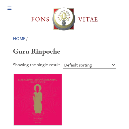
Open
Menu
HOME
/
Guru Rinpoche
Showing the single result