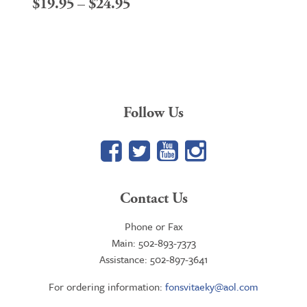
Price
$
19.95
–
$
24.95
range:
$19.95
through
$24.95
Follow Us
Facebook
Twitter
YouTube
Google+
Contact Us
Phone or Fax
Main: 502-893-7373
Assistance: 502-897-3641
For ordering information:
fonsvitaeky@aol.com