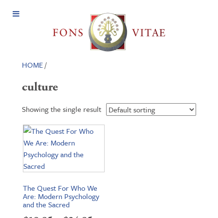
Open
Menu
HOME
/
culture
Showing the single result
The Quest For Who We
Are: Modern Psychology
and the Sacred